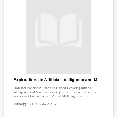
Explorations in Artificial Intelligence and Machine Learning
Professor Roberto V. Jikari's PDF titled 'Exploring Artificial
Intelligence and Machine Learning' provides a comprehensive
overview of key concepts in AI and ML It begins with an
introduction to machine learning, with algorithms and
Author(s):
Prof. Roberto V. Zicari
methods that it begins to include. The paper then examines
The Bayesian Approach to Machine Learning, emphasizing
theoretical possibilities and statistical methods. It provides a