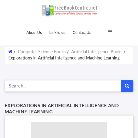
About Us
Link to us
Contact Us
/
Computer Science Books
/
Artificial Intelligence Books
/
Explorations in Artificial Intelligence and Machine Learning
EXPLORATIONS IN ARTIFICIAL INTELLIGENCE AND
MACHINE LEARNING