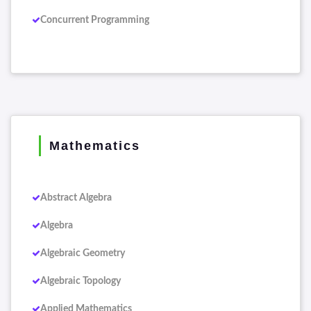
Concurrent Programming
Mathematics
Abstract Algebra
Algebra
Algebraic Geometry
Algebraic Topology
Applied Mathematics