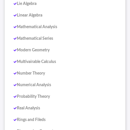
Lie Algebra
Linear Algebra
Mathematical Analysis
Mathematical Series
Modern Geometry
Multivairable Calculus
Number Theory
Numerical Analysis
Probability Theory
Real Analysis
Rings and Fileds