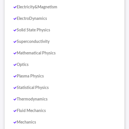
Electricity&Magnetism
ElectroDynamics
Solid State Physics
Superconductivity
Mathematical Physics
Optics
Plasma Physics
Statistical Physics
Thermodynamics
Fluid Mechanics
Mechanics