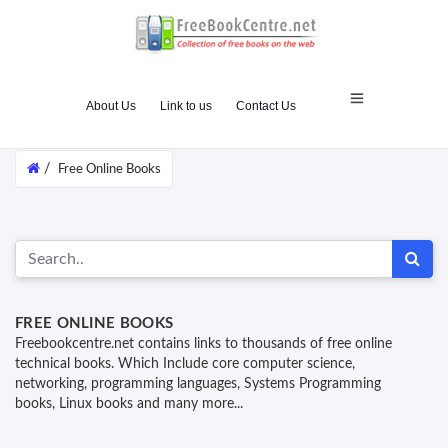
About Us
Link to us
Contact Us
/
Free Online Books
FREE ONLINE BOOKS
Freebookcentre.net contains links to thousands of free online
technical books. Which Include core computer science,
networking, programming languages, Systems Programming
books, Linux books and many more...