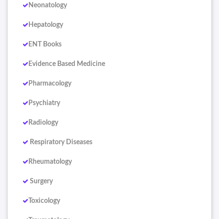
Neonatology
Hepatology
ENT Books
Evidence Based Medicine
Pharmacology
Psychiatry
Radiology
Respiratory Diseases
Rheumatology
Surgery
Toxicology