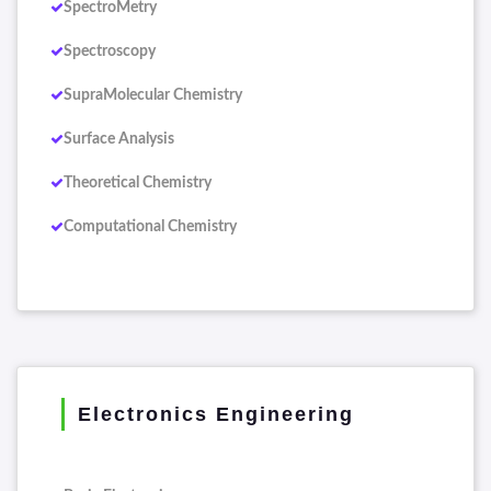
SpectroMetry
Spectroscopy
SupraMolecular Chemistry
Surface Analysis
Theoretical Chemistry
Computational Chemistry
Electronics Engineering