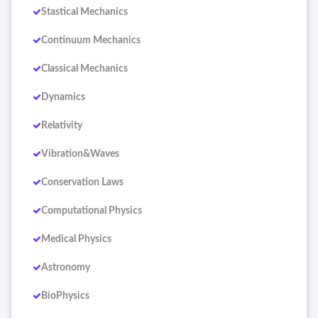
Stastical Mechanics
Continuum Mechanics
Classical Mechanics
Dynamics
Relativity
Vibration&Waves
Conservation Laws
Computational Physics
Medical Physics
Astronomy
BioPhysics