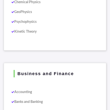
Chemical Physics
GeoPhysics
Psychophysics
Kinetic Theory
Business and Finance
Accounting
Banks and Banking