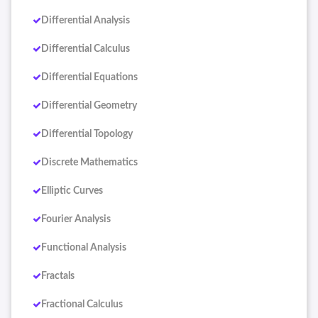
Differential Analysis
Differential Calculus
Differential Equations
Differential Geometry
Differential Topology
Discrete Mathematics
Elliptic Curves
Fourier Analysis
Functional Analysis
Fractals
Fractional Calculus