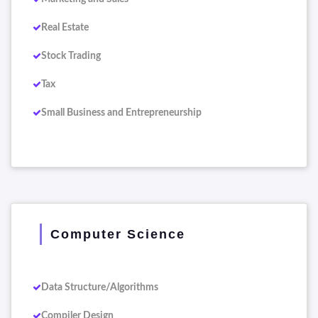
Real Estate
Stock Trading
Tax
Small Business and Entrepreneurship
Computer Science
Data Structure/Algorithms
Compiler Design