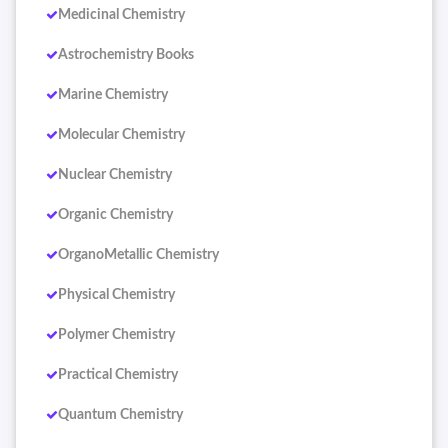
Medicinal Chemistry
Astrochemistry Books
Marine Chemistry
Molecular Chemistry
Nuclear Chemistry
Organic Chemistry
OrganoMetallic Chemistry
Physical Chemistry
Polymer Chemistry
Practical Chemistry
Quantum Chemistry