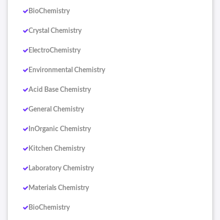
BioChemistry
Crystal Chemistry
ElectroChemistry
Environmental Chemistry
Acid Base Chemistry
General Chemistry
InOrganic Chemistry
Kitchen Chemistry
Laboratory Chemistry
Materials Chemistry
BioChemistry