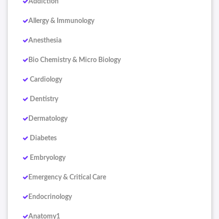
Addiction
Allergy & Immunology
Anesthesia
Bio Chemistry & Micro Biology
Cardiology
Dentistry
Dermatology
Diabetes
Embryology
Emergency & Critical Care
Endocrinology
Anatomy1