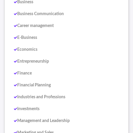
Business
Business Communication
Career management
E-Business
Economics
Entrepreneurship
Finance
Financial Planning
Industries and Professions
Investments
Management and Leadership
Marketing and Sales