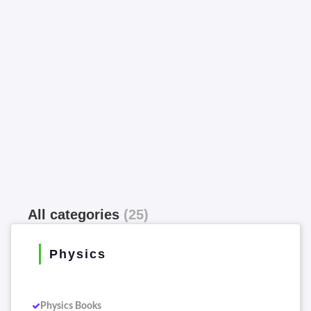
All categories
(25)
Physics
Physics Books