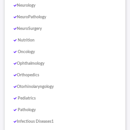
Neurology
NeuroPathology
NeuroSurgery
Nutrition
Oncology
Ophthalmology
Orthopedics
Otorhinolaryngology
Pediatrics
Pathology
Infectious Diseases1