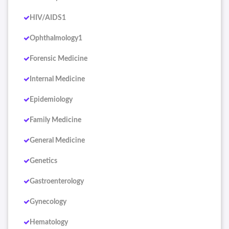
HIV/AIDS1
Ophthalmology1
Forensic Medicine
Internal Medicine
Epidemiology
Family Medicine
General Medicine
Genetics
Gastroenterology
Gynecology
Hematology