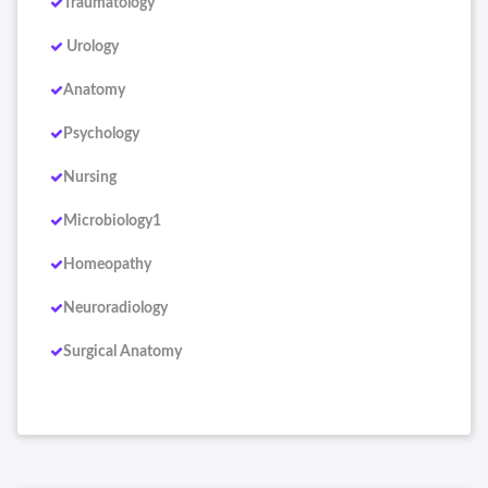
Traumatology
Urology
Anatomy
Psychology
Nursing
Microbiology1
Homeopathy
Neuroradiology
Surgical Anatomy