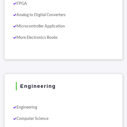
FPGA
Analog to Digital Converters
Microcontroller Application
More Electronics Books
Engineering
Engineering
Computer Science