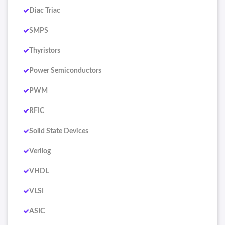
Diac Triac
SMPS
Thyristors
Power Semiconductors
PWM
RFIC
Solid State Devices
Verilog
VHDL
VLSI
ASIC