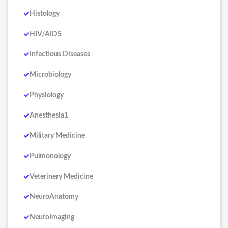
Histology
HIV/AIDS
Infectious Diseases
Microbiology
Physiology
Anesthesia1
Military Medicine
Pulmonology
Veterinery Medicine
NeuroAnatomy
NeuroImaging