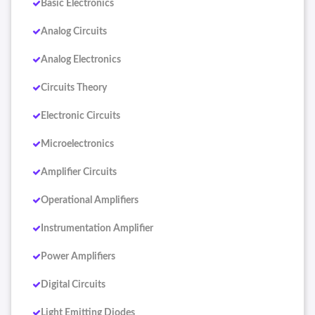
Basic Electronics
Analog Circuits
Analog Electronics
Circuits Theory
Electronic Circuits
Microelectronics
Amplifier Circuits
Operational Amplifiers
Instrumentation Amplifier
Power Amplifiers
Digital Circuits
Light Emitting Diodes