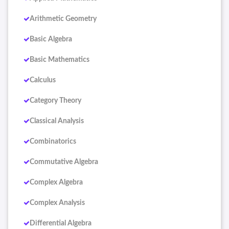
Arithmetic Geometry
Basic Algebra
Basic Mathematics
Calculus
Category Theory
Classical Analysis
Combinatorics
Commutative Algebra
Complex Algebra
Complex Analysis
Differential Algebra