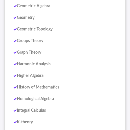
Geometric Algebra
Geometry
Geometric Topology
Groups Theory
Graph Theory
Harmonic Analysis
Higher Algebra
History of Mathematics
Homological Algebra
Integral Calculus
K-theory