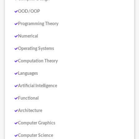
OOD/OOP
Programming Theory
Numerical
Operating Systems
Computation Theory
Languages
Artificial Intelligence
Functional
Architecture
Computer Graphics
Computer Science