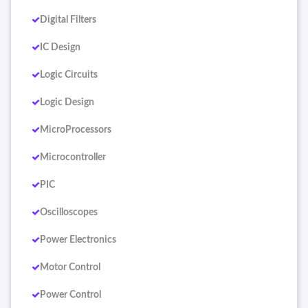
Digital Filters
IC Design
Logic Circuits
Logic Design
MicroProcessors
Microcontroller
PIC
Oscilloscopes
Power Electronics
Motor Control
Power Control