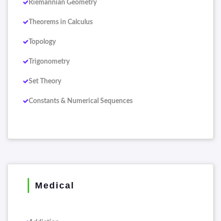
Riemannian Geometry
Theorems in Calculus
Topology
Trigonometry
Set Theory
Constants & Numerical Sequences
Medical