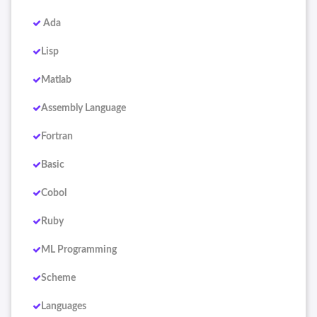
Ada
Lisp
Matlab
Assembly Language
Fortran
Basic
Cobol
Ruby
ML Programming
Scheme
Languages