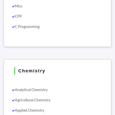
Misc
CPP
C Programming
Chemistry
Analytical Chemistry
Agricultural Chemistry
Applied Chemistry