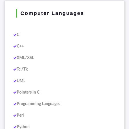
Computer Languages
C
C++
XML/XSL
Tcl/Tk
UML
Pointers in C
Programming Languages
Perl
Python