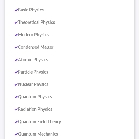
Basic Physics
Theoretical Physics
Modern Physics
Condensed Matter
Atomic Physics
Particle Physics
Nuclear Physics
Quantum Physics
Radiation Physics
Quantum Field Theory
Quantum Mechanics