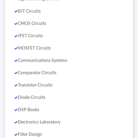
BJT Circuits
CMOS Circuits
JFET Circuits
MOSFET Circuits
Communications Systems
Comparator Circuits
Transistor Circuits
Diode Circuits
DSP Books
Electronics Laboratory
Filter Design