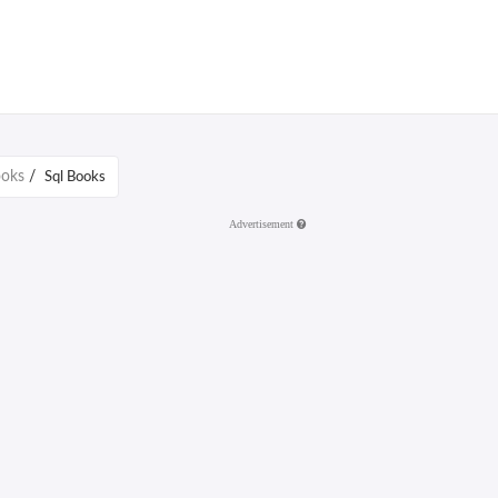
ooks
/
Sql Books
Advertisement