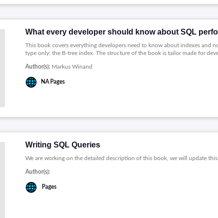
What every developer should know about SQL perf
This book covers everything developers need to know about indexes and no
type only: the B-tree index. The structure of the book is tailor made for de
Author(s):
Markus Winand
NA
Pages
Writing SQL Queries
We are working on the detailed description of this book, we will update this
Author(s):
Pages