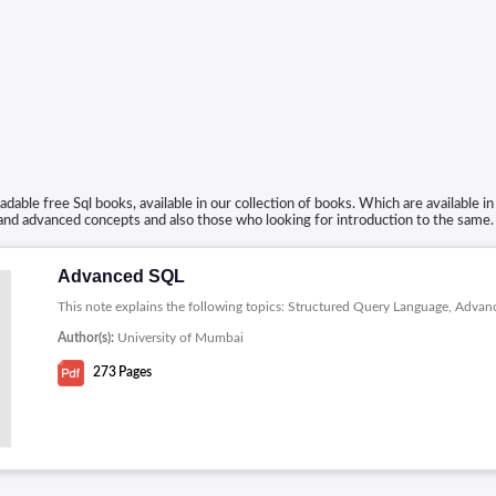
able free Sql books, available in our collection of books. Which are available 
 and advanced concepts and also those who looking for introduction to the same.
Advanced SQL
This note explains the following topics: Structured Query Language, Adva
Author(s):
University of Mumbai
273
Pages