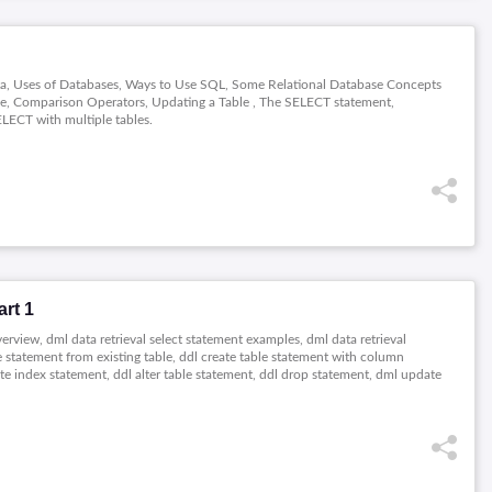
ata, Uses of Databases, Ways to Use SQL, Some Relational Database Concepts
ble, Comparison Operators, Updating a Table , The SELECT statement,
LECT with multiple tables.
rt 1
erview, dml data retrieval select statement examples, dml data retrieval
able statement from existing table, ddl create table statement with column
eate index statement, ddl alter table statement, ddl drop statement, dml update