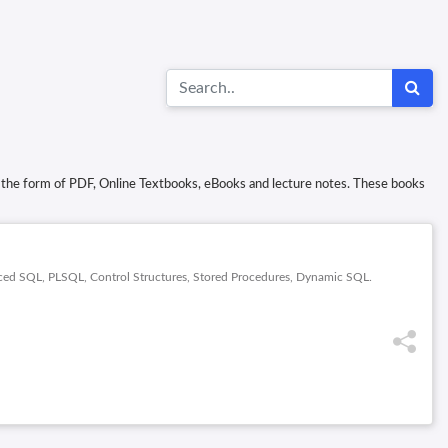
in the form of PDF, Online Textbooks, eBooks and lecture notes. These books
nced SQL, PLSQL, Control Structures, Stored Procedures, Dynamic SQL.