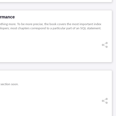
ormance
thing more. To be more precise, the book covers the most important index
velopers; most chapters correspond to a particular part of an SQL statement.
 section soon.