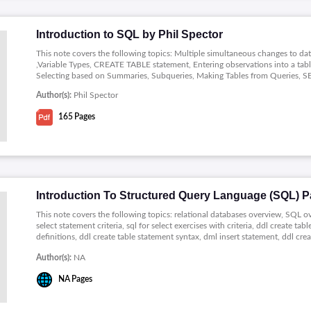
Introduction to SQL by Phil Spector
This note covers the following topics: Multiple simultaneous changes to d
,Variable Types, CREATE TABLE statement, Entering observations into a ta
Selecting based on Summaries, Subqueries, Making Tables from Queries, SE
Author(s):
Phil Spector
165
Pages
Introduction To Structured Query Language (SQL) Pa
This note covers the following topics: relational databases overview, SQL ov
select statement criteria, sql for select exercises with criteria, ddl create t
definitions, ddl create table statement syntax, dml insert statement, ddl cr
statement, dml delete statement.
Author(s):
NA
NA
Pages