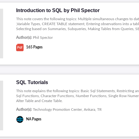
Introduction to SQL by Phil Spector
This note covers the following topics: Multiple simultaneous changes to d
,Variable Types, CREATE TABLE statement, Entering observations into a ta
Selecting based on Summaries, Subqueries, Making Tables from Queries, SE
Author(s):
Phil Spector
165
Pages
SQL Tutorials
This note explains the following topics: Basic Sql Statements, Restricting a
Sql Functions, Character Functions, Number Functions, Single Row Numeri
Alter Table and Create Table.
Author(s):
Technology Promotion Center, Ankara, TR
NA
Pages