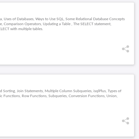
ata, Uses of Databases, Ways to Use SQL, Some Relational Database Concepts
ble, Comparison Operators, Updating a Table , The SELECT statement,
LECT with multiple tables.
nd Sorting, Join Statements, Multiple Column Subqueries, isqlPlus, Types of
c Functions, Row Functions, Subqueries, Conversion Functions, Union,