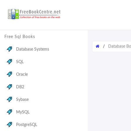
Free Sql Books
/
Database B
Database Systems
SQL
Oracle
DB2
Sybase
MySQL
PostgreSQL