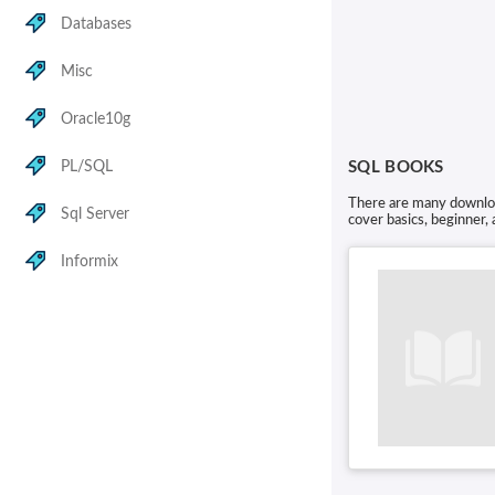
Databases
Misc
Oracle10g
PL/SQL
SQL BOOKS
There are many download
Sql Server
cover basics, beginner,
Informix