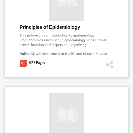
Principles of Epidemiology
This note explains introduction to epidemiology,
Frequency measures used in epidemiology, Measures of
central location and dispersion, Organizing
epidemiologic data, Public health surveillance and
Author(s):
US Department of Health and Human Services
investigating an outbreak.
527
Pages