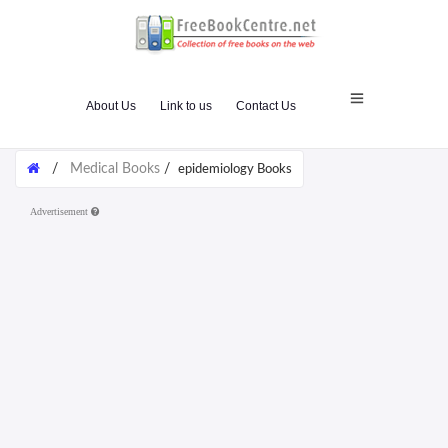
About Us
Link to us
Contact Us
/
Medical Books
/
epidemiology Books
Advertisement