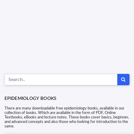
EPIDEMIOLOGY BOOKS
There are many downloadable free epidemiology books, available in our
collection of books. Which are available in the form of PDF, Online
Textbooks, eBooks and lecture notes. These books cover basics, beginner,
and advanced concepts and also those who looking for introduction to the
same.