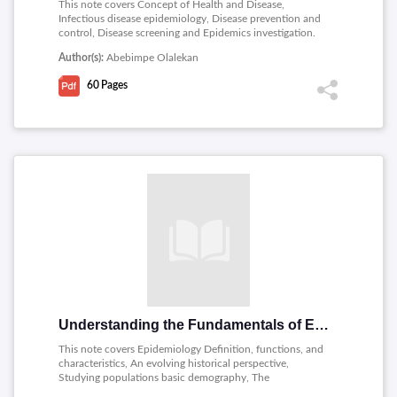
This note covers Concept of Health and Disease,
Infectious disease epidemiology, Disease prevention and
control, Disease screening and Epidemics investigation.
Author(s):
Abebimpe Olalekan
60
Pages
Understanding the Fundamentals of Epidemiology
This note covers Epidemiology Definition, functions, and
characteristics, An evolving historical perspective,
Studying populations basic demography, The
Phenomenon of Disease, Measuring Disease and