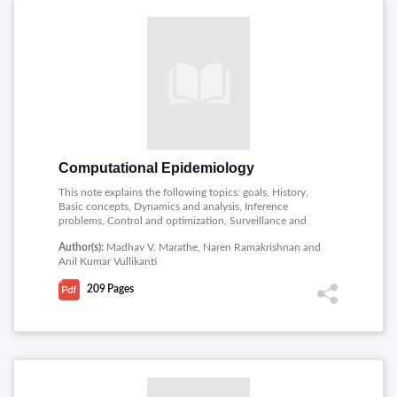
Computational Epidemiology
This note explains the following topics: goals, History,
Basic concepts, Dynamics and analysis, Inference
problems, Control and optimization, Surveillance and
forecasting.
Author(s):
Madhav V. Marathe, Naren Ramakrishnan and
Anil Kumar Vullikanti
209
Pages