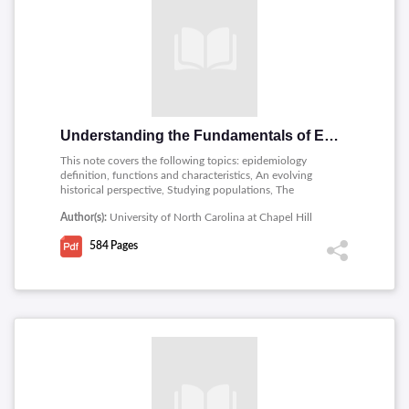
Understanding the Fundamentals of Epidemiology
This note covers the following topics: epidemiology
definition, functions and characteristics, An evolving
historical perspective, Studying populations, The
phenomenon of disease, Measuring disease and
Author(s):
University of North Carolina at Chapel Hill
exposure, Standardization of rates and ratios, Relating
risk factors, Analytical study designs, Sources of error,
584
Pages
Multicausality, Data analysis and interpretation, Practical
aspects of epidemiologic research, Data management
and data analysis, Epidemiology and public health.