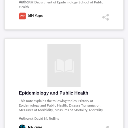
Author(s):
Department of Epidemiology School of Public
Exposure, Standardization of rates and ratios, Relating
Health
risk factors, Analytic study designs, Causal inference,
Sources of error, Multicausality Confounding,
584
Pages
Multicausality Analysis approaches, Data analysis and
interpretation, Practical aspects of epidemiologic
research, Data management and data analysis and
Epidemiology and public health.
Epidemiology and Public Health
This note explains the following topics: History of
Epidemiology and Public Health, Disease Transmission,
Measures of Morbidity, Measures of Mortality, Mortality
in Different Populations, Transmissible Spongiform
Author(s):
David M. Rollins
Encephalopathy, Arteriosclerosis and Coronary Heart
Disease, Influenza.
NA
Pages