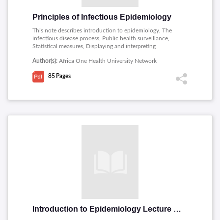
Principles of Infectious Epidemiology
This note describes introduction to epidemiology, The
infectious disease process, Public health surveillance,
Statistical measures, Displaying and interpreting
epidemiologic variables, Interviewing and preparing an
Author(s):
Africa One Health University Network
outbreak investigation report.
85
Pages
Introduction to Epidemiology Lecture notes