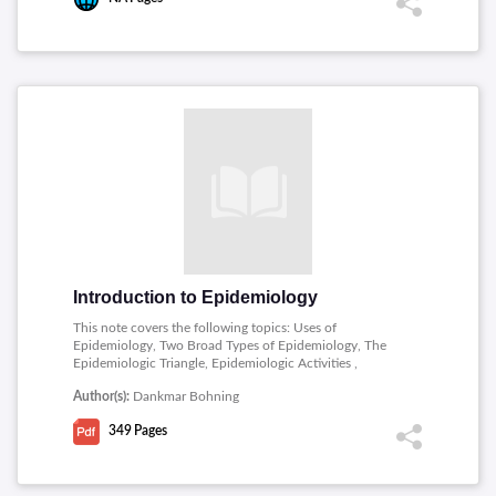
Introduction to Epidemiology
This note covers the following topics: Uses of
Epidemiology, Two Broad Types of Epidemiology, The
Epidemiologic Triangle, Epidemiologic Activities ,
Measuring Disease Occurrence, Direct Standardization of
Author(s):
Dankmar Bohning
Measures of Disease Occurrence, Indirect
standardization with examples in Stata, Measures of
349
Pages
effect I Risk Difference and Attributable Fraction with
examples in Stata.