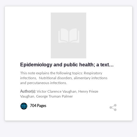
Epidemiology and public health; a text and reference book for physicians, medical students and health workers
This note explains the following topics: Respiratory
infections, Nutritional disorders, alimentary infections
and percutaneous infections.
Author(s):
Victor Clarence Vaughan, Henry Frieze
Vaughan, George Truman Palmer
704
Pages