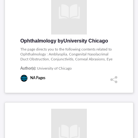
Ointments, Everting the Upper Eyelid, Analgesia for
Painful Eyes, Slit Lamp Basics, Using a Tonopen, Using
an iCare Tonometer.
Ophthalmology byUniversity Chicago
The page directs you to the following contents related to
Ophthalmology : Amblyoplia, Congenital Nasolacrimal
Duct Obstruction, Conjunctivitis, Corneal Abrasions, Eye
Emergencies, Hordeolum , Chalazion, Optic Nerve
Author(s):
University of Chicago
Hypoplasia and Septo-Optic Dysplasia, Pediatric
Ophthalmology - Overview, Periorbital and Orbital
NA
Pages
Cellulitis, Pseudostrabismus, Ptosis, Retinoblastoma,
Retinopathy of Prematurity.