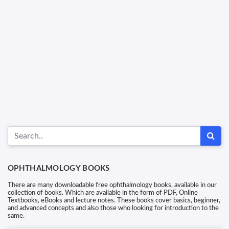
OPHTHALMOLOGY BOOKS
There are many downloadable free ophthalmology books, available in our
collection of books. Which are available in the form of PDF, Online
Textbooks, eBooks and lecture notes. These books cover basics, beginner,
and advanced concepts and also those who looking for introduction to the
same.