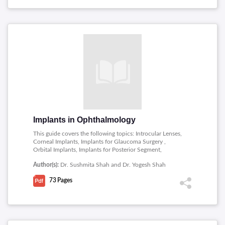
Implants in Ophthalmology
This guide covers the following topics: Introcular Lenses,
Corneal Implants, Implants for Glaucoma Surgery ,
Orbital Implants, Implants for Posterior Segment,
Intubation in lacrimal surgery.
Author(s):
Dr. Sushmita Shah and Dr. Yogesh Shah
73
Pages