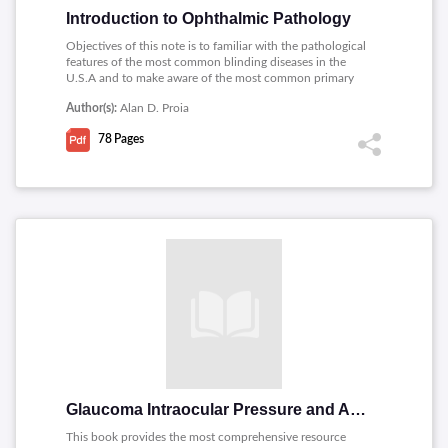
Introduction to Ophthalmic Pathology
Objectives of this note is to familiar with the pathological
features of the most common blinding diseases in the
U.S.A and to make aware of the most common primary
intraocular malignant tumors of adults and children.
Author(s):
Alan D. Proia
78
Pages
Glaucoma Intraocular Pressure and Aqueous Dynamics
This book provides the most comprehensive resource