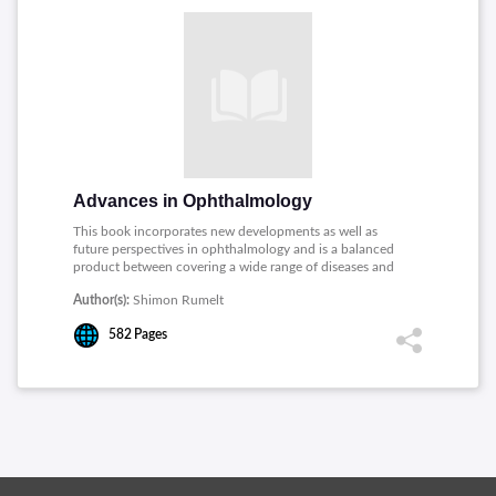
Advances in Ophthalmology
This book incorporates new developments as well as
future perspectives in ophthalmology and is a balanced
product between covering a wide range of diseases and
expedited publication. Topics covered includes: Lasers,
Author(s):
Shimon Rumelt
Microsurgical Techniques, Transient Receptor Potential
(TRP) Channels in the Eye, Corneal Surgical Techniques,
582
Pages
Myopia, Light and Circadian Rhythms, Trabecular
Surgery, Amblyopia and Foveal Thickness, Retinal
Vascular Occlusions, Eyelid and Orbital Infections.