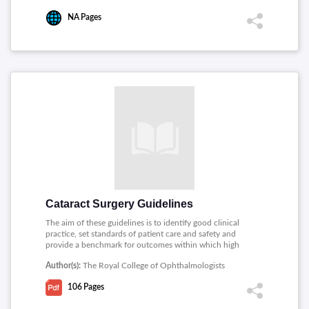
NA
Pages
Cataract Surgery Guidelines
The aim of these guidelines is to identify good clinical
practice, set standards of patient care and safety and
provide a benchmark for outcomes within which high
quality cataract surgery can be practised. This guidelines
Author(s):
The Royal College of Ophthalmologists
cover the entire cataract care pathway and also address
training, patient information safety and consent.
106
Pages