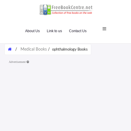
About Us
Link to us
Contact Us
/
Medical Books
/
ophthalmology Books
Advertisement