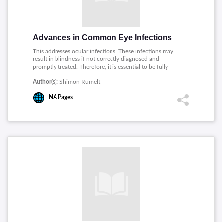
Advances in Common Eye Infections
This addresses ocular infections. These infections may
result in blindness if not correctly diagnosed and
promptly treated. Therefore, it is essential to be fully
aware and knowledgeable about the manifestations of
Author(s):
Shimon Rumelt
these diseases, and this book covers some of the
different aspects of them.
NA
Pages