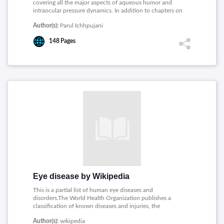
covering all the major aspects of aqueous humor and
intraocular pressure dynamics. In addition to chapters on
the conventional and new technologies for intraocular
Author(s):
Parul Ichhpujani
pressure assessment, there is a novel chapter on the
engineering perspectives of continuous monitoring of the
148
Pages
intraocular pressure.
Eye disease by Wikipedia
This is a partial list of human eye diseases and
disorders.The World Health Organization publishes a
classification of known diseases and injuries, the
International Statistical Classification of Diseases and
Author(s):
wikipedia
Related Health Problems.This list uses that classification.