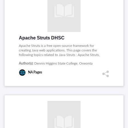
Choosing a transaction mode, Database Isolation Levels,
Concurrency Hazards.
Apache Struts DHSC
Apache Struts is a free open-source framework for
creating Java web applications. This page covers the
following topics related to Java Struts : Apache Struts,
The Apache Struts Project, Struts for Newbies,
Author(s):
Dennis Higgins State College, Oneonta
CoreServlets Struts intro, The Six Basic Steps in Using
Struts, Summary.
NA
Pages