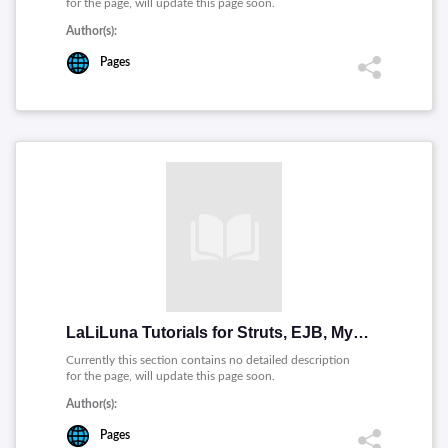
for the page, will update this page soon.
Author(s):
Pages
LaLiLuna Tutorials for Struts, EJB, MyEclipse, etc
Currently this section contains no detailed description
for the page, will update this page soon.
Author(s):
Pages