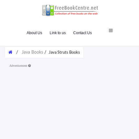
About Us
Link to us
Contact Us
/
Java Books
/
Java Struts Books
Advertisement