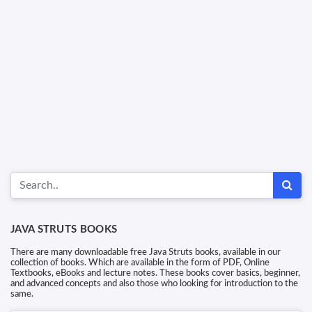
JAVA STRUTS BOOKS
There are many downloadable free Java Struts books, available in our
collection of books. Which are available in the form of PDF, Online
Textbooks, eBooks and lecture notes. These books cover basics, beginner,
and advanced concepts and also those who looking for introduction to the
same.