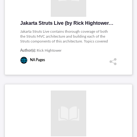
Jakarta Struts Live (by Rick Hightower, PDF)
Jakarta Struts Live contains thorough coverage of both
the Struts MVC architecture and building each of the
Struts components of this architecture. Topics covered
includes: Testing Struts Applications, Action Forms and
Author(s):
Rick Hightower
Dyna Action Forms, The Validator Framework, The Model
View Controller Architecture, The Struts Tag Library, The
NA
Pages
JSTL and Struts, Internationalization (I18N) and
Extending Struts.