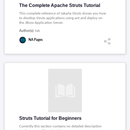
The Complete Apache Struts Tutorial
This complete reference of Jakarta Struts shows you how
to develop Struts applications using ant and deploy on
the JBoss Application Server.
Author(s):
NA
NA
Pages
Struts Tutorial for Beginners
Currently this section contains no detailed description