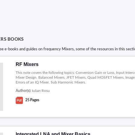
ERS BOOKS
ree e-books and guides on frequency Mixers, some of the resources in this sec
RF Mixers
This note covers the following topics: Conversion Gain or Loss, Input Int
Mixer Design, Balanced Mixers, JFET Mixers, Quad MOSFET Mixers, Image Re
Errors of an IQ Mixer, Sub Harmonic Mixers.
Author(s):
Iulian Rosu
25
Pages
Integrated LNA and Mixer Basics