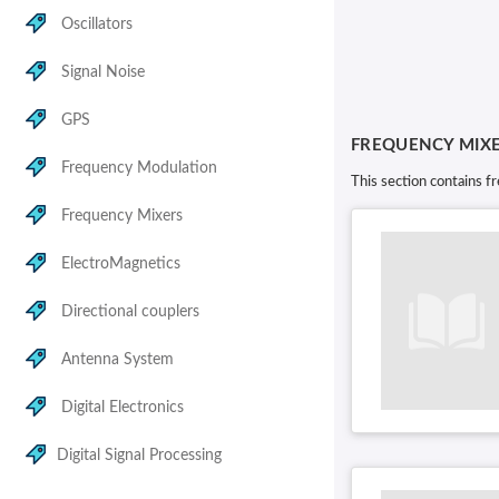
Oscillators
Signal Noise
GPS
FREQUENCY MIX
Frequency Modulation
This section contains f
Frequency Mixers
ElectroMagnetics
Directional couplers
Antenna System
Digital Electronics
Digital Signal Processing