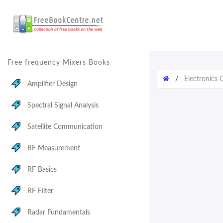
Free frequency Mixers Books
/
Electronics
Amplifier Design
Spectral Signal Analysis
Satellite Communication
RF Measurement
RF Basics
RF Filter
Radar Fundamentals