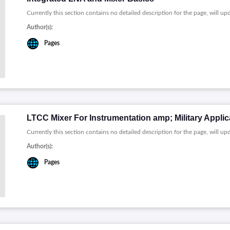
Currently this section contains no detailed description for the page, will up
Author(s):
Pages
LTCC Mixer For Instrumentation amp; Military Applic
Currently this section contains no detailed description for the page, will up
Author(s):
Pages