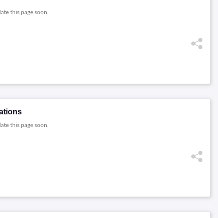
date this page soon.
ations
date this page soon.