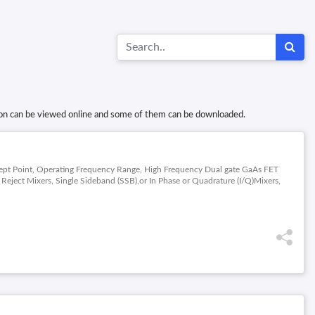
tion can be viewed online and some of them can be downloaded.
ercept Point, Operating Frequency Range, High Frequency Dual gate GaAs FET
ject Mixers, Single Sideband (SSB),or In Phase or Quadrature (I/Q)Mixers,