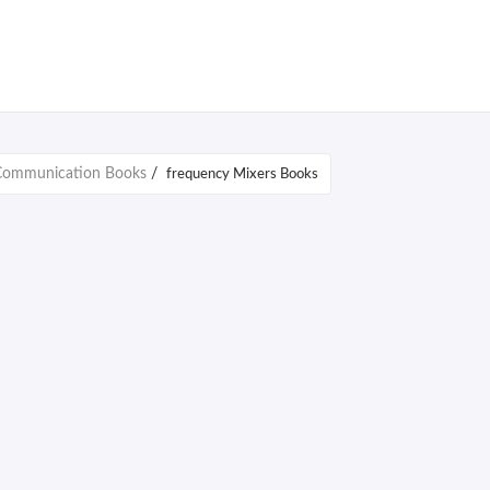
 Communication Books
/
frequency Mixers Books