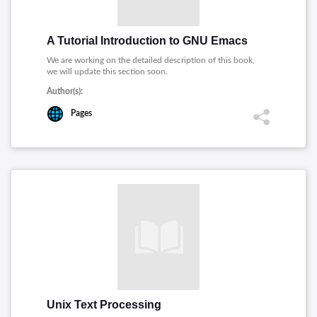
A Tutorial Introduction to GNU Emacs
We are working on the detailed description of this book,
we will update this section soon.
Author(s):
Pages
Unix Text Processing