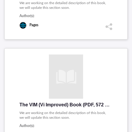
We are working on the detailed description of this book,
we will update this section soon.
Author(s):
Pages
The VIM (Vi Improved) Book (PDF, 572 pages) Mirror
We are working on the detailed description of this book,
we will update this section soon.
Author(s):