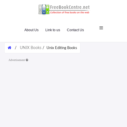
About Us
Link to us
Contact Us
/
UNIX Books
/
Unix Editing Books
Advertisement