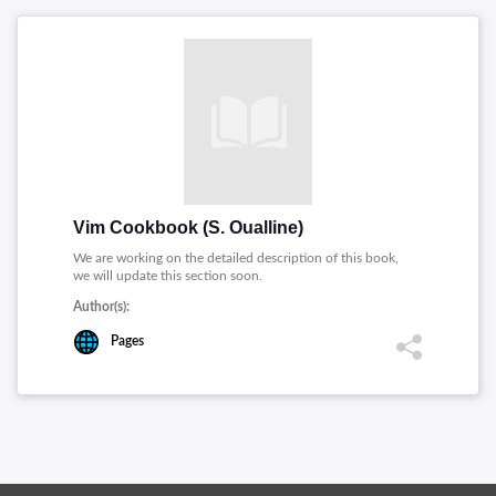
Vim Cookbook (S. Oualline)
We are working on the detailed description of this book,
we will update this section soon.
Author(s):
Pages