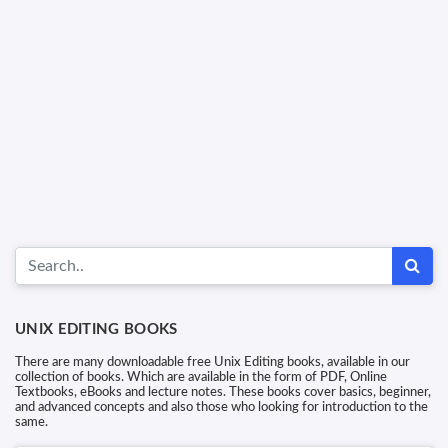
UNIX EDITING BOOKS
There are many downloadable free Unix Editing books, available in our
collection of books. Which are available in the form of PDF, Online
Textbooks, eBooks and lecture notes. These books cover basics, beginner,
and advanced concepts and also those who looking for introduction to the
same.