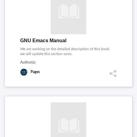
GNU Emacs Manual
We are working on the detailed description of this book,
we will update this section soon.
Author(s):
Pages