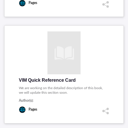
Pages
VIM Quick Reference Card
We are working on the detailed description of this book,
we will update this section soon.
Author(s):
Pages