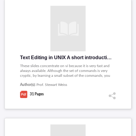
Text Editing in UNIX A short introduction to vi, pico, and gedit
These slides concentrate on vi because it is very fast and
always available. Although the set of commands is very
cryptic, by learning a small subset of the commands, you
can edit text very quickly.
Author(s):
Prof. Stewart Weiss
31
Pages