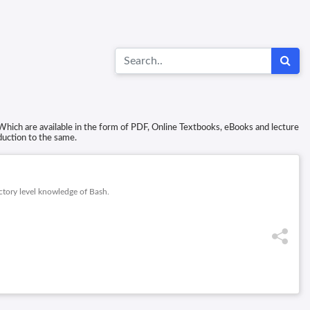
Which are available in the form of PDF, Online Textbooks, eBooks and lecture
duction to the same.
ctory level knowledge of Bash.