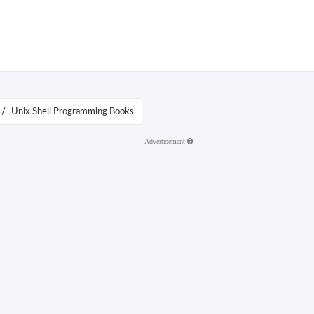
/
Unix Shell Programming Books
Advertisement