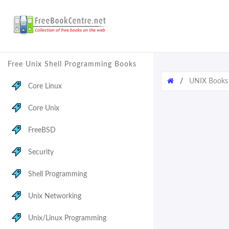
Free Unix Shell Programming Books
/
UNIX Books
Core Linux
Core Unix
FreeBSD
Security
Shell Programming
Unix Networking
Unix/Linux Programming