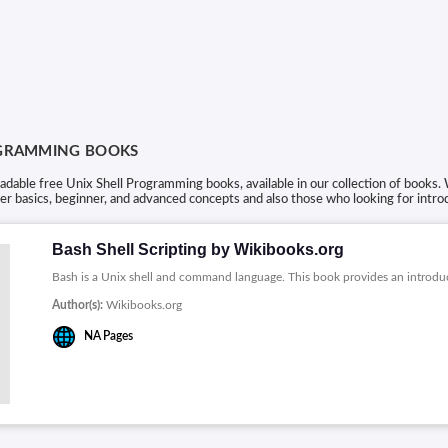
OGRAMMING BOOKS
able free Unix Shell Programming books, available in our collection of books. 
r basics, beginner, and advanced concepts and also those who looking for intro
Bash Shell Scripting by Wikibooks.org
Bash is a Unix shell and command language. This book provides an introdu
Author(s):
Wikibooks.org
NA
Pages