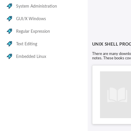
System Administration
GUI/X Windows
Regular Expression
Text Editing
UNIX SHELL PR
There are many download
Embedded Linux
notes. These books cove