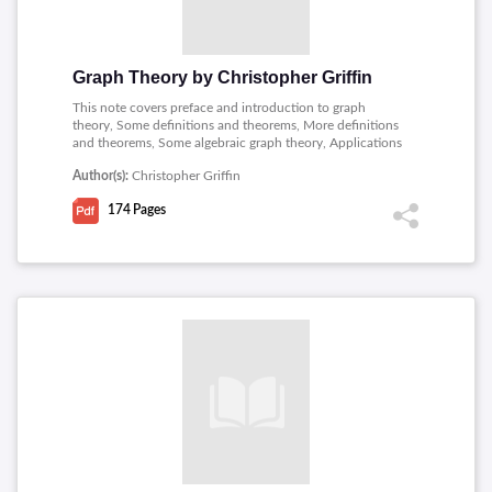
Graph Theory by Christopher Griffin
This note covers preface and introduction to graph
theory, Some definitions and theorems, More definitions
and theorems, Some algebraic graph theory, Applications
of algebraic graph theory, Trees, Algorithms and
Author(s):
Christopher Griffin
matroids, A brief introduction to linear programming, An
introduction to network flows and combinatorial
174
Pages
optimization, A short introduction to random graphs,
Coloring, Some more algebraic graph theory.