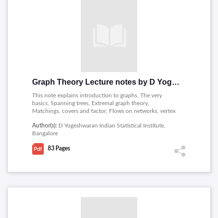
Graph Theory Lecture notes by D Yogeshwaran
This note explains introduction to graphs, The very
basics, Spanning trees, Extremal graph theory,
Matchings, covers and factor, Flows on networks, vertex
and edge connectivity, Chromatic number and
Author(s):
D Yogeshwaran Indian Statistical Institute,
polynomials, Graphs and matrices and planar graphs.
Bangalore
83
Pages