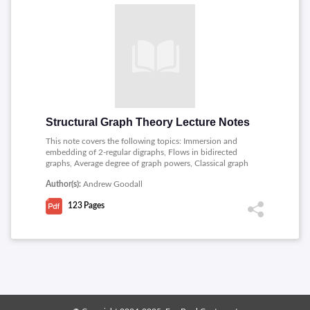
Structural Graph Theory Lecture Notes
This note covers the following topics: Immersion and
embedding of 2-regular digraphs, Flows in bidirected
graphs, Average degree of graph powers, Classical graph
properties and graph parameters and their definability in
Author(s):
Andrew Goodall
SOL, Algebraic and model-theoretic methods in
constraint satisfaction, Coloring random and planted
123
Pages
graphs: thresholds, structure of solutions and algorithmic
hardness.