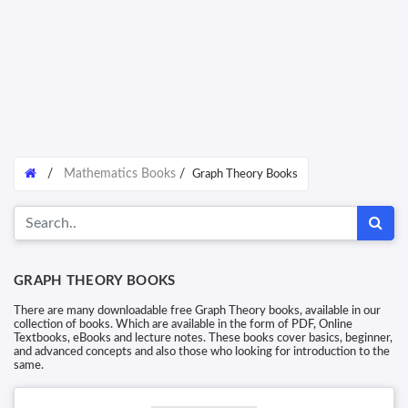
/
Mathematics Books
/
Graph Theory Books
GRAPH THEORY BOOKS
There are many downloadable free Graph Theory books, available in our
collection of books. Which are available in the form of PDF, Online
Textbooks, eBooks and lecture notes. These books cover basics, beginner,
and advanced concepts and also those who looking for introduction to the
same.