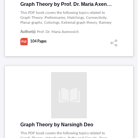
Graph Theory by Prof. Dr. Maria Axenovich
This PDF book covers the following topics related to
Graph Theory :Preliminaries, Matchings, Connectivity,
Planar graphs, Colorings, Extremal graph theory, Ramsey
theory, Flows, Random graphs, Hamiltonian cycles.
Author(s):
Prof. Dr. Maria Axenovich
104
Pages
Graph Theory by Narsingh Deo
This PDF book covers the following topics related to