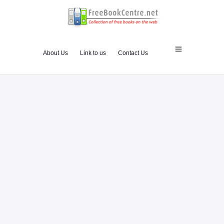
About Us
Link to us
Contact Us