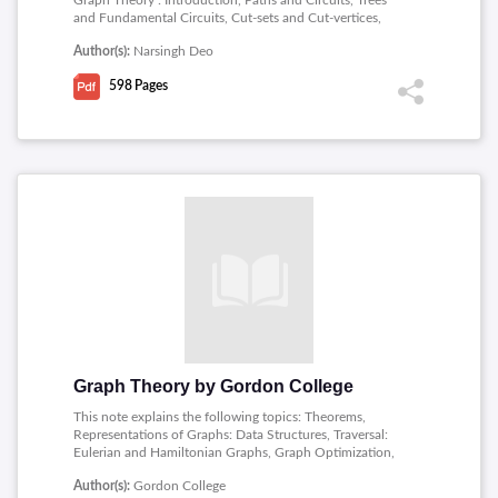
Graph Theory : Introduction, Paths and Circuits, Trees
and Fundamental Circuits, Cut-sets and Cut-vertices,
Planar and Dual Graphs, Vector Spaces of a Graph,
Author(s):
Narsingh Deo
Matrix Representation of Graphs, Coloring, Covering,
and Partitioning, Directed Graphs, Enumeration of
598
Pages
Graphs, Graph Theoretic Algorithms and Computer,
Graphs in Switching and Coding Theory, Electrical
Network Analysis by Graph Theory, Graph Theory in
Operations Research, Survey of Other Applications,
Binet-cauchy Theorem, Nullity of a Matrix and
Sylvester�s Law.
Graph Theory by Gordon College
This note explains the following topics: Theorems,
Representations of Graphs: Data Structures, Traversal:
Eulerian and Hamiltonian Graphs, Graph Optimization,
Planarity and Colorings.
Author(s):
Gordon College