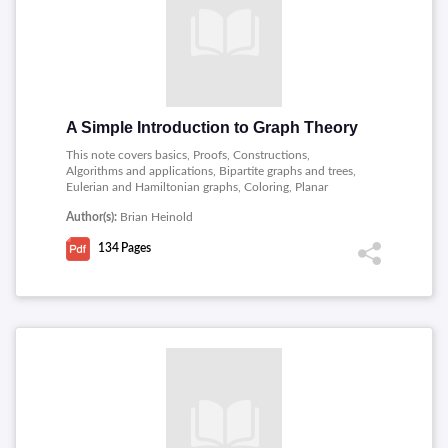
A Simple Introduction to Graph Theory
This note covers basics, Proofs, Constructions,
Algorithms and applications, Bipartite graphs and trees,
Eulerian and Hamiltonian graphs, Coloring, Planar
graphs, Digraphs and connectivity.
Author(s):
Brian Heinold
134
Pages