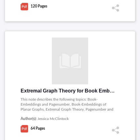
120
Pages
Extremal Graph Theory for Book Embeddings
This note describes the following topics: Book-
Embeddings and Pagenumber, Book-Embeddings of
Planar Graphs, Extremal Graph Theory, Pagenumber and
Extremal Results, Maximal Book-Embeddings.
Author(s):
Jessica McClintock
64
Pages