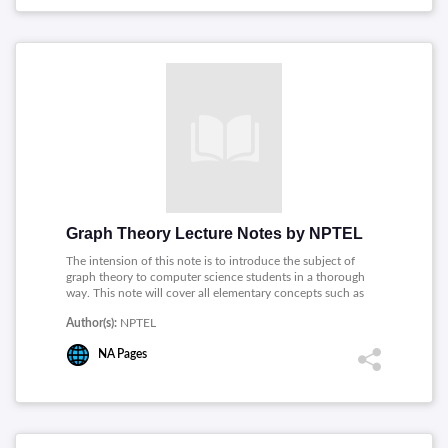
Graph Theory Lecture Notes by NPTEL
The intension of this note is to introduce the subject of
graph theory to computer science students in a thorough
way. This note will cover all elementary concepts such as
coloring, covering, hamiltonicity, planarity, connectivity
Author(s):
NPTEL
and so on, it will also introduce the students to some
advanced concepts.
NA
Pages