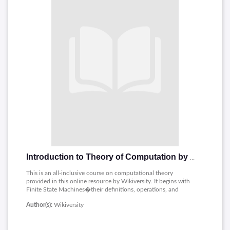
Introduction to Theory of Computation by Wikiversity
This is an all-inclusive course on computational theory
provided in this online resource by Wikiversity. It begins with
Finite State Machines�their definitions, operations, and
minimization techniques. The notes also cover closure and
Author(s):
Wikiversity
nondeterminism�how these properties may affect
computational models. Their discussion greatly involves the
Pumping Lemma, proving language property. The book also