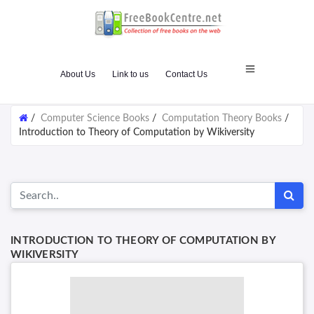
About Us
Link to us
Contact Us
/
Computer Science Books
/
Computation Theory Books
/
Introduction to Theory of Computation by Wikiversity
INTRODUCTION TO THEORY OF COMPUTATION BY
WIKIVERSITY