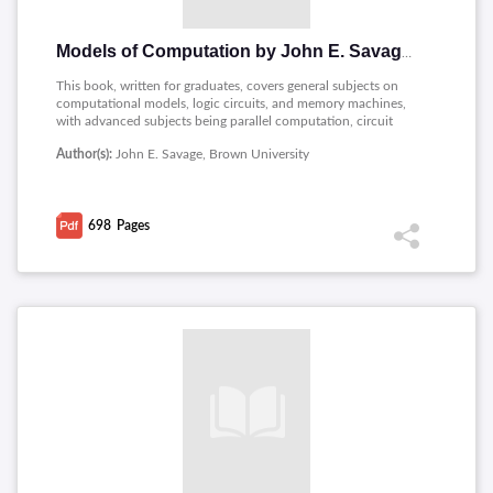
Models of Computation by John E. Savage
This book, written for graduates, covers general subjects on
computational models, logic circuits, and memory machines,
with advanced subjects being parallel computation, circuit
complexity, and space-time trade-offs; therefore, it's a very
Author(s):
John E. Savage, Brown University
thorough course on computational models and their
complexities.
698
Pages