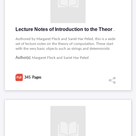
Lecture Notes of Introduction to the Theory of Computation
Authored by Margaret Fleck and Sariel Har Peled, this is a wide
set of lecture notes on the theory of computation. These start
with the very basic objects such as strings and deterministic
finite automata (DFAs) before moving up to regular expressions
Author(s):
Margaret Fleck and Sariel Har Peled
and nondeterministic automata. This course covers formal
language theory, including some advanced topics such as
Turing machines, decidability, and several language-related
problems. It is intended that these notes afford a
345
Pages
comprehensively broad yet deep exploration of the formal
languages, automata, and computability material with an
excellent bibliography that creates interest among students
and researchers.