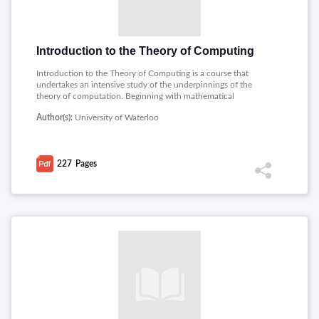
Introduction to the Theory of Computing
Introduction to the Theory of Computing is a course that
undertakes an intensive study of the underpinnings of the
theory of computation. Beginning with mathematical
foundations, the course moves into regular operations and
Author(s):
University of Waterloo
expressions, and then into proofs on languages being
nonregular and other further treatments on regular languages.
Other important topics include parse trees, ambiguity,
Chomsky normal form, pushdown automata, and Turing
227
Pages
machines. Further, the PDF discusses various types of Turing
machines, the stack machine model, and undecidable
languages, making it a great starting point in the topic of
computability.