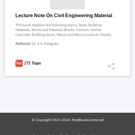
Lecture Note On Civil Engineering Materials and Construction
This book explains the following topics: Basic Building
Materials, Bricks and Masonry Blocks, Cement, Mortar,
Concrete, Building stone, Wood and Wood products, Metals,
paint, Adhesive, Bitumen, Masonry, Finishing, Services and
Author(s):
Dr. S K Panigrahi
Special constructions, Wall Finishes, Vertical communication,
Fire resistant construction.
272
Pages
© Copyright 2023-2024. FreeBookCentre.net