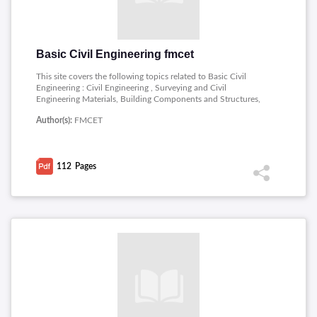
Basic Civil Engineering fmcet
This site covers the following topics related to Basic Civil
Engineering : Civil Engineering , Surveying and Civil
Engineering Materials, Building Components and Structures,
Mechanical Engineering, Power Plant Engineering, Engines,
Author(s):
FMCET
Refrigeration and Air Conditioning Systems.
112
Pages