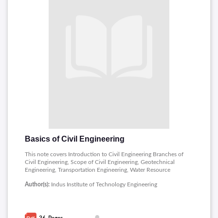
Basics of Civil Engineering
This note covers Introduction to Civil Engineering Branches of
Civil Engineering, Scope of Civil Engineering, Geotechnical
Engineering, Transportation Engineering, Water Resource
Engineering, Environmental Engineering, Scope according to
Author(s):
Indus Institute of Technology Engineering
the Functions of Civil engineering and Impact of Infrastructural
Development on the Economic of Country.