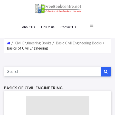
About Us
Link to us
Contact Us
/
Civil Engineering Books
/
Basic Civil Engineering Books
/
Basics of Civil Engineering
BASICS OF CIVIL ENGINEERING