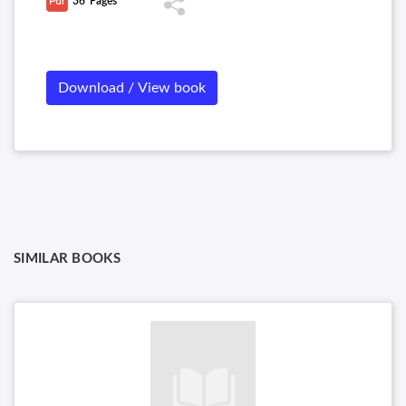
36
Pages
Download / View book
SIMILAR BOOKS