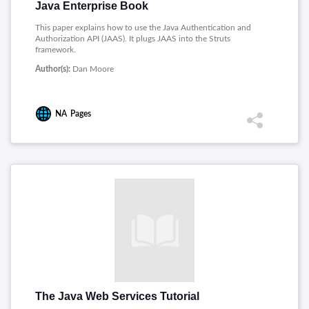
Java Enterprise Book
This paper explains how to use the Java Authentication and
Authorization API (JAAS). It plugs JAAS into the Struts
framework.
Author(s):
Dan Moore
NA
Pages
The Java Web Services Tutorial