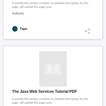
Currently this section contains no detailed description for the
page, will update this page soon.
Author(s):
Pages
The Java Web Services Tutorial PDF
Currently this section contains no detailed description for the
page, will update this page soon.