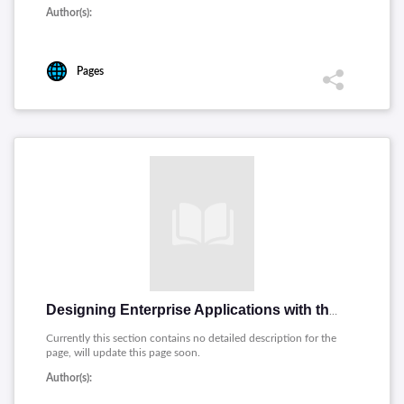
Author(s):
Pages
Designing Enterprise Applications with the J2EE Platform, Second Edition (I. Singh, B. Stearns, M. Johnson)
Currently this section contains no detailed description for the
page, will update this page soon.
Author(s):