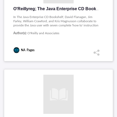
O'Reillyreg; The Java Enterprise CD Bookshelf
In The Java Enterprise CD Bookshelf, David Flanagan, Jim
Farley, William Crawford, and Kris Magnusson collaborate to
provide the Java user with seven complete 'how to' instruction
and reference books on CD-ROM, in addition to a print copy
Author(s):
O'Reilly and Associates
of Java Enterprise In A Nutshell: A Desktop Quick Reference.
The books are fully searchable and cross-referenced.
NA
Pages