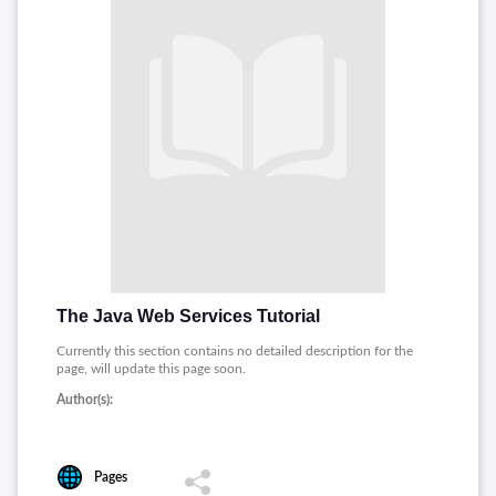
The Java Web Services Tutorial
Currently this section contains no detailed description for the
page, will update this page soon.
Author(s):
Pages