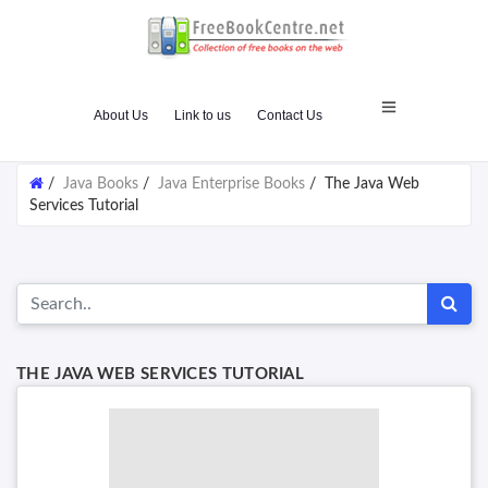
About Us
Link to us
Contact Us
/
Java Books
/
Java Enterprise Books
/
The Java Web
Services Tutorial
THE JAVA WEB SERVICES TUTORIAL