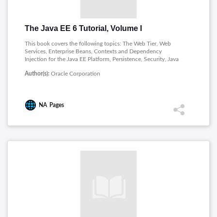
The Java EE 6 Tutorial, Volume I
This book covers the following topics: The Web Tier, Web
Services, Enterprise Beans, Contexts and Dependency
Injection for the Java EE Platform, Persistence, Security, Java
EE Supporting Technologies.
Author(s):
Oracle Corporation
NA
Pages