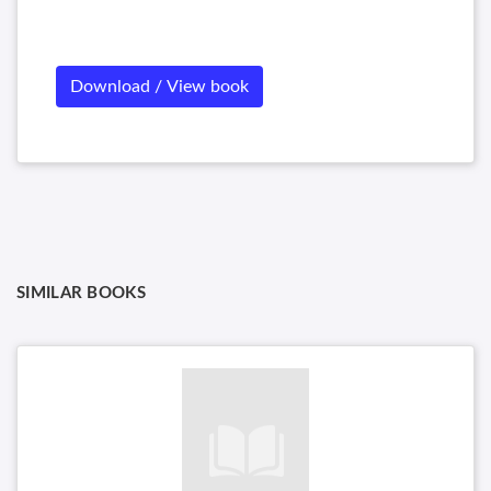
Download / View book
SIMILAR BOOKS