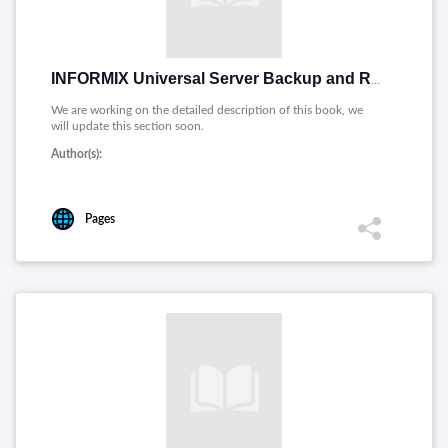
INFORMIX Universal Server Backup and Restore Guide
We are working on the detailed description of this book, we
will update this section soon.
Author(s):
Pages