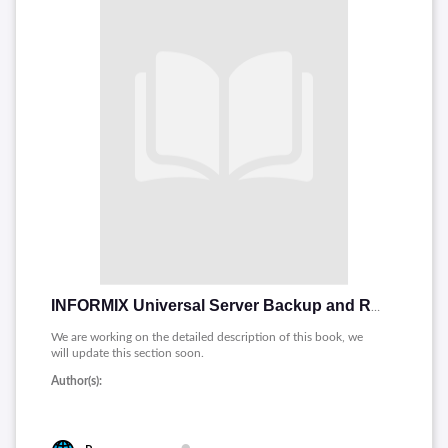
INFORMIX Universal Server Backup and Restore Guide
We are working on the detailed description of this book, we
will update this section soon.
Author(s):