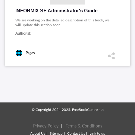
INFORMIX SE Administrator's Guide
We are working on the detailed description of this book, we
will update this section soon.
Author(s):
Pages
© Copyright 2024-2025. FreeBookCentre.net
Privacy Policy
|
Terms & Conditions
About Us
Sitemap
Contact Us
Link to us