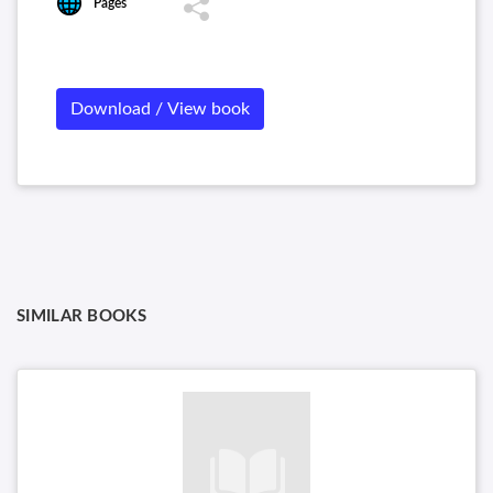
Pages
Download / View book
SIMILAR BOOKS