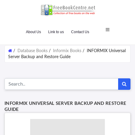
About Us
Link to us
Contact Us
/
Database Books
/
Informix Books
/
INFORMIX Universal
Server Backup and Restore Guide
INFORMIX UNIVERSAL SERVER BACKUP AND RESTORE
GUIDE