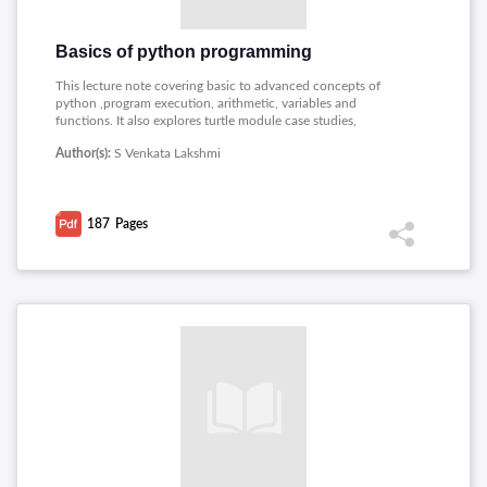
Basics of python programming
This lecture note covering basic to advanced concepts of
python ,program execution, arithmetic, variables and
functions. It also explores turtle module case studies,
conditionals, recursion, functions, iteration, strings, and lists
Author(s):
S Venkata Lakshmi
with a focus on algorithms, dictionaries, tuples, file handling,
and basic object-oriented programming, classes, functions,
inheritance, and advanced Python features.
187
Pages