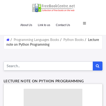
About Us
Link to us
Contact Us
/
Programming Languages Books
/
Python Books
/
Lecture
note on Python Programming
LECTURE NOTE ON PYTHON PROGRAMMING