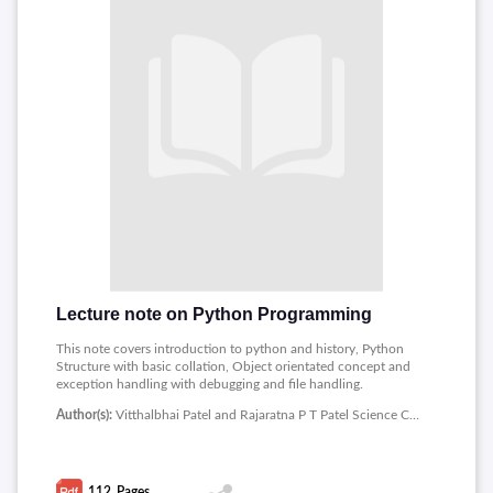
Lecture note on Python Programming
This note covers introduction to python and history, Python
Structure with basic collation, Object orientated concept and
exception handling with debugging and file handling.
Author(s):
Vitthalbhai Patel and Rajaratna P T Patel Science College
112
Pages