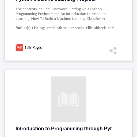
The contents include : Foreword, Setting Up a Python
Programming Environment, An Introduction to Machine
Learning, How To Build a Machine Learning Classifier in
Python with Scikit-learn, How To Build a Neural Network to
Author(s):
Lisa Tagliaferri, Michelle Morales, Ellie Birbeck, and Alvin Wan
Recognize Handwritten Digits with TensorFlow, Bias-Variance
for Deep Reinforcement Learning: How To Build a Bot for Atari
with OpenAI Gym.
135
Pages
Introduction to Programming through Python and C