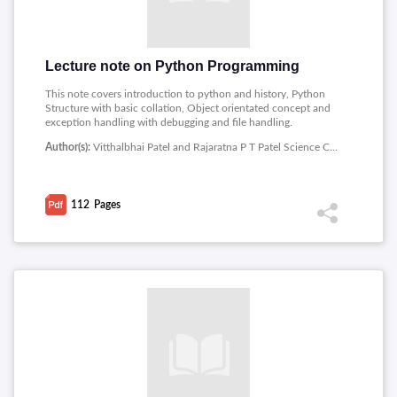
Lecture note on Python Programming
This note covers introduction to python and history, Python
Structure with basic collation, Object orientated concept and
exception handling with debugging and file handling.
Author(s):
Vitthalbhai Patel and Rajaratna P T Patel Science College
112
Pages