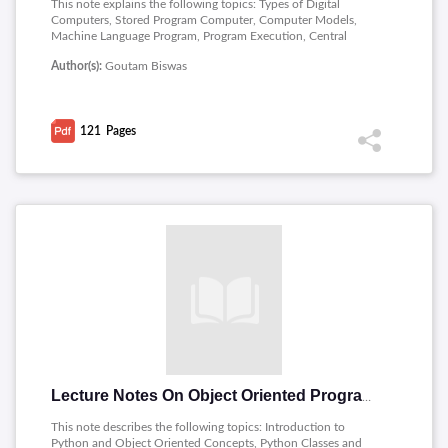
This note explains the following topics: Types of Digital
Computers, Stored Program Computer, Computer Models,
Machine Language Program, Program Execution, Central
Processing Unit, Memory Write, Binary World, Assembly
Author(s):
Goutam Biswas
Language Program, High-Level Languages, Compiler, Operating
System, Python Interpreter.
121
Pages
Lecture Notes On Object Oriented Programming Through Python
This note describes the following topics: Introduction to
Python and Object Oriented Concepts, Python Classes and