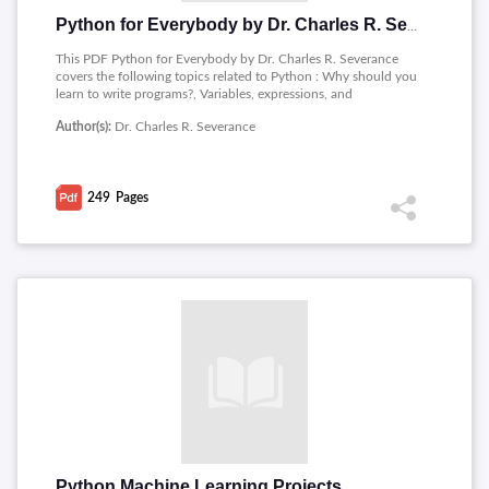
Python for Everybody by Dr. Charles R. Severance
This PDF Python for Everybody by Dr. Charles R. Severance
covers the following topics related to Python : Why should you
learn to write programs?, Variables, expressions, and
statements, Conditional execution, Functions, Iteration,
Author(s):
Dr. Charles R. Severance
Strings, Files, Lists, Dictionaries, Tuples, Regular expressions,
Networked programs, Using Web Services, Object-oriented
programming, Using Databases and SQL, Visualizing data.
249
Pages
Python Machine Learning Projects