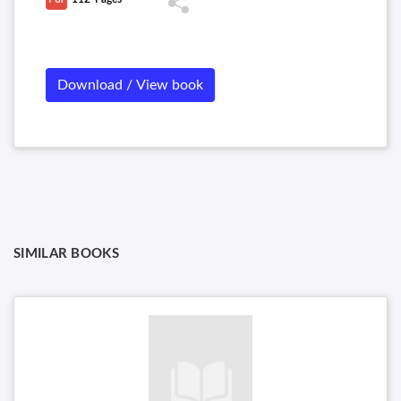
Download / View book
SIMILAR BOOKS