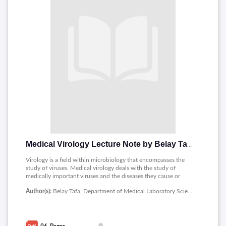
Medical Virology Lecture Note by Belay Tafa
Virology is a field within microbiology that encompasses the
study of viruses. Medical virology deals with the study of
medically important viruses and the diseases they cause or
their effect on human beings.The notes contains contents as
Author(s):
Belay Tafa, Department of Medical Laboratory Sciences, Medicine and Health Sciences, Ambo University
follows : Introduction to Virology, Baltimore system of
classification, Viruses as Human Pathogen, RNA viruses,
Polyomaviruses, Herpesviruses, Epstein - Barr virus,
Hepadnaviruses: HBV and HDV, Hepatoviruses,
Picornaviruses, Flavivirus, Human Immune Deficiency Virus