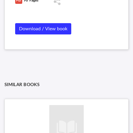
96
Pages
(HIV), Family Reoviridae, Orthomyxoviruses, Clinical Course of
Rabies, etc.
Download / View book
SIMILAR BOOKS