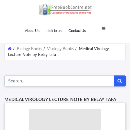
About Us
Link to us
Contact Us
/
Biology Books
/
Virology Books
/
Medical Virology
Lecture Note by Belay Tafa
MEDICAL VIROLOGY LECTURE NOTE BY BELAY TAFA