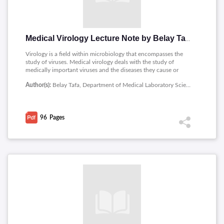
Medical Virology Lecture Note by Belay Tafa
Virology is a field within microbiology that encompasses the
study of viruses. Medical virology deals with the study of
medically important viruses and the diseases they cause or
their effect on human beings.The notes contains contents as
Author(s):
Belay Tafa, Department of Medical Laboratory Sciences, Medicine and Health Sciences, Ambo University
follows : Introduction to Virology, Baltimore system of
classification, Viruses as Human Pathogen, RNA viruses,
Polyomaviruses, Herpesviruses, Epstein - Barr virus,
Hepadnaviruses: HBV and HDV, Hepatoviruses,
96
Pages
Picornaviruses, Flavivirus, Human Immune Deficiency Virus
(HIV), Family Reoviridae, Orthomyxoviruses, Clinical Course of
Rabies, etc.