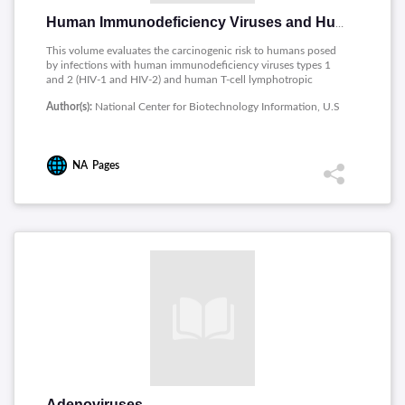
Human Immunodeficiency Viruses and Human T Cell Lymphotropic Viruses
This volume evaluates the carcinogenic risk to humans posed
by infections with human immunodeficiency viruses types 1
and 2 (HIV-1 and HIV-2) and human T-cell lymphotropic
viruses types I and II (HTLV-I and HTLV-II).
Author(s):
National Center for Biotechnology Information, U.S
NA
Pages
Adenoviruses