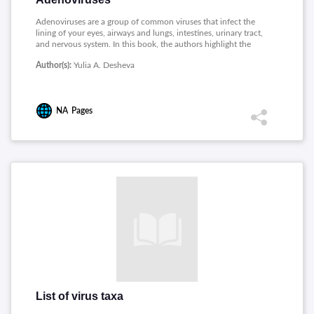
Adenoviruses are a group of common viruses that infect the
lining of your eyes, airways and lungs, intestines, urinary tract,
and nervous system. In this book, the authors highlight the
achievements in the study of animal and human adenoviruses,
Author(s):
Yulia A. Desheva
chemotherapy of adenovirus infections, and the development
in adenoviral vector-based vaccines and gene therapy. This
book will be useful not only for researchers but also in solving
specific medical problems.
NA
Pages
List of virus taxa