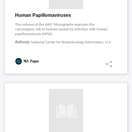
Human Papillomaviruses
This volume of the IARC Monographs evaluates the
carcinogenic risk to humans posed by infection with human
papillomaviruses (HPVs).
Author(s):
National Center for Biotechnology Information, U.S
NA
Pages