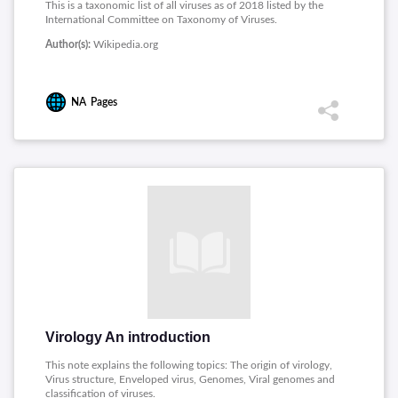
This is a taxonomic list of all viruses as of 2018 listed by the
International Committee on Taxonomy of Viruses.
Author(s):
Wikipedia.org
NA
Pages
Virology An introduction
This note explains the following topics: The origin of virology,
Virus structure, Enveloped virus, Genomes, Viral genomes and
classification of viruses.