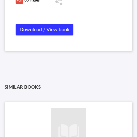
60
Pages
Download / View book
SIMILAR BOOKS