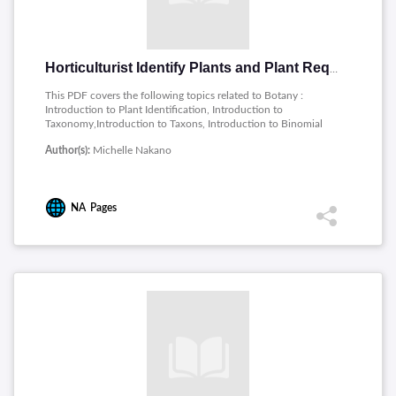
Horticulturist Identify Plants and Plant Requirements
This PDF covers the following topics related to Botany :
Introduction to Plant Identification, Introduction to
Taxonomy,Introduction to Taxons, Introduction to Binomial
Nomenclature, Conventions for Binomial Nomenclature,
Author(s):
Michelle Nakano
Nomenclature Review, The Meaning of Plant Names, Plant
Growth, Introduction to Plant Classification, Classify Plants by
Life Cycle, Introduction to Dichotomous Keys, Key to Plant
Classification, Introduction to Plant Morphology, Plant Family
NA
Pages
Characteristics, Plant Requirements and Use, Plant Habitats,
Plant Use Categories, Plant Growth Characteristics,
Characteristics of weedy species, Plant Hardiness, Plant
Requirements.