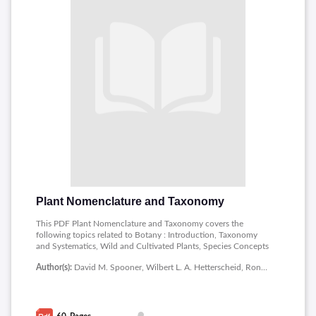
Plant Nomenclature and Taxonomy
This PDF Plant Nomenclature and Taxonomy covers the
following topics related to Botany : Introduction, Taxonomy
and Systematics, Wild and Cultivated Plants, Species Concepts
in Wild Plants, Morphological Species Concepts, Interbreeding
Author(s):
David M. Spooner, Wilbert L. A. Hetterscheid, Ronald G. van den Berg, Willem A. Brandenburg
Species Concepts, Ecological Species Concepts, Cladistic
Species Concepts, Eclectic Species Concepts, Nominalistic
Species Concept.