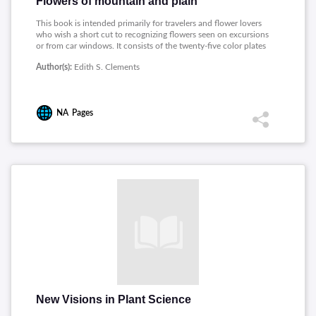
Flowers of mountain and plain
This book is intended primarily for travelers and flower lovers
who wish a short cut to recognizing flowers seen on excursions
or from car windows. It consists of the twenty-five color plates
to be found in Rocky Mountain Flowers, representing one
Author(s):
Edith S. Clements
hundred and seventy-five of the most beautiful and striking
flowers of the mountains and plains of the West.
NA
Pages
New Visions in Plant Science