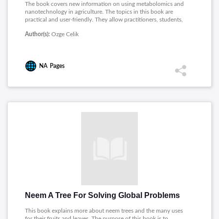
The book covers new information on using metabolomics and
nanotechnology in agriculture. The topics in this book are
practical and user-friendly. They allow practitioners, students,
and academicians with specific background knowledge to feel
Author(s):
Ozge Celik
confident about the principles presented on a new generation
of molecular plant biotechnology applications.
NA
Pages
Neem A Tree For Solving Global Problems
This book explains more about neem trees and the many uses
for their fruits and leaves. The purpose of this book is to