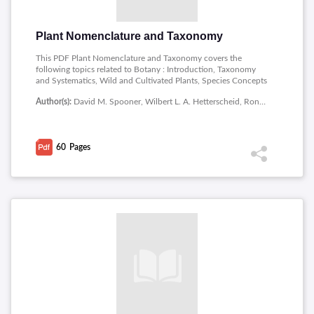
Plant Nomenclature and Taxonomy
This PDF Plant Nomenclature and Taxonomy covers the
following topics related to Botany : Introduction, Taxonomy
and Systematics, Wild and Cultivated Plants, Species Concepts
in Wild Plants, Morphological Species Concepts, Interbreeding
Author(s):
David M. Spooner, Wilbert L. A. Hetterscheid, Ronald G. van den Berg, Willem A. Brandenburg
Species Concepts, Ecological Species Concepts, Cladistic
Species Concepts, Eclectic Species Concepts, Nominalistic
Species Concept.
60
Pages