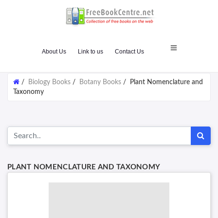
About Us
Link to us
Contact Us
/
Biology Books
/
Botany Books
/
Plant Nomenclature and
Taxonomy
PLANT NOMENCLATURE AND TAXONOMY