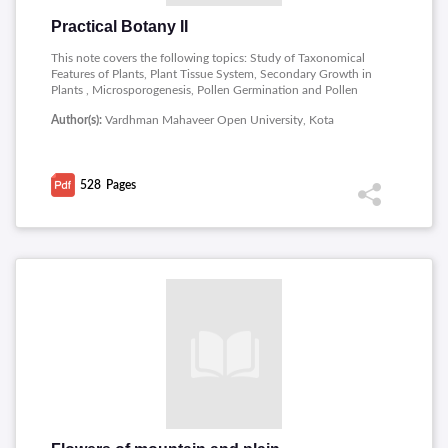
Practical Botany II
This note covers the following topics: Study of Taxonomical
Features of Plants, Plant Tissue System, Secondary Growth in
Plants , Microsporogenesis, Pollen Germination and Pollen
Viability, Ovules, Embryo sac, Endosperm and Embryo,
Author(s):
Vardhman Mahaveer Open University, Kota
Protandry, Protogyny and Heterostyly, Seed Dormancy,
Ecological Study of Different Life-forms , Study of Soil
Features , Economic Botany of Plant Fibers and Vegetable oils ,
Scientific Visit , Technique of Plant Tissue Culture.
528
Pages