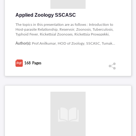
Applied Zoology SSCASC
The topics in this presentation are as follows : Introduction to
Host-parasite Relationship, Reservoir, Zoonosis, Tuberculosis,
Typhoid Fever, Rickettsial Zoonoses, Rickettsia Prowazekki,
Coenozoic Era, Quaternary Period, Animal Distribution,
Author(s):
Prof.Anilkumar, HOD of Zoology, SSCASC, Tumakuru
Continuous Distribution, Discontinuous Distribution, Bipolar
Distribution, Dispersals, Barrier, Continental Drift Theory,
Sericulture, Pisciculture, Induced Breeding, Canning, Poultry,
Establishment of Mulberry Plants, Breeds of Poultry, Cattle
168
Pages
Breeds, Diseases in Cattle.