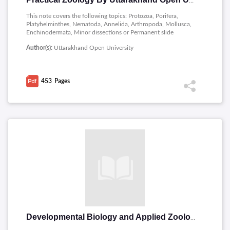
Practical Zoology By Uttarakhand Open University
This note covers the following topics: Protozoa, Porifera,
Platyhelminthes, Nematoda, Annelida, Arthropoda, Mollusca,
Enchinodermata, Minor dissections or Permanent slide
preparation, Genetics experiment.
Author(s):
Uttarakhand Open University
453
Pages
Developmental Biology and Applied Zoology