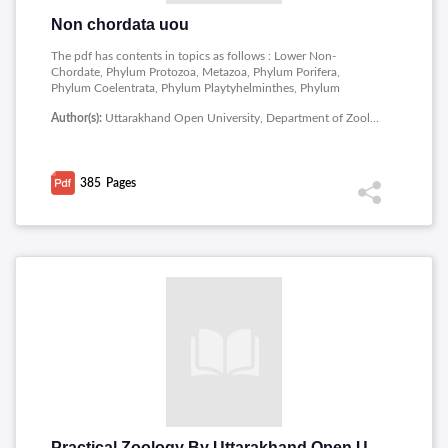
Non chordata uou
The pdf has contents in topics as follows : Lower Non-
Chordate, Phylum Protozoa, Metazoa, Phylum Porifera,
Phylum Coelentrata, Phylum Playtyhelminthes, Phylum
Ascahelminhes, Phylum Annelida, Higher Non-Chordate,
Author(s):
Uttarakhand Open University, Department of Zoology, School of Sciences
Phylum Arthropoda, Phylum Mollusca, Phylum
Echinodermata.
385
Pages