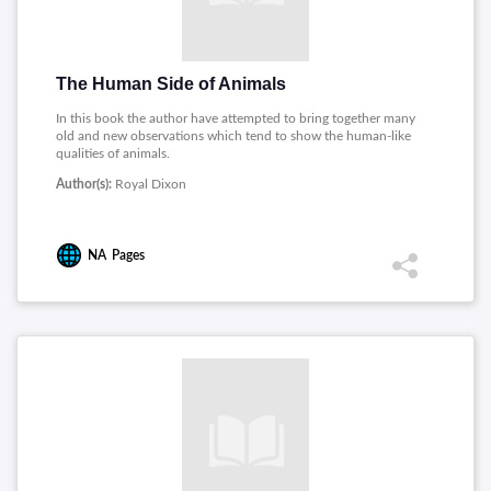
The Human Side of Animals
In this book the author have attempted to bring together many
old and new observations which tend to show the human-like
qualities of animals.
Author(s):
Royal Dixon
NA
Pages