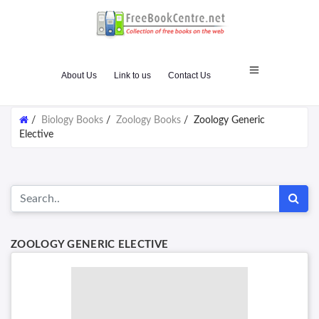
About Us
Link to us
Contact Us
/
Biology Books
/
Zoology Books
/
Zoology Generic
Elective
ZOOLOGY GENERIC ELECTIVE