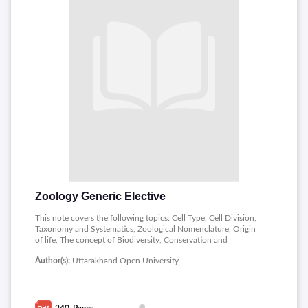
Zoology Generic Elective
This note covers the following topics: Cell Type, Cell Division,
Taxonomy and Systematics, Zoological Nomenclature, Origin
of life, The concept of Biodiversity, Conservation and
Management, Environmental Pollution and Management,
Author(s):
Uttarakhand Open University
Principles and Uses of Analytical Instruments.