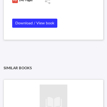
240
Pages
Download / View book
SIMILAR BOOKS