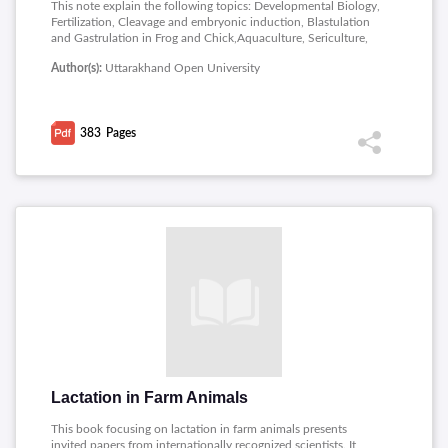
This note explain the following topics: Developmental Biology,
Fertilization, Cleavage and embryonic induction, Blastulation
and Gastrulation in Frog and Chick,Aquaculture, Sericulture,
Lac Culture, Poultry, Economic importance of Mammals, Store
Author(s):
Uttarakhand Open University
grain pests, Pest Management, Parasitology.
383
Pages
Lactation in Farm Animals
This book focusing on lactation in farm animals presents
invited papers from internationally recognized scientists. It