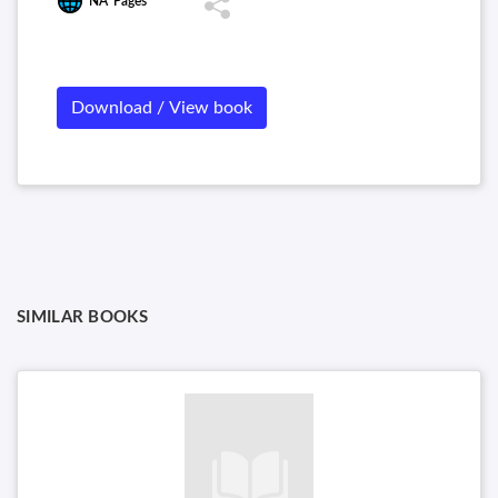
NA
Pages
and Communication
Download / View book
SIMILAR BOOKS