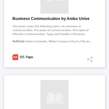
Business Communication by Ambo University
This book covers the following topics: An overview of
communication, Processes of Communication, Principles of
Effective Communication, Types and Models of Business
Communication, International and inter cultural business
Author(s):
Ambo University, Woliso Campus School of Business and Economics
communication and Media of Communication.
105
Pages