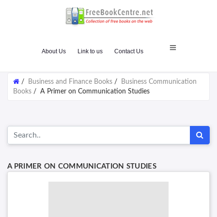
About Us
Link to us
Contact Us
/
Business and Finance Books
/
Business Communication
Books
/
A Primer on Communication Studies
A PRIMER ON COMMUNICATION STUDIES