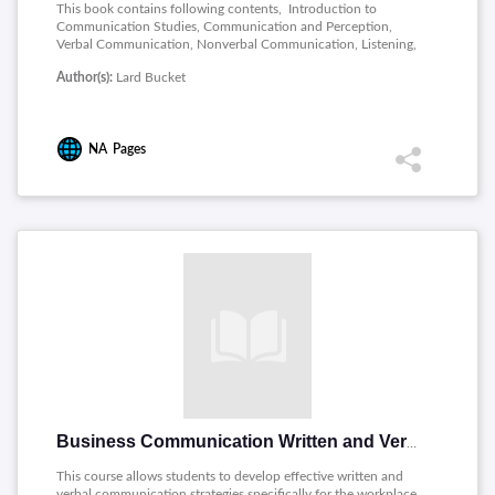
This book contains following contents, Introduction to
Communication Studies, Communication and Perception,
Verbal Communication, Nonverbal Communication, Listening,
Interpersonal Communication Processes, Communication in
Author(s):
Lard Bucket
Relationships, Culture and Communication, Preparing a
Speech, Delivering a Speech, Informative and Persuasive
Speaking, Public Speaking in Various Contexts, Small Group
Communication, Leadership, Roles, and Problem Solving in
NA
Pages
Groups, Media, Technology, and Communication, New Media
and Communication
Business Communication Written and Verbal Presentation Skills
This course allows students to develop effective written and
verbal communication strategies specifically for the workplace.