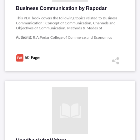
Business Communication by Rapodar
This PDF book covers the following topics related to Business
Communication : Concept of Communication, Channels and
Objectives of Communication, Methods & Modes of
Communication, Barriers to communication, Listening.
Author(s):
R.A.Podar College of Commerce and Economics
50
Pages