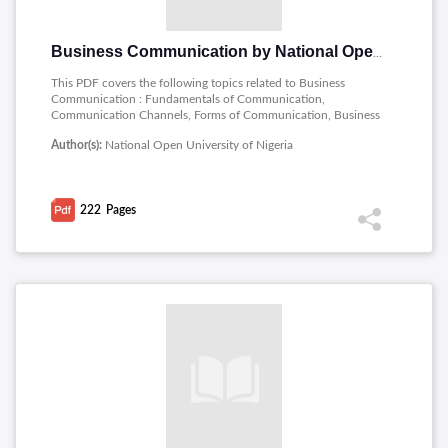
Business Communication by National Open University of Nigeria
This PDF covers the following topics related to Business
Communication : Fundamentals of Communication,
Communication Channels, Forms of Communication, Business
Communication, Basic Operations in Business
Author(s):
National Open University of Nigeria
Communication, Study Skills, English Grammer, Punctuation
in English, Sentence Formation, Reading Skills, Oral English
Communication, the Writing Process, Formal Letter Writing,
Business Report Writing, Public Speaking, Negotiation Skills,
222
Pages
Corporate Communication, Interpersonal Communication,
Interview Communication, Communication Technology.