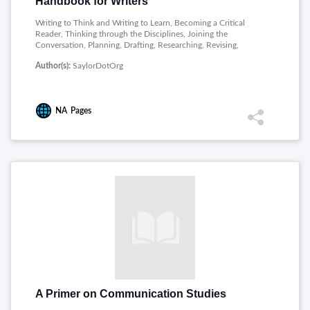
Handbook for Writers
Writing to Think and Writing to Learn, Becoming a Critical
Reader, Thinking through the Disciplines, Joining the
Conversation, Planning, Drafting, Researching, Revising,
Publishing, Academic Writing, Professional Writing, Writing on
Author(s):
SaylorDotOrg
and for the Web, Public and Personal Writing, Sentence
Building, Sentence Style, Word Choice, Punctuation, Grammar
NA
Pages
A Primer on Communication Studies