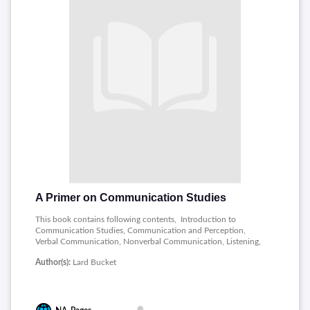
A Primer on Communication Studies
This book contains following contents, Introduction to
Communication Studies, Communication and Perception,
Verbal Communication, Nonverbal Communication, Listening,
Interpersonal Communication Processes, Communication in
Author(s):
Lard Bucket
Relationships, Culture and Communication, Preparing a
Speech, Delivering a Speech, Informative and Persuasive
Speaking, Public Speaking in Various Contexts, Small Group
Communication, Leadership, Roles, and Problem Solving in
Groups, Media, Technology, and Communication, New Media