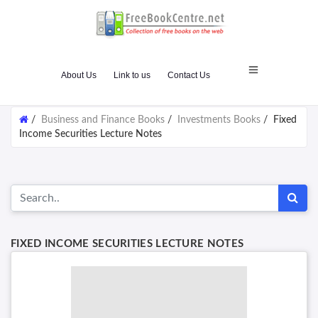
About Us
Link to us
Contact Us
/
Business and Finance Books
/
Investments Books
/
Fixed
Income Securities Lecture Notes
FIXED INCOME SECURITIES LECTURE NOTES