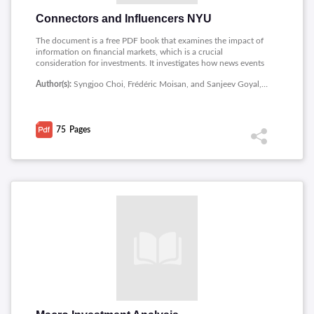
Connectors and Influencers NYU
The document is a free PDF book that examines the impact of
information on financial markets, which is a crucial
consideration for investments. It investigates how news events
and the accuracy and timeliness of information affect market
Author(s):
Syngjoo Choi, Frédéric Moisan, and Sanjeev Goyal, New York University Abu Dhabi
outcomes and stock market returns. The book provides
insights into the relationship between information and
financial markets and how investors can benefit from a better
understanding of this relationship. The document can be a
75
Pages
valuable resource for investors and financial professionals
seeking to improve their investment decisions by
understanding how information drives market activity. Overall,
the book offers important insights into the role of information
in investments and financial markets.