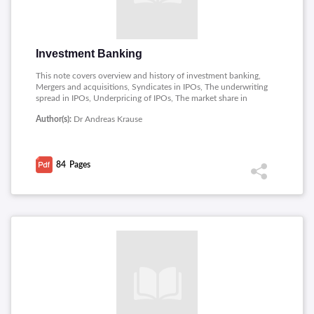
Investment Banking
This note covers overview and history of investment banking,
Mergers and acquisitions, Syndicates in IPOs, The underwriting
spread in IPOs, Underpricing of IPOs, The market share in
IPOs, Conflicts of interest for analysts in investment banks,
Author(s):
Dr Andreas Krause
Financial engineering, Relationship vs transaction banking,
New technologies in investment banking, Organization and
culture of investment banks, Costs and strategies of investment
banks.
84
Pages