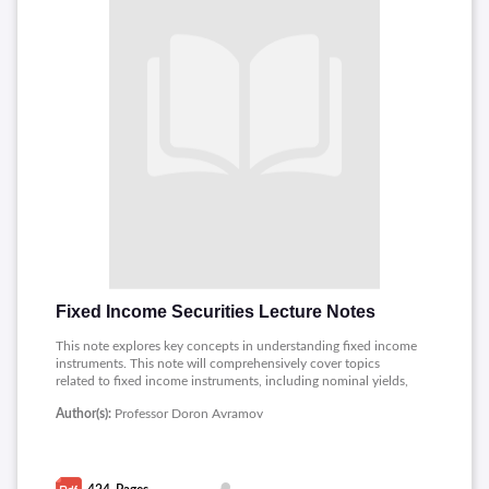
Fixed Income Securities Lecture Notes
This note explores key concepts in understanding fixed income
instruments. This note will comprehensively cover topics
related to fixed income instruments, including nominal yields,
effective yields, yield to maturity, spot rates, forward rates,
Author(s):
Professor Doron Avramov
present value, future value, mortgage payments, term structure
of interest rates, bond price sensitivity to interest rate changes,
hedging, horizon analysis, credit risk, default probability,
recovery rates, floaters, inverse floaters, swaps, forward rate
agreements, Eurodollars, convertible bonds, callable bonds,