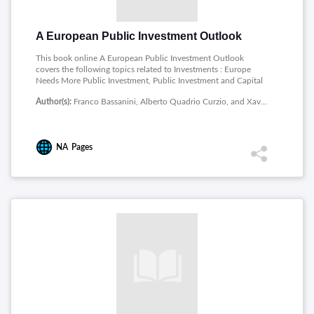
A European Public Investment Outlook
This book online A European Public Investment Outlook
covers the following topics related to Investments : Europe
Needs More Public Investment, Public Investment and Capital
in France, Public Investment in Germany: The Need for a Big
Author(s):
Franco Bassanini, Alberto Quadrio Curzio, and Xavier Ragot
Push, Public Investment Trends across Levels of Government in
Italy, Trends and Patterns in Public Investment in Spain: A
Medium- and Long-Run Perspective, In Search of a Strategy for
Public Investment in Research and Innovation, Social
NA
Pages
Investment and Infrastructure, From Trans-European (Ten-T) to
Trans-Global (Twn-T) Transport Infrastructure Networks. A
Conceptual Framework, Ecological Transition, The
Contribution of European Cohesion Policy to Public
Investment.