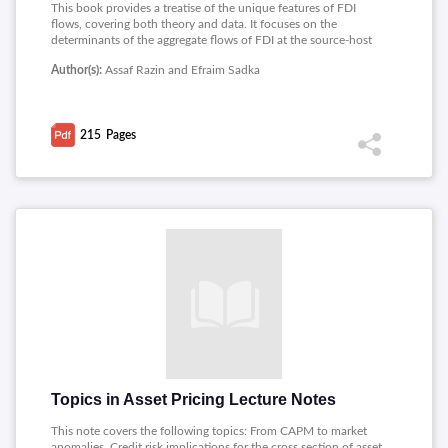
This book provides a treatise of the unique features of FDI
flows, covering both theory and data. It focuses on the
determinants of the aggregate flows of FDI at the source-host
country level. The book is likely to find its main readership
Author(s):
Assaf Razin and Efraim Sadka
among academics, graduate students, and trained policy
professionals.
215
Pages
Topics in Asset Pricing Lecture Notes
This note covers the following topics: From CAPM to market
anomalies, Credit risk implications for the cross section of asset