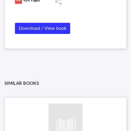
424
Pages
interest rate models, risk neutral pricing, and fixed income
arbitrage.
Download / View book
SIMILAR BOOKS