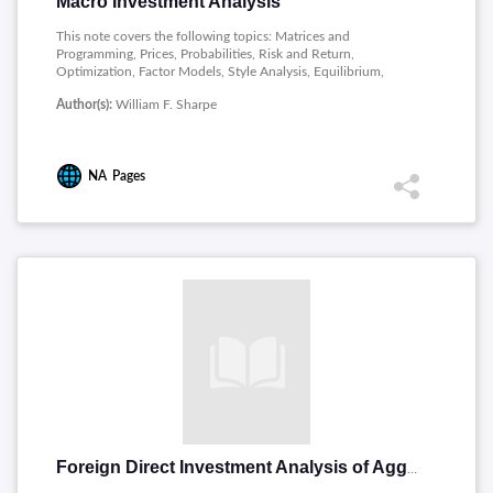
Macro Investment Analysis
This note covers the following topics: Matrices and
Programming, Prices, Probabilities, Risk and Return,
Optimization, Factor Models, Style Analysis, Equilibrium,
Performance Measurement.
Author(s):
William F. Sharpe
NA
Pages
Foreign Direct Investment Analysis of Aggregate Flows