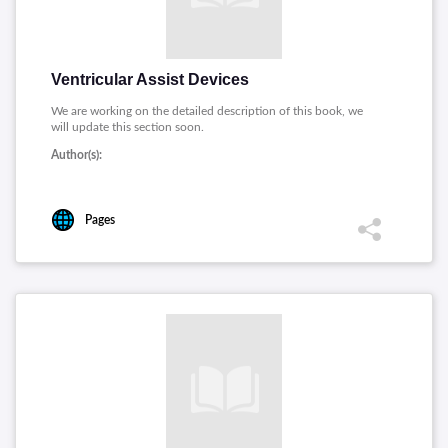
Ventricular Assist Devices
We are working on the detailed description of this book, we
will update this section soon.
Author(s):
Pages