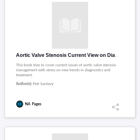
Aortic Valve Stenosis Current View on Diagnostics and Treatment
This book tries to cover current issues of aortic valve stenosis
management with stress on new trends in diagnostics and
treatment.
Author(s):
Petr Santavy
NA
Pages