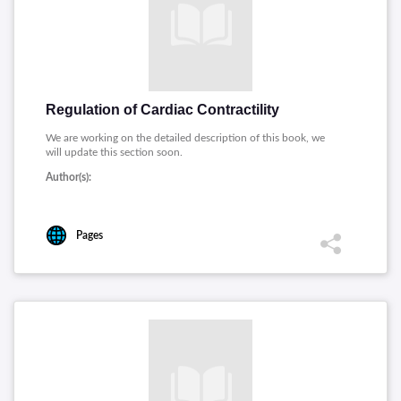
Regulation of Cardiac Contractility
We are working on the detailed description of this book, we
will update this section soon.
Author(s):
Pages