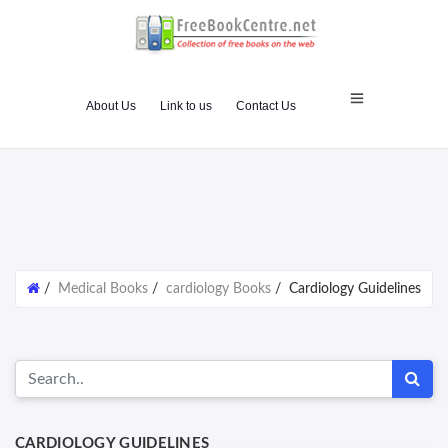
About Us
Link to us
Contact Us
/
Medical Books
/
cardiology Books
/
Cardiology Guidelines
CARDIOLOGY GUIDELINES