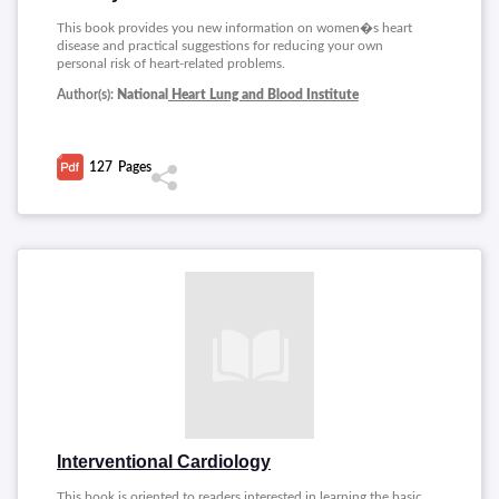
This book provides you new information on women�s heart
disease and practical suggestions for reducing your own
personal risk of heart-related problems.
Author(s):
National
Heart Lung and Blood Institute
127
Pages
Interventional Cardiology
This book is oriented to readers interested in learning the basic