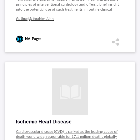
principles of interventional cardiology and offers a brief insight
into the potential use of such treatments in routine clinical
practice. Topics covered includes: Radial Access in Primary PCI
Author(s):
Ibrahim Akin
for Acute Myocardial Infarction, Current Concept of
Revascularization in STEMI Patients with Multivessel Coronary
Artery Disease, Chronic Total Occlusions, Chronic Total
Occlusion, Percutaneous Balloon Mitral Valvuloplasty,
NA
Pages
Percutaneous Treatment of Mitral and Tricuspid Regurgitation
in Heart Failure, Cardiogenic Shock,. Coronary Computed
Tomography Angiography.
Ischemic Heart Disease
Cardiovascular disease (CVD) is ranked as the leading cause of
death world wide, responsible for 17.1 million deaths globally