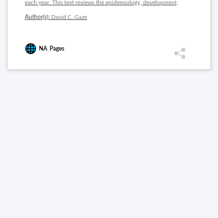
each year. This text reviews the epidemiology, development,
risk factors, diagnosis and treatment of ischemic heart disease.
Author(s):
David C. Gaze
NA
Pages