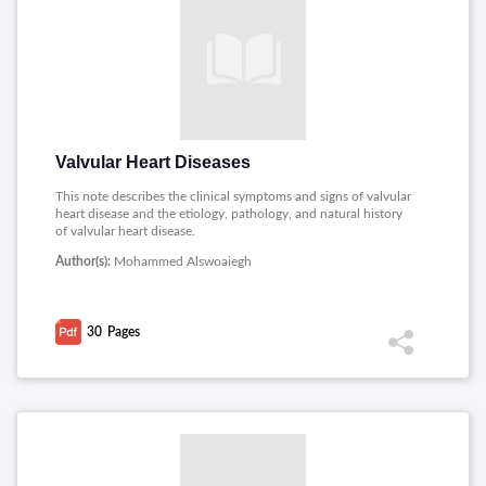
Valvular Heart Diseases
This note describes the clinical symptoms and signs of valvular
heart disease and the etiology, pathology, and natural history
of valvular heart disease.
Author(s):
Mohammed Alswoaiegh
30
Pages