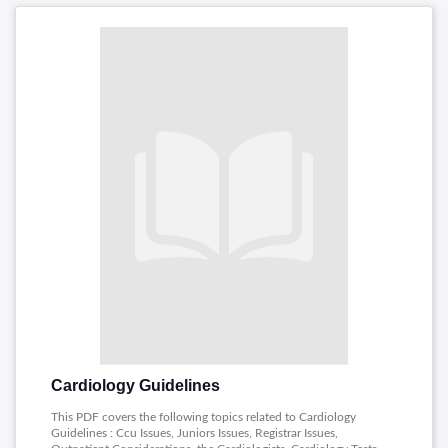
Cardiology Guidelines
This PDF covers the following topics related to Cardiology
Guidelines : Ccu Issues, Juniors Issues, Registrar Issues,