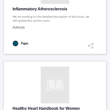
Inflammatory Atherosclerosis
We are working on the detailed description of this book, we
will update this section soon.
Author(s):
Pages
Healthy Heart Handbook for Women