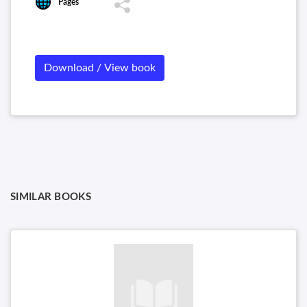
Pages
Download / View book
SIMILAR BOOKS