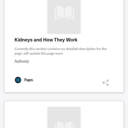
Kidneys and How They Work
Currently this section contains no detailed description for the
page, will update this page soon.
Author(s):
Pages