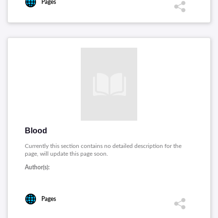
Pages
Blood
Currently this section contains no detailed description for the
page, will update this page soon.
Author(s):
Pages