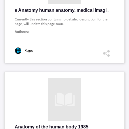
e Anatomy human anatomy, medical imaging and illustrations
Currently this section contains no detailed description for the
page, will update this page soon.
Author(s):
Pages
Anatomy of the human body 1985