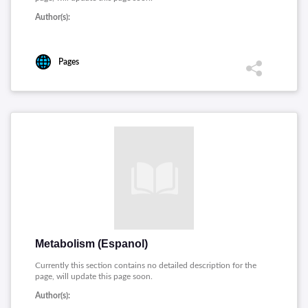
Author(s):
Pages
Metabolism (Espanol)
Currently this section contains no detailed description for the
page, will update this page soon.
Author(s):