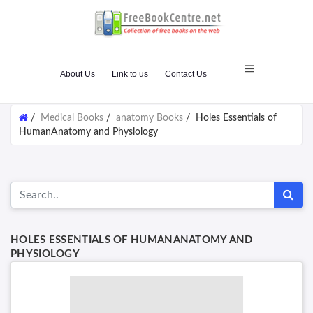
About Us
Link to us
Contact Us
/
Medical Books
/
anatomy Books
/
Holes Essentials of
HumanAnatomy and Physiology
HOLES ESSENTIALS OF HUMANANATOMY AND
PHYSIOLOGY