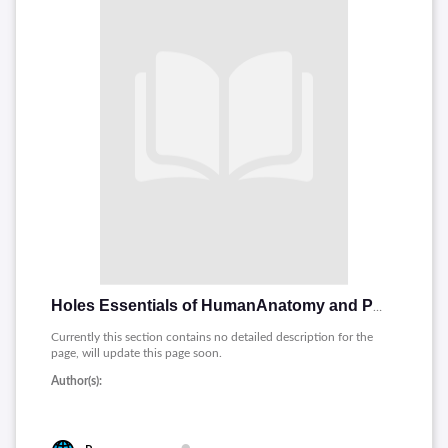
Holes Essentials of HumanAnatomy and Physiology
Currently this section contains no detailed description for the
page, will update this page soon.
Author(s):