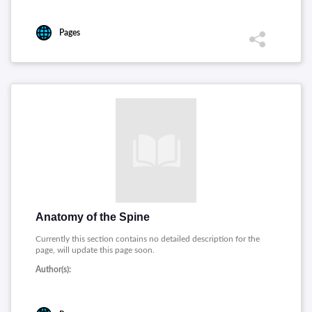
Pages
Anatomy of the Spine
Currently this section contains no detailed description for the
page, will update this page soon.
Author(s):