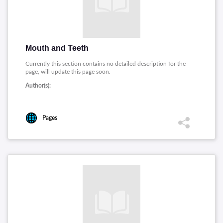
Mouth and Teeth
Currently this section contains no detailed description for the
page, will update this page soon.
Author(s):
Pages