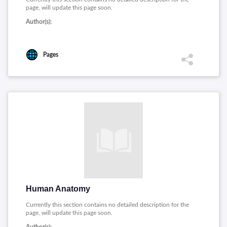
page, will update this page soon.
Author(s):
Pages
Human Anatomy
Currently this section contains no detailed description for the
page, will update this page soon.