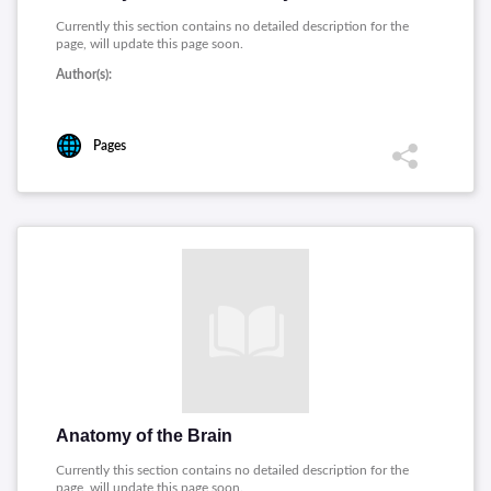
Currently this section contains no detailed description for the
page, will update this page soon.
Author(s):
Pages
Anatomy of the Brain
Currently this section contains no detailed description for the
page, will update this page soon.