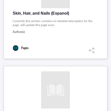
Skin, Hair, and Nails (Espanol)
Currently this section contains no detailed description for the
page, will update this page soon.
Author(s):
Pages