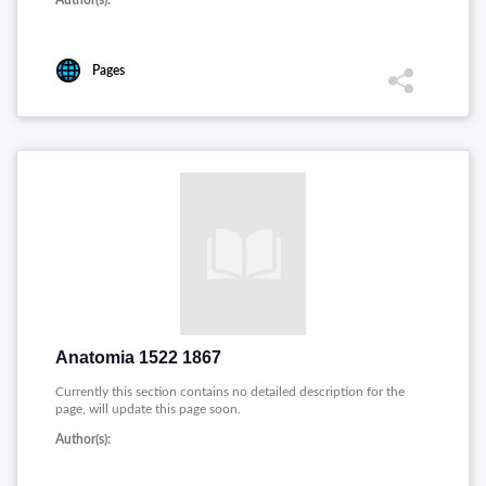
Author(s):
Pages
Anatomia 1522 1867
Currently this section contains no detailed description for the
page, will update this page soon.
Author(s):