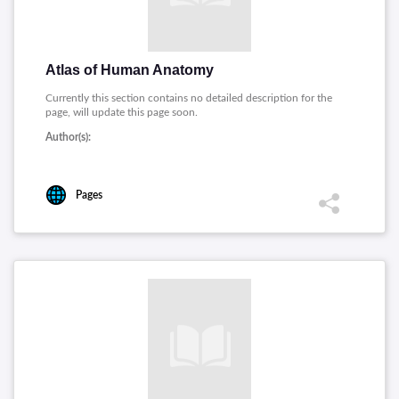
Atlas of Human Anatomy
Currently this section contains no detailed description for the
page, will update this page soon.
Author(s):
Pages