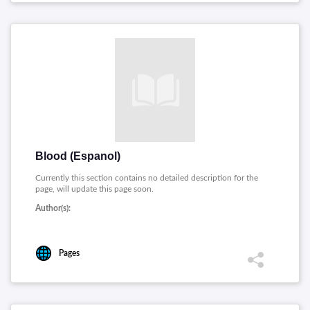
Blood (Espanol)
Currently this section contains no detailed description for the
page, will update this page soon.
Author(s):
Pages