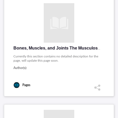
Bones, Muscles, and Joints The Musculoskeletal System (Espanol)
Currently this section contains no detailed description for the
page, will update this page soon.
Author(s):
Pages