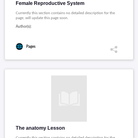
Female Reproductive System
Currently this section contains no detailed description for the
page, will update this page soon.
Author(s):
Pages
The anatomy Lesson
Currently this section contains no detailed description for the