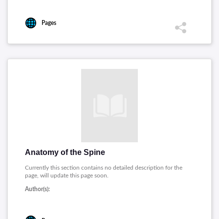
Pages
Anatomy of the Spine
Currently this section contains no detailed description for the
page, will update this page soon.
Author(s):