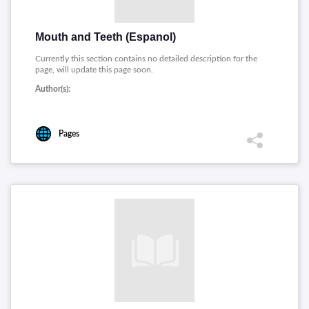
Mouth and Teeth (Espanol)
Currently this section contains no detailed description for the
page, will update this page soon.
Author(s):
Pages