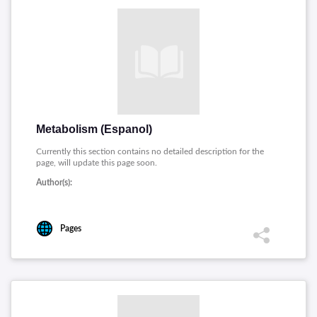
Metabolism (Espanol)
Currently this section contains no detailed description for the
page, will update this page soon.
Author(s):
Pages