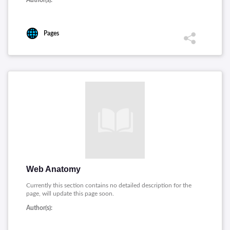
Author(s):
Pages
Web Anatomy
Currently this section contains no detailed description for the
page, will update this page soon.
Author(s):