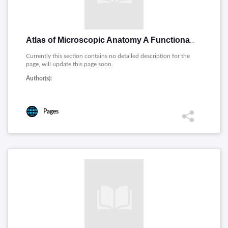
Atlas of Microscopic Anatomy A Functional Approach
Currently this section contains no detailed description for the
page, will update this page soon.
Author(s):
Pages