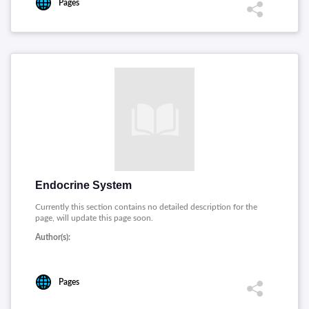
Pages
Endocrine System
Currently this section contains no detailed description for the
page, will update this page soon.
Author(s):
Pages