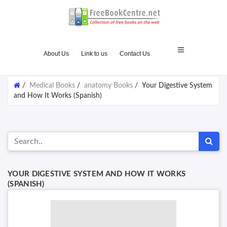
About Us
Link to us
Contact Us
/
Medical Books
/
anatomy Books
/
Your Digestive System
and How It Works (Spanish)
YOUR DIGESTIVE SYSTEM AND HOW IT WORKS
(SPANISH)