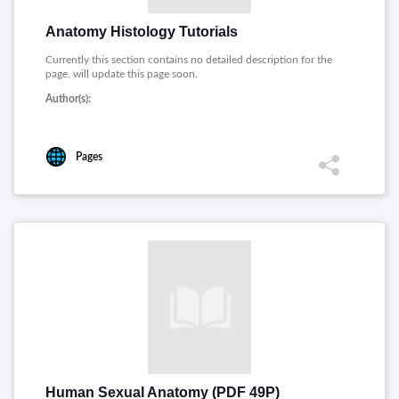
Anatomy Histology Tutorials
Currently this section contains no detailed description for the
page, will update this page soon.
Author(s):
Pages
Human Sexual Anatomy (PDF 49P)