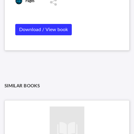
Pages
Download / View book
SIMILAR BOOKS