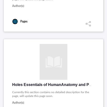
Author(s):
Pages
Holes Essentials of HumanAnatomy and Physiology
Currently this section contains no detailed description for the
page, will update this page soon.
Author(s):