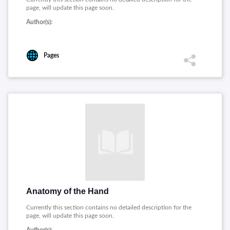
page, will update this page soon.
Author(s):
Pages
Anatomy of the Hand
Currently this section contains no detailed description for the
page, will update this page soon.