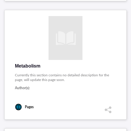
Metabolism
Currently this section contains no detailed description for the
page, will update this page soon.
Author(s):
Pages