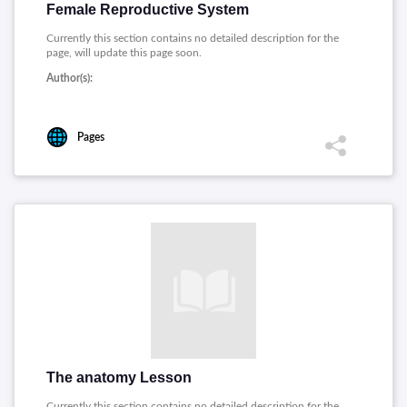
Female Reproductive System
Currently this section contains no detailed description for the
page, will update this page soon.
Author(s):
Pages
The anatomy Lesson
Currently this section contains no detailed description for the