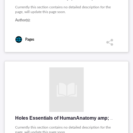
Currently this section contains no detailed description for the
page, will update this page soon.
Author(s):
Pages
Holes Essentials of HumanAnatomy amp; Physiology (PDF 35p)
Currently this section contains no detailed description for the
page, will update this page soon.