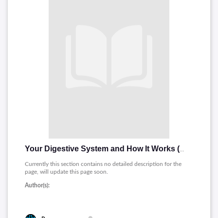
Your Digestive System and How It Works (Spanish)
Currently this section contains no detailed description for the
page, will update this page soon.
Author(s):