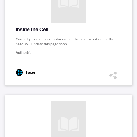
Inside the Cell
Currently this section contains no detailed description for the
page, will update this page soon.
Author(s):
Pages