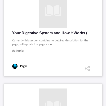
Your Digestive System and How It Works (Spanish)
Currently this section contains no detailed description for the
page, will update this page soon.
Author(s):
Pages