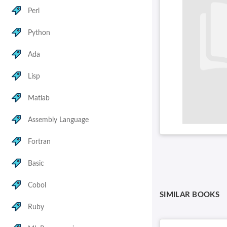
Perl
Python
Ada
Lisp
Matlab
Assembly Language
Fortran
Basic
Cobol
SIMILAR BOOKS
Ruby