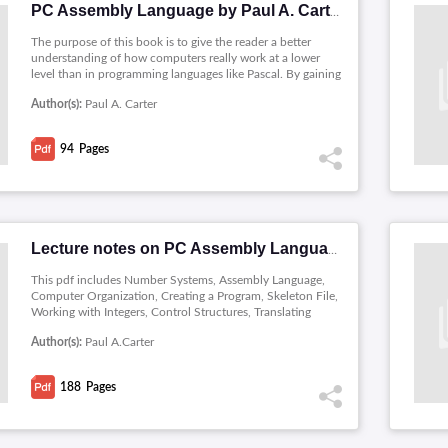
PC Assembly Language by Paul A. Carter
The purpose of this book is to give the reader a better
understanding of how computers really work at a lower
level than in programming languages like Pascal. By gaining
a deeper understanding of how computers work, the reader
Author(s):
Paul A. Carter
can often be much more productive developing software in
higher level languages such as C and C++. Learning to
program in assembly language is an excellent way to
94
Pages
achieve this goal.
Lecture notes on PC Assembly Language
This pdf includes Number Systems, Assembly Language,
Computer Organization, Creating a Program, Skeleton File,
Working with Integers, Control Structures, Translating
Standard Control Structures, Shift Operations, Boolean
Author(s):
Paul A.Carter
Bitwise Operations, Manipulating bits in C, Big and Little
Endian Representations, Counting Bits, Indirect
Addressing, Simple Subprogram Example, The Stack, The
188
Pages
CALL and RET Instructions, Calling Conventions,
Interfacing Assembly with C, Recursive Subprograms,
Introduction, Floating Point Representation, Floating Point
Arithmetic, The Numeric Coprocessor and Structures.