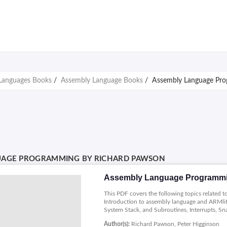
Languages Books
/
Assembly Language Books
/
Assembly Language Pro
UAGE PROGRAMMING BY RICHARD PAWSON
Assembly Language Programmi
This PDF covers the following topics related
Introduction to assembly language and ARMli
System Stack, and Subroutines, Interrupts, Sn
Author(s):
Richard Pawson, Peter Higginson