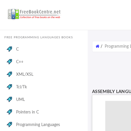
FREE PROGRAMMING LANGUAGES BOOKS
/
Programming 
C
C++
XML/XSL
Tcl/Tk
ASSEMBLY LANG
UML
Pointers in C
Programming Languages