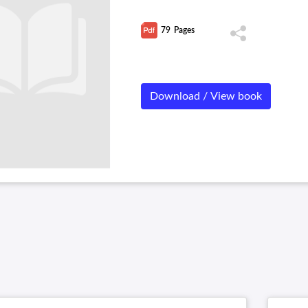
79
Pages
Download / View book