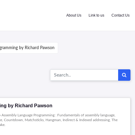
About Us
Link to us
Contact Us
gramming by Richard Pawson
ng by Richard Pawson
 to Assembly Language Programming : Fundamentals of assembly language,
te, Countdown, Matchsticks, Hangman, Indirect & Indexed addressing, The
ake.