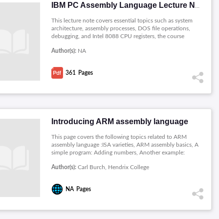
IBM PC Assembly Language Lecture Notes
This lecture note covers essential topics such as system
architecture, assembly processes, DOS file operations,
debugging, and Intel 8088 CPU registers, the course
emphasizes hands-on learning with practical assignments.
Author(s):
NA
The content explores addressing modes, ASCII
representation, system calls, segments, logical instructions,
and graphics programming. These notes serve as a valuable
361
Pages
resource for students seeking proficiency in low-level
programming and hardware interfacing on the IBM PC.
Introducing ARM assembly language
This page covers the following topics related to ARM
assembly language :ISA varieties, ARM assembly basics, A
simple program: Adding numbers, Another example:
Hailstone sequence, Another example: Adding digits,
Author(s):
Carl Burch, Hendrix College
Summary of instructions so far, Condition codes, Basic
memory instructions, Addressing modes, Initializing
memory, Multiple-register memory instructions.
NA
Pages