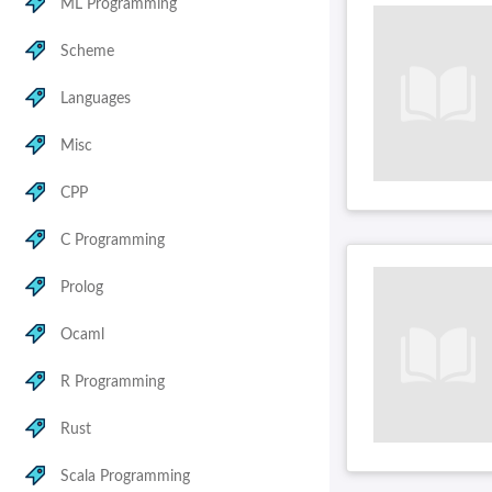
ML Programming
Scheme
Languages
Misc
CPP
C Programming
Prolog
Ocaml
R Programming
Rust
Scala Programming