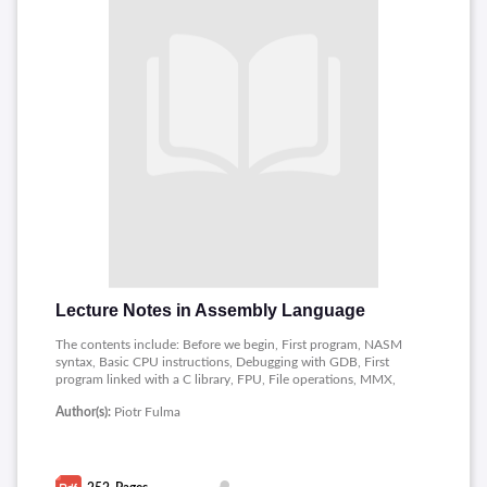
Lecture Notes in Assembly Language
The contents include: Before we begin, First program, NASM
syntax, Basic CPU instructions, Debugging with GDB, First
program linked with a C library, FPU, File operations, MMX,
SSE, RDTS, Inline assembler, Introduction,Registers, Memory.
Author(s):
Piotr Fulma