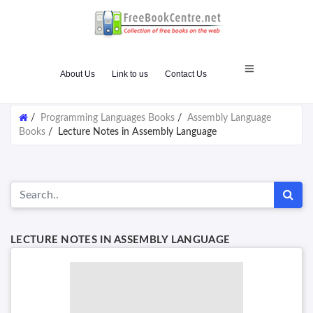
About Us
Link to us
Contact Us
/
Programming Languages Books
/
Assembly Language
Books
/
Lecture Notes in Assembly Language
LECTURE NOTES IN ASSEMBLY LANGUAGE