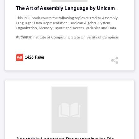
The Art of Assembly Language by Unicamp
This PDF book covers the following topics related to Assembly
Language : Data Representation, Boolean Algebra, System
Organization, Memory Layout and Access, Variables and Data
Structures, The 80x86 Instruction Set, The UCR Standard
Author(s):
Institute of Computing, State University of Campinas
Library, MASM: Directives & Pseudo-Opcodes, Arithmetic and
Logical Operations, Control Structures, Procedures and
Functions, Procedures: Advanced Topics, MS-DOS, PC-BIOS,
and File I/O, Floating Point Arithmetic, Strings and Character
1426
Pages
Sets, Pattern Matching, Interrupts, Traps, and Exceptions,
Resident Programs, Processes, Coroutines, and Concurrency,
The PC Keyboard, The PC Parallel Ports, The PC Serial Ports,
The PC Video Display, The PC Game Adapter, Optimizing Your
Program.