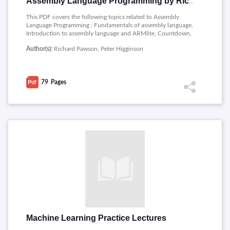
Assembly Language Programming by Richard Pawson
This PDF covers the following topics related to Assembly
Language Programming : Fundamentals of assembly language,
Introduction to assembly language and ARMlite, Countdown,
Matchsticks, Hangman, Indirect & Indexed addressing, The
Author(s):
Richard Pawson, Peter Higginson
System Stack, and Subroutines, Interrupts, Snake.
79
Pages
Machine Learning Practice Lectures