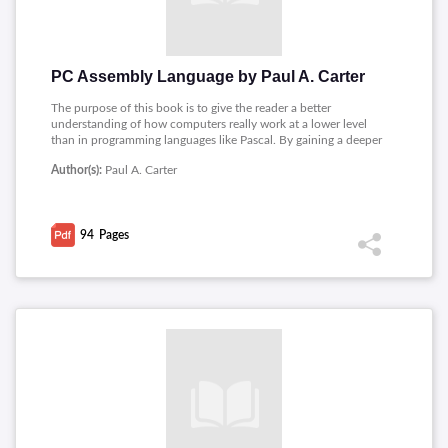
PC Assembly Language by Paul A. Carter
The purpose of this book is to give the reader a better
understanding of how computers really work at a lower level
than in programming languages like Pascal. By gaining a deeper
understanding of how computers work, the reader can often
Author(s):
Paul A. Carter
be much more productive developing software in higher level
languages such as C and C++. Learning to program in assembly
language is an excellent way to achieve this goal.
94
Pages