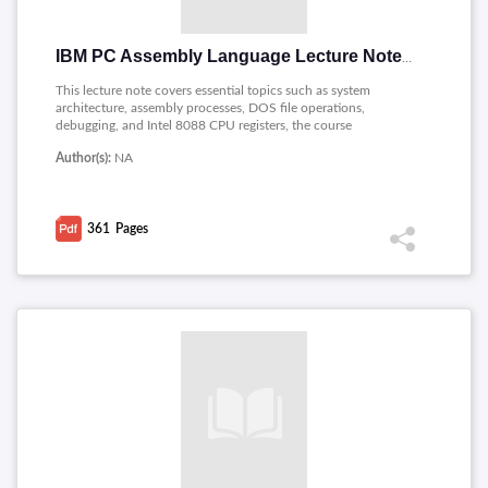
IBM PC Assembly Language Lecture Notes
This lecture note covers essential topics such as system
architecture, assembly processes, DOS file operations,
debugging, and Intel 8088 CPU registers, the course
emphasizes hands-on learning with practical assignments. The
Author(s):
NA
content explores addressing modes, ASCII representation,
system calls, segments, logical instructions, and graphics
programming. These notes serve as a valuable resource for
students seeking proficiency in low-level programming and
361
Pages
hardware interfacing on the IBM PC.