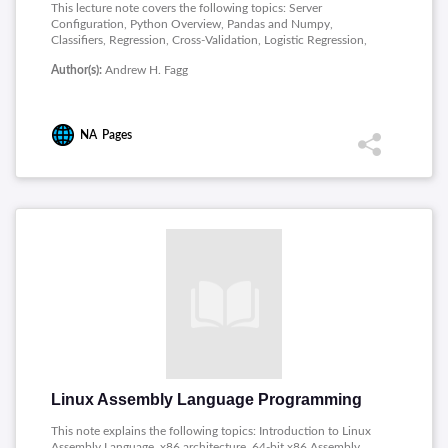
This lecture note covers the following topics: Server
Configuration, Python Overview, Pandas and Numpy,
Classifiers, Regression, Cross-Validation, Logistic Regression,
Support Vector Machines, Decision Trees, Ensemble Methods,
Author(s):
Andrew H. Fagg
Principal Component Analysis, Embedding Methods,
Clustering, Semi-Supervised Learning.
NA
Pages
Linux Assembly Language Programming
This note explains the following topics: Introduction to Linux
Assembly Language, x86 architecture, 64-bit x86 Assembly,