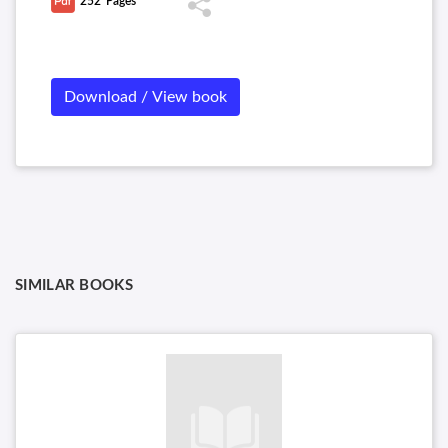
252
Pages
Download / View book
SIMILAR BOOKS