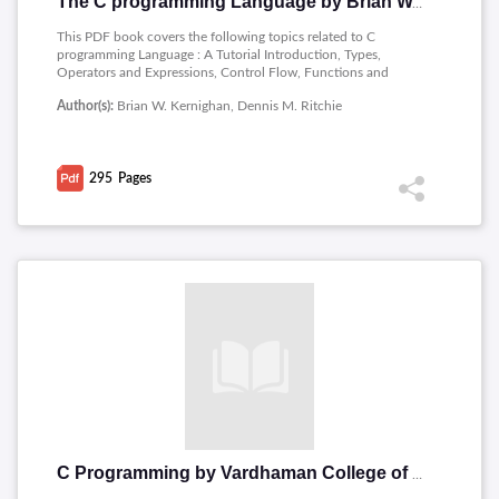
The C programming Language by Brian W. Kernighan
This PDF book covers the following topics related to C
programming Language : A Tutorial Introduction, Types,
Operators and Expressions, Control Flow, Functions and
Program, Pointers and Arrays, Structures, Input and Output ,
Author(s):
Brian W. Kernighan, Dennis M. Ritchie
The UNIX System Interface.
295
Pages
C Programming by Vardhaman College of Engineering