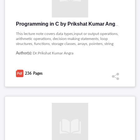
Programming in C by Prikshat Kumar Angra
This lecture note covers data types,input or output operations,
arithmetic operations, decision-making statements, loop
structures, functions, storage classes, arrays, pointers, string
manipulation, dynamic memory management, and the use of
Author(s):
Dr.Prikshat Kumar Angra
structures and unions for creating custom data types.
236
Pages