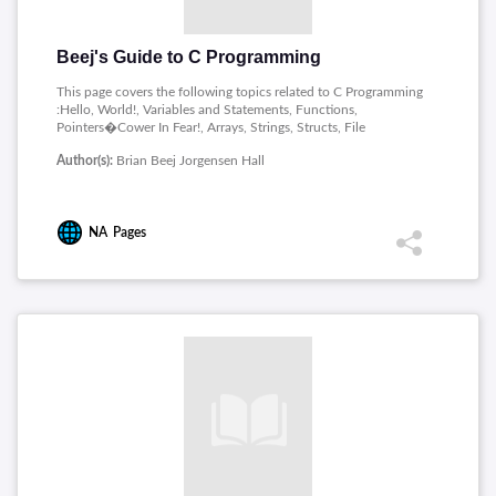
Beej's Guide to C Programming
This page covers the following topics related to C Programming
:Hello, World!, Variables and Statements, Functions,
Pointers�Cower In Fear!, Arrays, Strings, Structs, File
Input/Output, Pointers II: Arithmetic, Manual Memory
Author(s):
Brian Beej Jorgensen Hall
Allocation, Scope, Way More Types!, Conversions, Qualifiers
and Specifiers, Multifile Projects, The Outside Environment,
The C Preprocessor, structs, Characters and Strings,
Enumerated Types: enum, Pointers, Bitwise Operations,
NA
Pages
Variadic Functions, Locale and Internationalization, Unicode,
Wide Characters, and All That, Exiting a Program, Signal
Handling, Variable-Length Arrays (VLAs), goto, Compound
Literals and Generic Selections, Arrays, Long Jumps with
setjmp, longjmp, Incomplete Types, Complex Numbers, Fixed
Width Integer Types, Date and Time Functionality,
Multithreading, Atomics, Function Specifiers, Alignment,
Specifiers/Operators.