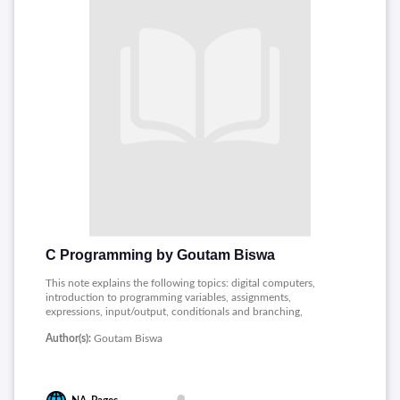
C Programming by Goutam Biswa
This note explains the following topics: digital computers,
introduction to programming variables, assignments,
expressions, input/output, conditionals and branching,
iteration, functions, recursion, arrays, Pointers, character
Author(s):
Goutam Biswa
strings, time and space requirements, searching and sorting,
structures, introduction to data-procedure encapsulation,
dynamic allocation, linked structures, Data structures stacks
and queues.