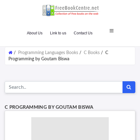
About Us
Link to us
Contact Us
/
Programming Languages Books
/
C Books
/
C
Programming by Goutam Biswa
C PROGRAMMING BY GOUTAM BISWA