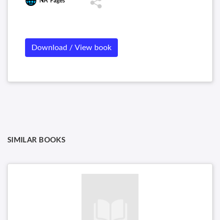
NA
Pages
Download / View book
SIMILAR BOOKS