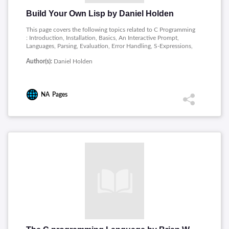
Build Your Own Lisp by Daniel Holden
This page covers the following topics related to C Programming
: Introduction, Installation, Basics, An Interactive Prompt,
Languages, Parsing, Evaluation, Error Handling, S-Expressions,
Q-Expressions, Variables, Functions, Conditionals, Strings,
Author(s):
Daniel Holden
Standard Library, Bonus Projects.
NA
Pages