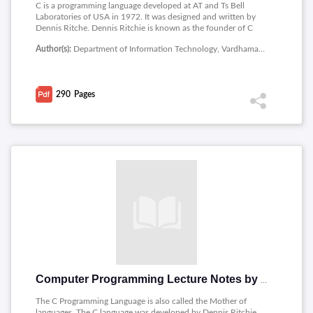
C is a programming language developed at AT and Ts Bell
Laboratories of USA in 1972. It was designed and written by
Dennis Ritche. Dennis Ritchie is known as the founder of C
language. It was developed to overcome the problems of
Author(s):
Department of Information Technology, Vardhaman College of Engineering
previous languages such as B, BCPL etc. The contents include:
Computer systems, Computer Languages, Creating and
Running Programs, Algorithm, What is C, Tokens, Data Types,
Variables, Type Conversions, Statements, Arrays, Strings,
290
Pages
Functions, Structures, Unions, Enumerations and Typedef,
File.
Computer Programming Lecture Notes by Ila Chandana Kumari
The C Programming Language is also called the Mother of
languages. The C language was developed by Dennis Ritchie