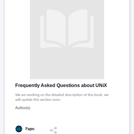
Frequently Asked Questions about UNiX
We are working on the detailed description of this book, we
will update this section soon.
Author(s):
Pages