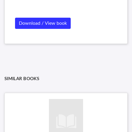
Download / View book
SIMILAR BOOKS