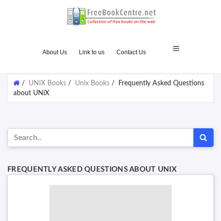
About Us
Link to us
Contact Us
/
UNIX Books
/
Unix Books
/
Frequently Asked Questions
about UNiX
FREQUENTLY ASKED QUESTIONS ABOUT UNIX