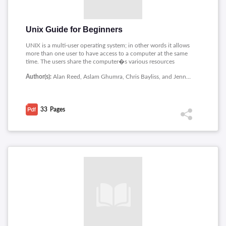
Unix Guide for Beginners
UNIX is a multi-user operating system; in other words it allows
more than one user to have access to a computer at the same
time. The users share the computer�s various resources
amongst them. This PDF covers the following topics related to
Author(s):
Alan Reed, Aslam Ghumra, Chris Bayliss, and Jenny Harrison, University of Birmingham
Unix : Introduction, Directory Structure/Hierarchy, First
Commands, Wildcards and a useful feature, Copying and
Moving Files, More about more, cat, and piping, Shells, Text
editors.
33
Pages