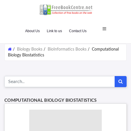
About Us
Link to us
Contact Us
/
Biology Books
/
BioInformatics Books
/
Computational
Biology Biostatistics
COMPUTATIONAL BIOLOGY BIOSTATISTICS