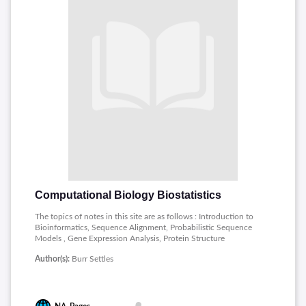
Computational Biology Biostatistics
The topics of notes in this site are as follows : Introduction to
Bioinformatics, Sequence Alignment, Probabilistic Sequence
Models , Gene Expression Analysis, Protein Structure
Prediction.
Author(s):
Burr Settles