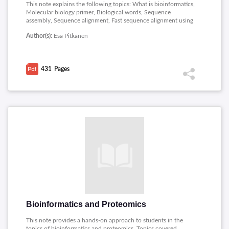
This note explains the following topics: What is bioinformatics,
Molecular biology primer, Biological words, Sequence
assembly, Sequence alignment, Fast sequence alignment using
FASTA and BLAST, Genome rearrangements, Motif finding,
Author(s):
Esa Pitkanen
Phylogenetic trees and Gene expression analysis.
431
Pages
Bioinformatics and Proteomics
This note provides a hands-on approach to students in the
topics of bioinformatics and proteomics. Topics covered