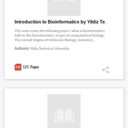
Introduction to Bioinformatics by Yildiz Technical University
This note covers the following topics: what is bioinformatics,
Path to the bioinformatics, Scope of computational biology,
The Central Dogma of Molecular Biology, Genomics,
Proteomics, Killer application, Cells, Signaling Pathways
Author(s):
Yildiz Technical University
Control gene activity, DNA the code of life and genetic
information chromosomes.
121
Pages