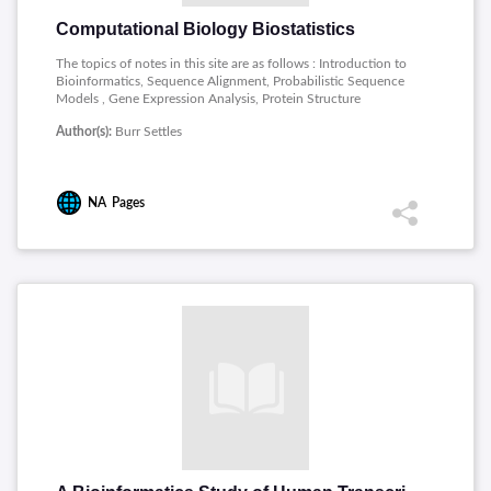
Computational Biology Biostatistics
The topics of notes in this site are as follows : Introduction to
Bioinformatics, Sequence Alignment, Probabilistic Sequence
Models , Gene Expression Analysis, Protein Structure
Prediction.
Author(s):
Burr Settles
NA
Pages