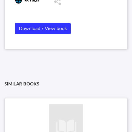
NA
Pages
Download / View book
SIMILAR BOOKS