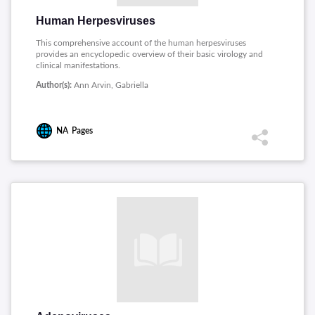
Human Herpesviruses
This comprehensive account of the human herpesviruses
provides an encyclopedic overview of their basic virology and
clinical manifestations.
Author(s):
Ann Arvin, Gabriella
NA
Pages