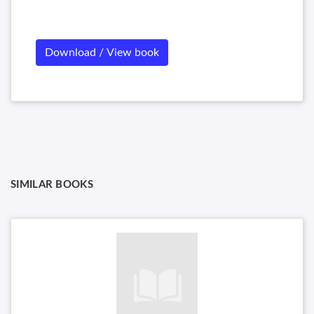
Download / View book
SIMILAR BOOKS