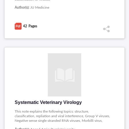
Author(s):
JU Medicine
42
Pages
Systematic Veterinary Virology
This note explains the following topics: structure,
classification, repliation and viral interference, Group V viruses,
Negative sense single stranded RNA viruses, Morbilli virus,
Orthomyxo viruses, Equine flu, nature of the virus, disease and