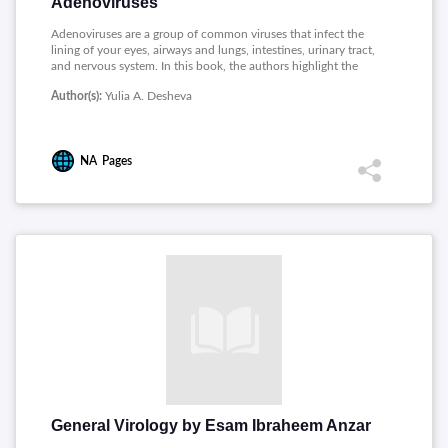
Adenoviruses
Adenoviruses are a group of common viruses that infect the
lining of your eyes, airways and lungs, intestines, urinary tract,
and nervous system. In this book, the authors highlight the
achievements in the study of animal and human adenoviruses,
Author(s):
Yulia A. Desheva
chemotherapy of adenovirus infections, and the development
in adenoviral vector-based vaccines and gene therapy. This
book will be useful not only for researchers but also in solving
specific medical problems.
NA
Pages
General Virology by Esam Ibraheem Anzar