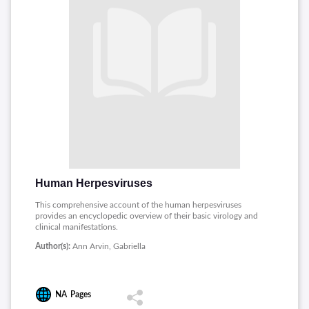
Human Herpesviruses
This comprehensive account of the human herpesviruses
provides an encyclopedic overview of their basic virology and
clinical manifestations.
Author(s):
Ann Arvin, Gabriella
NA
Pages