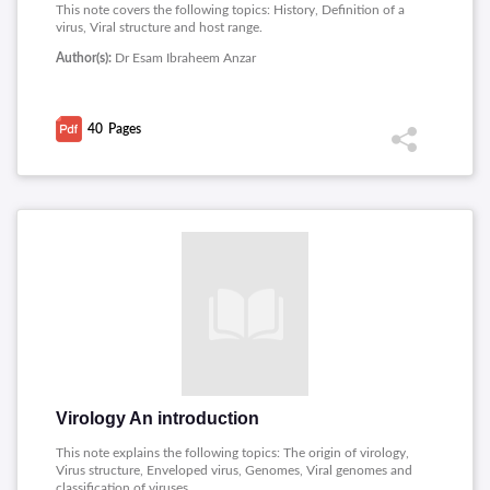
This note covers the following topics: History, Definition of a
virus, Viral structure and host range.
Author(s):
Dr Esam Ibraheem Anzar
40
Pages
Virology An introduction
This note explains the following topics: The origin of virology,
Virus structure, Enveloped virus, Genomes, Viral genomes and
classification of viruses.