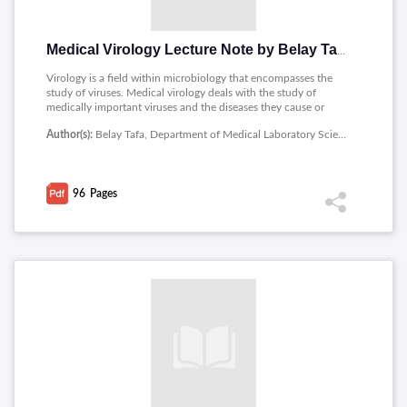
Medical Virology Lecture Note by Belay Tafa
Virology is a field within microbiology that encompasses the
study of viruses. Medical virology deals with the study of
medically important viruses and the diseases they cause or
their effect on human beings.The notes contains contents as
Author(s):
Belay Tafa, Department of Medical Laboratory Sciences, Medicine and Health Sciences, Ambo University
follows : Introduction to Virology, Baltimore system of
classification, Viruses as Human Pathogen, RNA viruses,
Polyomaviruses, Herpesviruses, Epstein - Barr virus,
Hepadnaviruses: HBV and HDV, Hepatoviruses,
96
Pages
Picornaviruses, Flavivirus, Human Immune Deficiency Virus
(HIV), Family Reoviridae, Orthomyxoviruses, Clinical Course of
Rabies, etc.