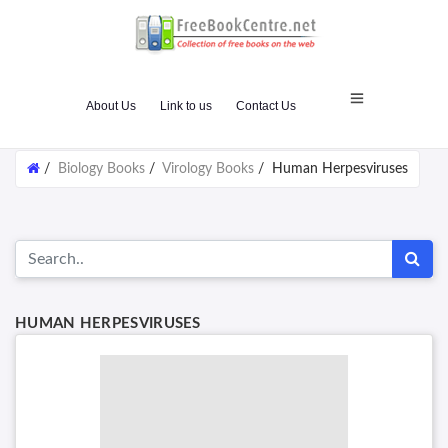
About Us
Link to us
Contact Us
/
Biology Books
/
Virology Books
/
Human Herpesviruses
HUMAN HERPESVIRUSES