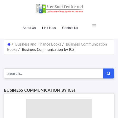
About Us
Link to us
Contact Us
/
Business and Finance Books
/
Business Communication
Books
/
Business Communication by ICSI
BUSINESS COMMUNICATION BY ICSI