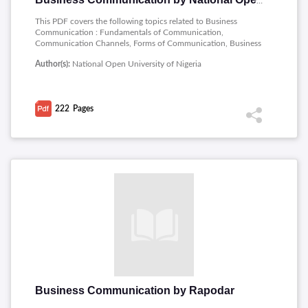
Business Communication by National Open University of Nigeria
This PDF covers the following topics related to Business
Communication : Fundamentals of Communication,
Communication Channels, Forms of Communication, Business
Communication, Basic Operations in Business
Author(s):
National Open University of Nigeria
Communication, Study Skills, English Grammer, Punctuation
in English, Sentence Formation, Reading Skills, Oral English
Communication, the Writing Process, Formal Letter Writing,
Business Report Writing, Public Speaking, Negotiation Skills,
222
Pages
Corporate Communication, Interpersonal Communication,
Interview Communication, Communication Technology.
Business Communication by Rapodar