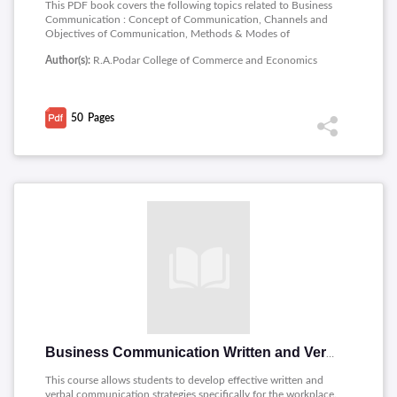
This PDF book covers the following topics related to Business
Communication : Concept of Communication, Channels and
Objectives of Communication, Methods & Modes of
Communication, Barriers to communication, Listening.
Author(s):
R.A.Podar College of Commerce and Economics
50
Pages
Business Communication Written and Verbal Presentation Skills
This course allows students to develop effective written and
verbal communication strategies specifically for the workplace.