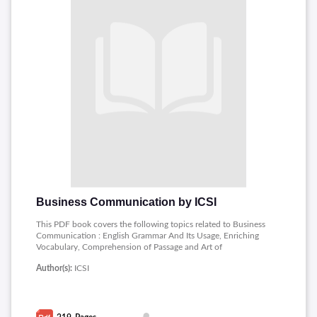
Business Communication by ICSI
This PDF book covers the following topics related to Business
Communication : English Grammar And Its Usage, Enriching
Vocabulary, Comprehension of Passage and Art of
Summarising, Concept of Business Communication, Listening
Author(s):
ICSI
Skills, Business Correspondence, Concept of E-
Correspondence, Common Business Terminologies.