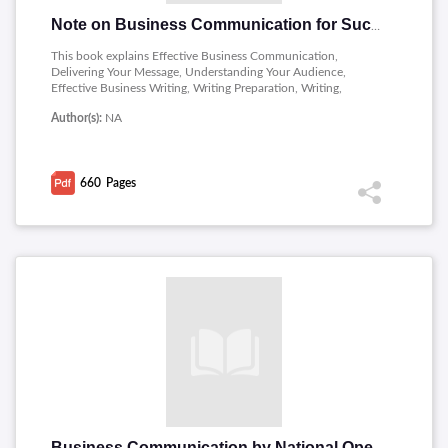
Note on Business Communication for Success
This book explains Effective Business Communication,
Delivering Your Message, Understanding Your Audience,
Effective Business Writing, Writing Preparation, Writing,
Revising and Presenting Your Writing, Feedback in the Writing
Author(s):
NA
Process, Business Writing in Action, Developing Business
Presentations, Nonverbal Delivery, Organization and Outlines,
Presentations to Inform, Presentations to Persuade, Business
Presentations in Action, Intrapersonal and Interpersonal
660
Pages
Business Communication, Negative News and Crisis
Communication, Intercultural and International Business
Communication and Group Communication, Teamwork, and
Leadership.