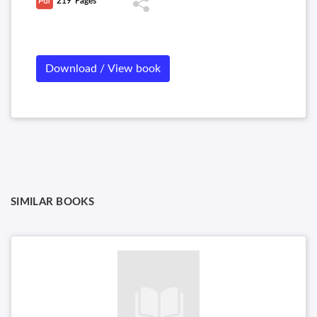
219
Pages
Download / View book
SIMILAR BOOKS