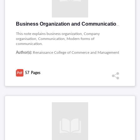
Business Organization and Communication
This note explains business organization, Company
organisation, Communication, Modern forms of
communication.
Author(s):
Renaissance College of Commerce and Management
57
Pages