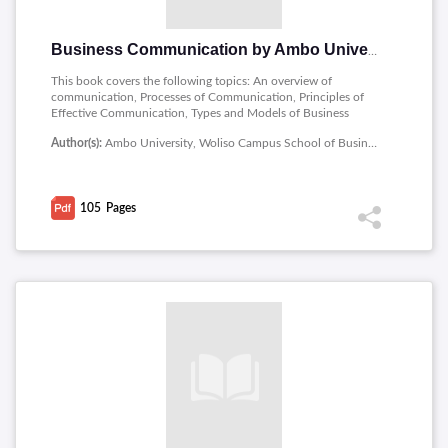
Business Communication by Ambo University
This book covers the following topics: An overview of
communication, Processes of Communication, Principles of
Effective Communication, Types and Models of Business
Communication, International and inter cultural business
Author(s):
Ambo University, Woliso Campus School of Business and Economics
communication and Media of Communication.
105
Pages