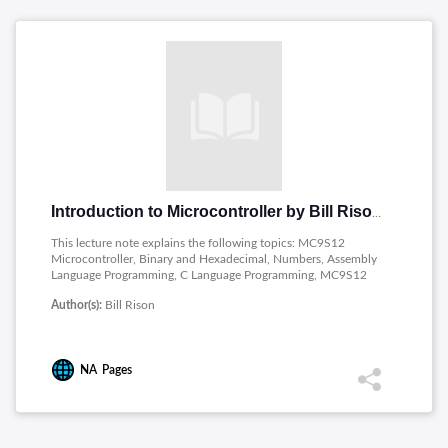
Introduction to Microcontroller by Bill Rison
This lecture note explains the following topics: MC9S12
Microcontroller, Binary and Hexadecimal, Numbers, Assembly
Language Programming, C Language Programming, MC9S12
Internal Peripherals, The MC9S12 Expanded Mode, Using the
Author(s):
Bill Rison
MC9S12 in a Control Application.
NA
Pages