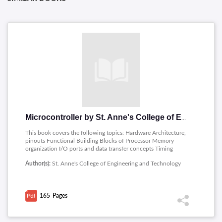
Microcontroller by St. Anne's College of Engineering and Technology
This book covers the following topics: Hardware Architecture,
pinouts Functional Building Blocks of Processor Memory
organization I/O ports and data transfer concepts Timing
Diagram Interrupts- Data Transfer, Manipulation, Control
Author(s):
St. Anne's College of Engineering and Technology
Algorithms and I/O instructions, Comparison to Programming
concepts with 8085.
165
Pages