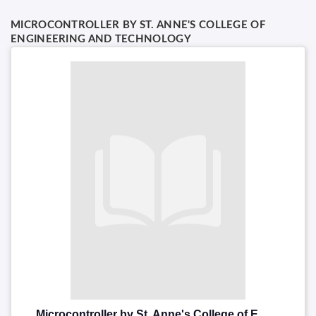
MICROCONTROLLER BY ST. ANNE'S COLLEGE OF
ENGINEERING AND TECHNOLOGY
Microcontroller by St. Anne's College of Engineering and Technology