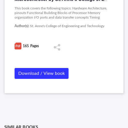
This book covers the following topics: Hardware Architecture,
pinouts Functional Building Blocks of Processor Memory
organization I/O ports and data transfer concepts Timing
Diagram Interrupts- Data Transfer, Manipulation, Control
Author(s):
St. Anne's College of Engineering and Technology
Algorithms and I/O instructions, Comparison to Programming
concepts with 8085.
165
Pages
Download / View book
SIMILAR BOOKS