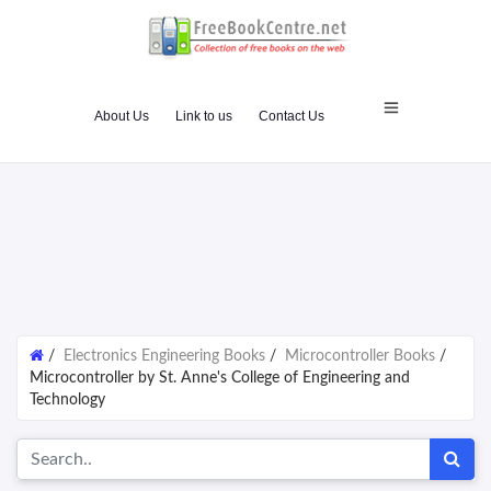
About Us
Link to us
Contact Us
/
Electronics Engineering Books
/
Microcontroller Books
/
Microcontroller by St. Anne's College of Engineering and
Technology