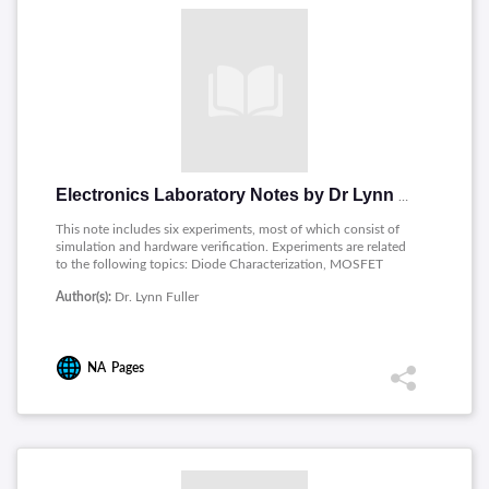
Electronics Laboratory Notes by Dr Lynn Fuller
This note includes six experiments, most of which consist of
simulation and hardware verification. Experiments are related
to the following topics: Diode Characterization, MOSFET
Characteristics, Current Source, Differential Amplifier, Two
Author(s):
Dr. Lynn Fuller
Stage MOSFET Op Amp and Frequency Response.
NA
Pages