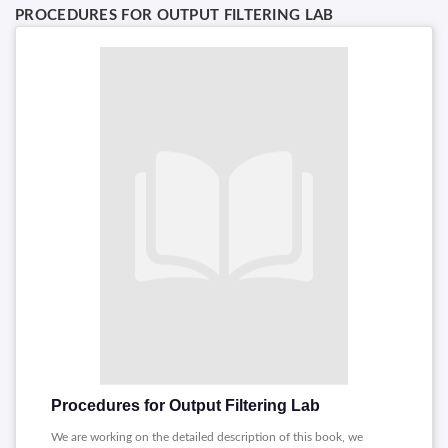
PROCEDURES FOR OUTPUT FILTERING LAB
Procedures for Output Filtering Lab
We are working on the detailed description of this book, we