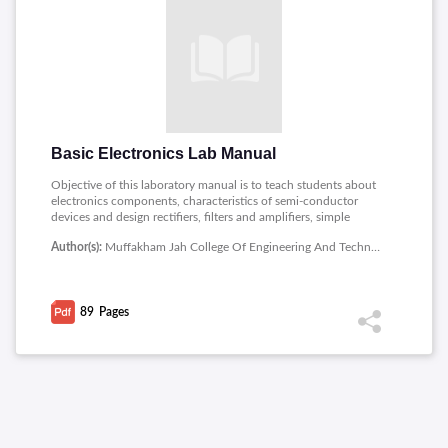
Basic Electronics Lab Manual
Objective of this laboratory manual is to teach students about
electronics components, characteristics of semi-conductor
devices and design rectifiers, filters and amplifiers, simple
electronic circuits.
Author(s):
Muffakham Jah College Of Engineering And Technology
89
Pages