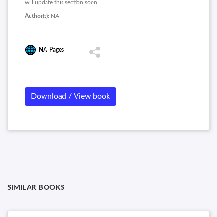
will update this section soon.
Author(s):
NA
NA
Pages
Download / View book
SIMILAR BOOKS