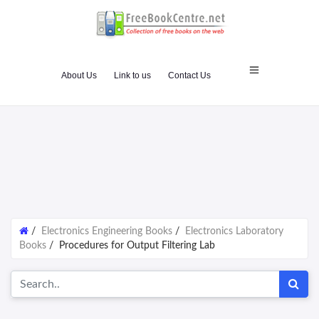
About Us
Link to us
Contact Us
/
Electronics Engineering Books
/
Electronics Laboratory
Books
/
Procedures for Output Filtering Lab