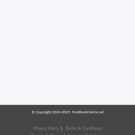
© Copyright 2024-2025. FreeBookCentre.net
Privacy Policy
|
Terms & Conditions