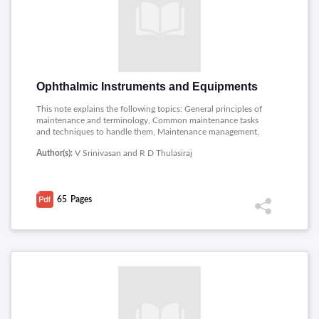
Ophthalmic Instruments and Equipments
This note explains the following topics: General principles of
maintenance and terminology, Common maintenance tasks
and techniques to handle them, Maintenance management,
Torch light, Ophthalmoscope, retinoscope, Indirect
Author(s):
V Srinivasan and R D Thulasiraj
Ophthalmoscope, Slit lamp and other optical equipment,
General care of surgical instruments, Care of Knives,
Multimeter, Optical surfaces and some simple electrical
calculations.
65
Pages