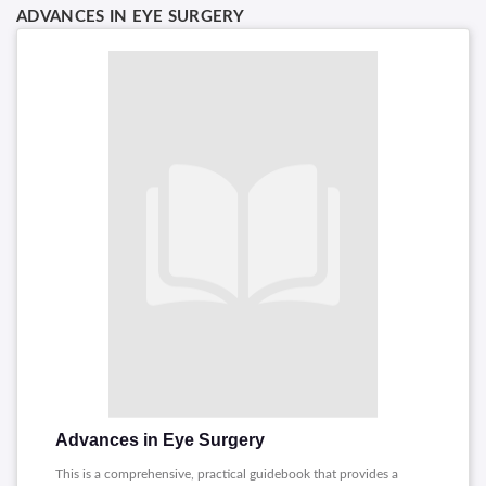
ADVANCES IN EYE SURGERY
Advances in Eye Surgery
This is a comprehensive, practical guidebook that provides a