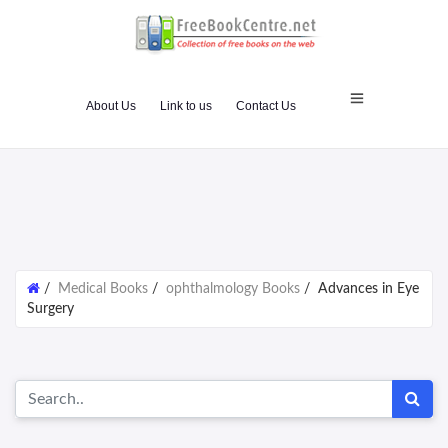
About Us
Link to us
Contact Us
/
Medical Books
/
ophthalmology Books
/
Advances in Eye
Surgery