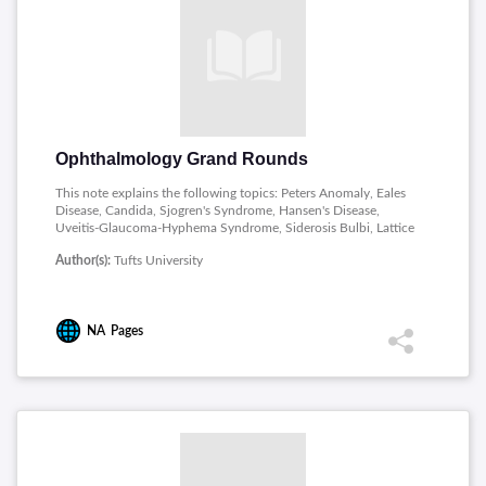
Ophthalmology Grand Rounds
This note explains the following topics: Peters Anomaly, Eales
Disease, Candida, Sjogren's Syndrome, Hansen's Disease,
Uveitis-Glaucoma-Hyphema Syndrome, Siderosis Bulbi, Lattice
Corneal Dystrophy, Retinoblastoma, Criswick-Schepens
Author(s):
Tufts University
Syndrome, Myasthenia Gravis, Vogt-Koyanagi-Harada
Syndrome, Optic Nerve Hypoplasia, Usual Optic Neuritis,
Idiopathic Polypoidal Choroidal Vasculopathy.
NA
Pages