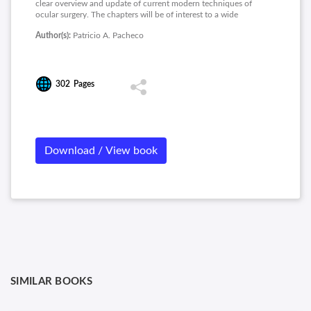
clear overview and update of current modern techniques of
ocular surgery. The chapters will be of interest to a wide
audience. The chapters are written by experts with special
Author(s):
Patricio A. Pacheco
interest and extensive clinical experience in the topics.
302
Pages
Download / View book
SIMILAR BOOKS