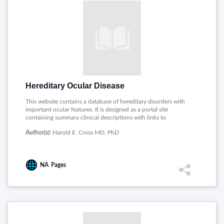
Hereditary Ocular Disease
This website contains a database of hereditary disorders with
important ocular features. It is designed as a portal site
containing summary clinical descriptions with links to
additional online information. Each description of a medical
Author(s):
Harold E. Cross MD, PhD
condition is also linked to a page containing information
written in nontechnical language for patients.
NA
Pages