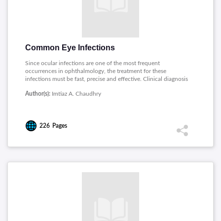
Common Eye Infections
Since ocular infections are one of the most frequent
occurrences in ophthalmology, the treatment for these
infections must be fast, precise and effective. Clinical diagnosis
of ocular infections can be confirmed by several techniques
Author(s):
Imtiaz A. Chaudhry
based on microbiological test of ocular samples. This guide
explains about most common ocular infections and its
treatment.
226
Pages