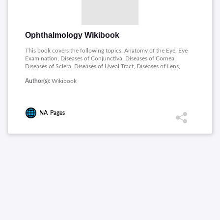
Ophthalmology Wikibook
This book covers the following topics: Anatomy of the Eye, Eye
Examination, Diseases of Conjunctiva, Diseases of Cornea,
Diseases of Sclera, Diseases of Uveal Tract, Diseases of Lens,
Glaucoma, Diseases of Vitreous, Diseases of Retina, Neuro-
Author(s):
Wikibook
Ophthalmology, Strabismus and Nystagmus, Diseases of
Eyelids, Diseases of Lacrimal Apparatus, Diseases of Orbit,
Ocular Injuries, Systemic Ophthalmology, Community
Ophthalmology and Eye Surgery.
NA
Pages