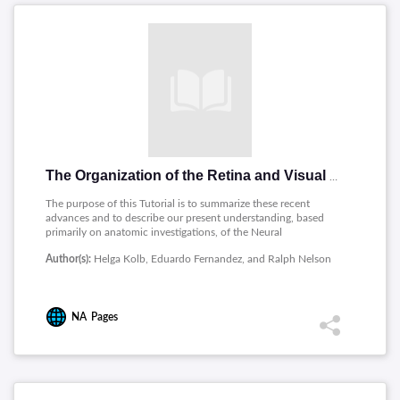
The Organization of the Retina and Visual System
The purpose of this Tutorial is to summarize these recent
advances and to describe our present understanding, based
primarily on anatomic investigations, of the Neural
Organization of the Mammalian Retina. A great addition has
Author(s):
Helga Kolb, Eduardo Fernandez, and Ralph Nelson
been a section on Psychophysics of Vision which we hope will
be of general information to all interested in learning the basics
of visual perception.
NA
Pages