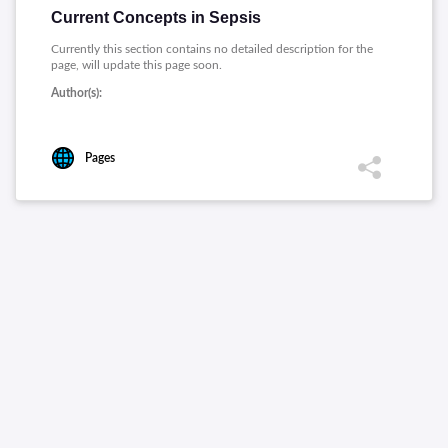
Current Concepts in Sepsis
Currently this section contains no detailed description for the
page, will update this page soon.
Author(s):
Pages