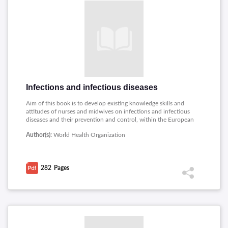
Infections and infectious diseases
Aim of this book is to develop existing knowledge skills and
attitudes of nurses and midwives on infections and infectious
diseases and their prevention and control, within the European
region. Topics covered includes: The prevention and control of
Author(s):
World Health Organization
infection, The Expanded Programme of Immunization,
Infections spread by food and water, Infections spread by
animals and insects and less common infectious diseases,
Diseases spread by person-to-person contact, Tuberculosis ,
282
Pages
Infections spread by sexual contact and blood and body fluids.