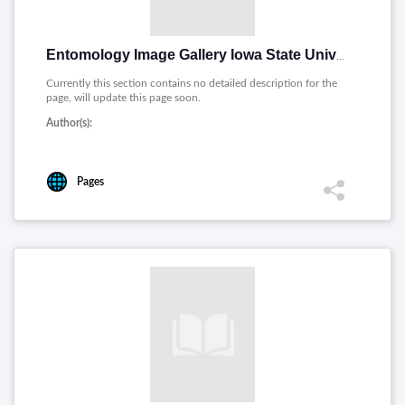
Entomology Image Gallery Iowa State University [English]
Currently this section contains no detailed description for the
page, will update this page soon.
Author(s):
Pages