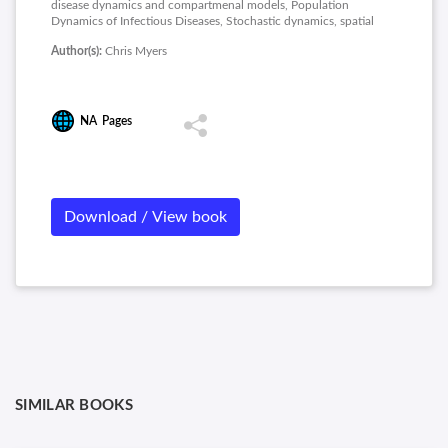
disease dynamics and compartmenal models, Population
Dynamics of Infectious Diseases, Stochastic dynamics, spatial
models, and metapopulations, Synchrony, Waves, and Spatial
Author(s):
Chris Myers
Hierarchies in the Spread of Influenza.
NA
Pages
Download / View book
SIMILAR BOOKS