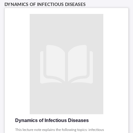
DYNAMICS OF INFECTIOUS DISEASES
Dynamics of Infectious Diseases
This lecture note explains the following topics: infectious