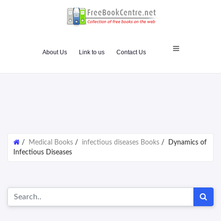
About Us
Link to us
Contact Us
/
Medical Books
/
infectious diseases Books
/
Dynamics of
Infectious Diseases