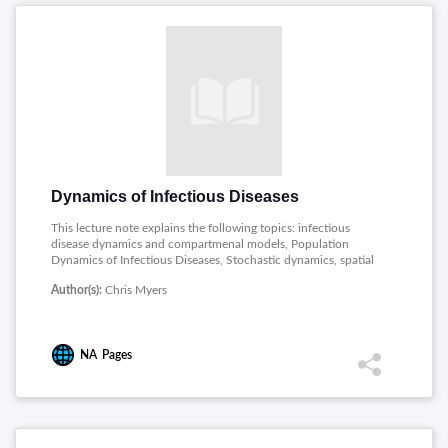
Dynamics of Infectious Diseases
This lecture note explains the following topics: infectious
disease dynamics and compartmenal models, Population
Dynamics of Infectious Diseases, Stochastic dynamics, spatial
models, and metapopulations, Synchrony, Waves, and Spatial
Author(s):
Chris Myers
Hierarchies in the Spread of Influenza.
NA
Pages