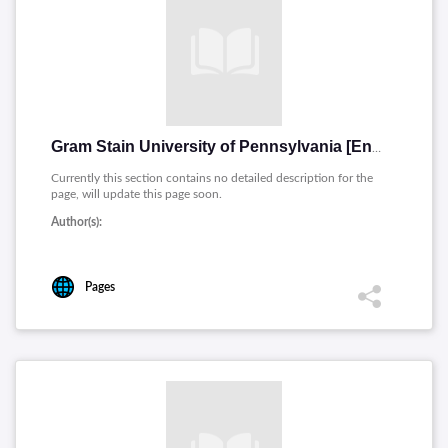
Gram Stain University of Pennsylvania [English]
Currently this section contains no detailed description for the
page, will update this page soon.
Author(s):
Pages