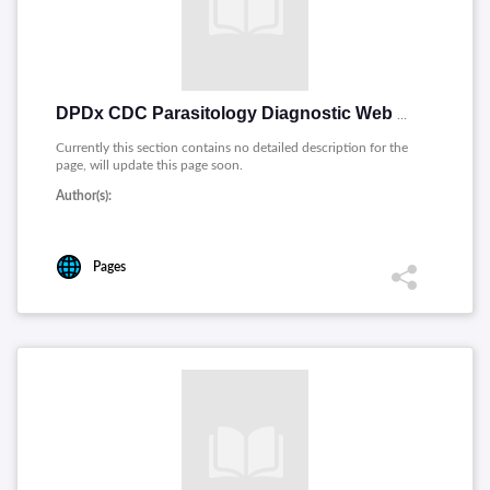
DPDx CDC Parasitology Diagnostic Web Site [English]
Currently this section contains no detailed description for the
page, will update this page soon.
Author(s):
Pages