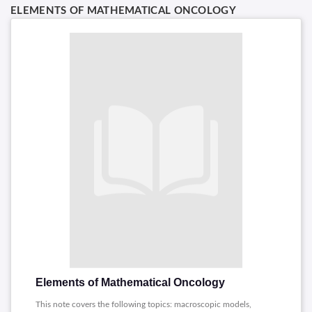
ELEMENTS OF MATHEMATICAL ONCOLOGY
Elements of Mathematical Oncology
This note covers the following topics: macroscopic models,