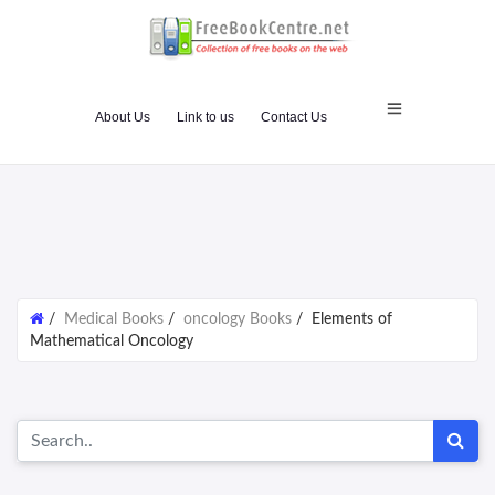
About Us
Link to us
Contact Us
/
Medical Books
/
oncology Books
/
Elements of
Mathematical Oncology