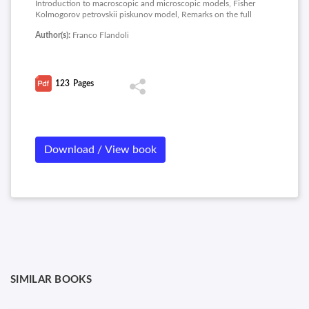
Introduction to macroscopic and microscopic models, Fisher
Kolmogorov petrovskii piskunov model, Remarks on the full
invasive model with angiogenesis, Microscopic models, The
Author(s):
Franco Flandoli
tumor from the microscopic viewpoint, Different interactions
and macroscopic limits, Some mathematical details on the
macroscopic limit and appendix on R codes.
123
Pages
Download / View book
SIMILAR BOOKS