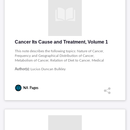
Cancer Its Cause and Treatment, Volume 1
This note describes the following topics: Nature of Cancer,
Frequency and Geographical Distribution of Cancer,
Metabolism of Cancer, Relation of Diet to Cancer, Medical
Treatment of Cancer, Clinical Considerations and Conclusions.
Author(s):
Lucius Duncan Bulkley
NA
Pages