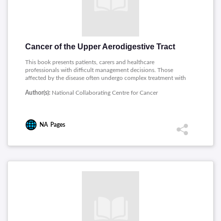
Cancer of the Upper Aerodigestive Tract
This book presents patients, carers and healthcare
professionals with difficult management decisions. Those
affected by the disease often undergo complex treatment with
wide ranging short and long term effects that require
Author(s):
National Collaborating Centre for Cancer
continued support throughout the initial period of care and
beyond. This document will provide helpful and appropriate
guidance to both patients and professionals alike on the
diagnosis and subsequent management of early and locally
NA
Pages
advanced cancers.