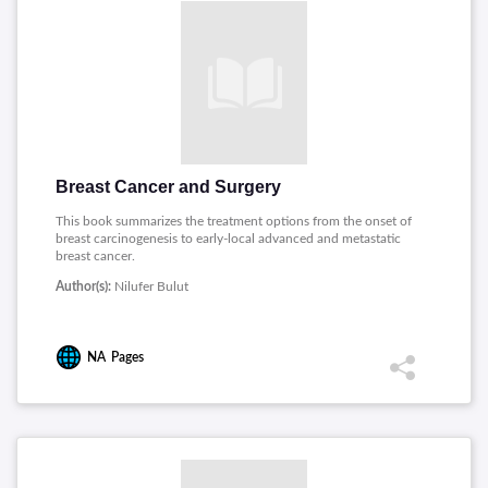
Breast Cancer and Surgery
This book summarizes the treatment options from the onset of
breast carcinogenesis to early-local advanced and metastatic
breast cancer.
Author(s):
Nilufer Bulut
NA
Pages