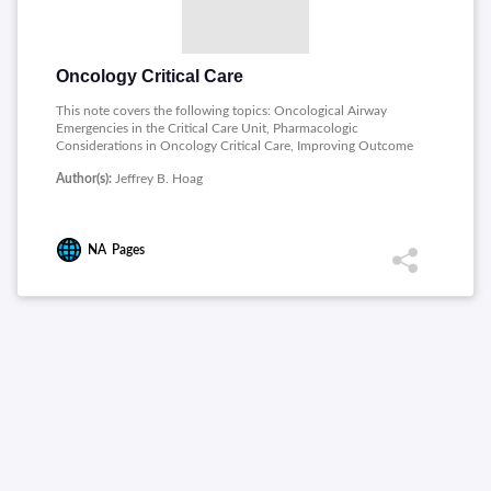
Oncology Critical Care
This note covers the following topics: Oncological Airway
Emergencies in the Critical Care Unit, Pharmacologic
Considerations in Oncology Critical Care, Improving Outcome
in Gastrointestinal and Hepatopancreaticobiliary Surgical
Author(s):
Jeffrey B. Hoag
Oncology , Infections in Cancer Patients, Nutrition and Indirect
Calorimetry, Management of Pain, Agitation, and Delirium in
Mechanically Ventilated Oncology Patients.
NA
Pages