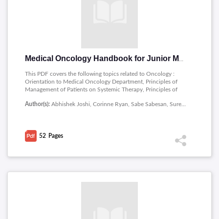
Medical Oncology Handbook for Junior Medical Officers
This PDF covers the following topics related to Oncology :
Orientation to Medical Oncology Department, Principles of
Management of Patients on Systemic Therapy, Principles of
Targeted Therapy, Principles of Cancer Immunotherapy,
Author(s):
Abhishek Joshi, Corinne Ryan, Sabe Sabesan, Suresh Varma, Zulfiquer Otty, Department of Medical Oncology, Townsville Cancer Centre, Townsville University Hospital, Townsville, Australia
Summary of Management of Common Cancers.
52
Pages