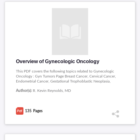
Overview of Gynecologic Oncology
This PDF covers the following topics related to Gynecologic
Oncology : Gyn Tumors Page Breast Cancer, Cervical Cancer,
Endometrial Cancer, Gestational Trophoblastic Neoplasia,
Ovarian Cancer, Sarcomas, Vaginal Cancer, Vulvar Cancer,
Author(s):
R. Kevin Reynolds, MD
Associated Treatment Modalities Nutrition, Fluid and
Electrolytes, Radiation Therapy, Chemotherapy, Perioperative
Management, Tools and Equipment for the Art of Surgery.
135
Pages