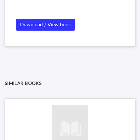
Download / View book
SIMILAR BOOKS