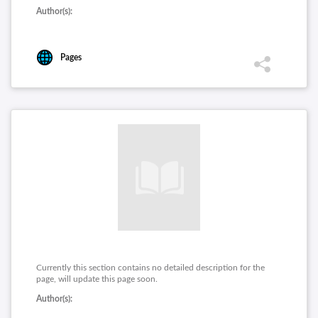
Author(s):
Pages
Currently this section contains no detailed description for the
page, will update this page soon.
Author(s):