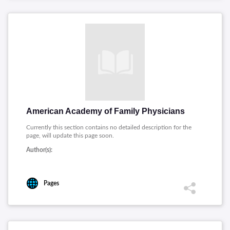
American Academy of Family Physicians
Currently this section contains no detailed description for the
page, will update this page soon.
Author(s):
Pages