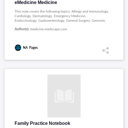
eMedicine Medicine
This note covers the following topics: Allergy and Immunology,
Cardiology, Dermatology, Emergency Medicine,
Endocrinology, Gastroenterology, General Surgery, Genomic
Medicine, Hematology, Infectious Diseases, Pathology,
Author(s):
medicine.medscape.com
Radiology and Rheumatology.
NA
Pages
Family Practice Notebook