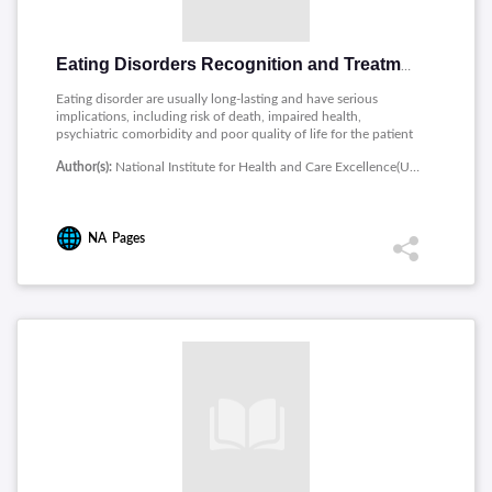
Eating Disorders Recognition and Treatment
Eating disorder are usually long-lasting and have serious
implications, including risk of death, impaired health,
psychiatric comorbidity and poor quality of life for the patient
and those around them. This guideline covers the following
Author(s):
National Institute for Health and Care Excellence(UK)
groups: Children, young people and adults with an eating
disorder, including atypical presentations, or a suspected
eating disorder.
NA
Pages