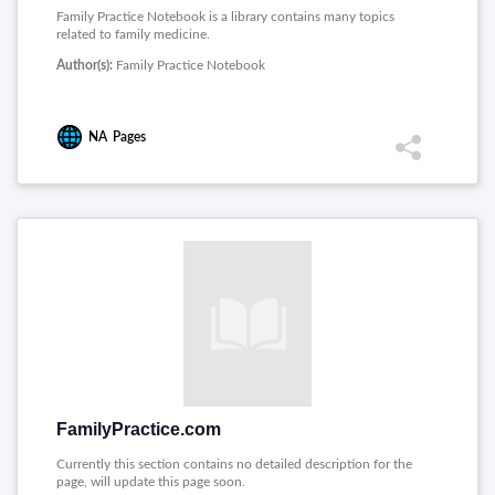
Family Practice Notebook is a library contains many topics
related to family medicine.
Author(s):
Family Practice Notebook
NA
Pages
FamilyPractice.com
Currently this section contains no detailed description for the
page, will update this page soon.