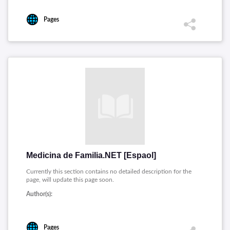
Pages
Medicina de Familia.NET [Espaol]
Currently this section contains no detailed description for the
page, will update this page soon.
Author(s):
Pages