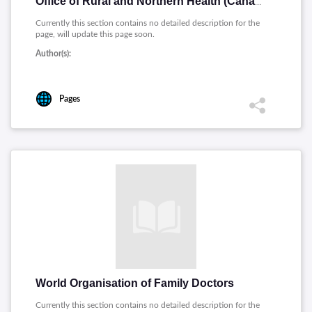
Office of Rural and Northern Health (Canada)
Currently this section contains no detailed description for the
page, will update this page soon.
Author(s):
Pages
World Organisation of Family Doctors
Currently this section contains no detailed description for the