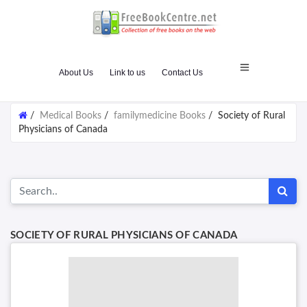
About Us
Link to us
Contact Us
/
Medical Books
/
familymedicine Books
/
Society of Rural
Physicians of Canada
SOCIETY OF RURAL PHYSICIANS OF CANADA