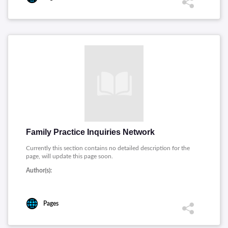
Family Practice Inquiries Network
Currently this section contains no detailed description for the
page, will update this page soon.
Author(s):
Pages