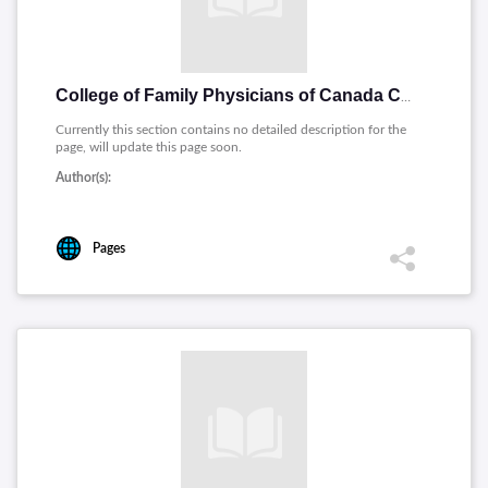
College of Family Physicians of Canada Collge des mdecins de famille du Canada
Currently this section contains no detailed description for the
page, will update this page soon.
Author(s):
Pages