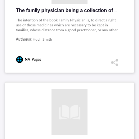
The family physician being a collection of useful family remedies
The intention of the book Family Physician is, to direct a right
use of those medicines which are necessary to be kept in
families, whose distance from a good practitioner, or any other
circumstance, renders an immediate application in sudden
Author(s):
Hugh Smith
illnesses almost impossible, and occasions those delays in
trifling complaints, which oftentimes prove of very bad
consequence.
NA
Pages