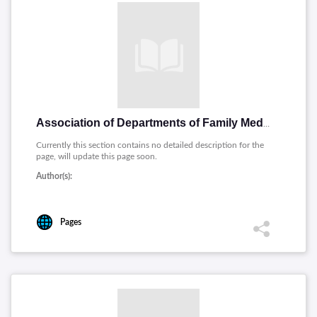
Association of Departments of Family Medicine
Currently this section contains no detailed description for the
page, will update this page soon.
Author(s):
Pages