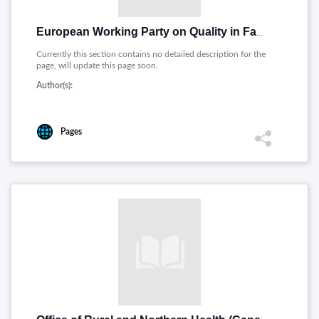
European Working Party on Quality in Family Practice
Currently this section contains no detailed description for the
page, will update this page soon.
Author(s):
Pages