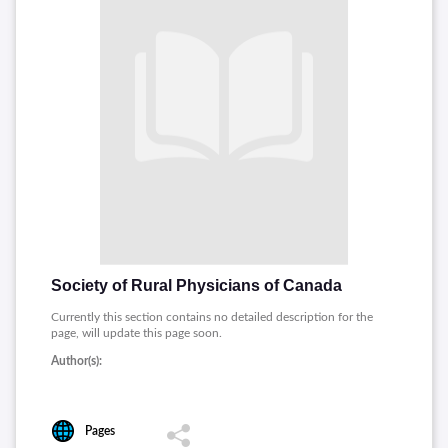
Society of Rural Physicians of Canada
Currently this section contains no detailed description for the
page, will update this page soon.
Author(s):
Pages