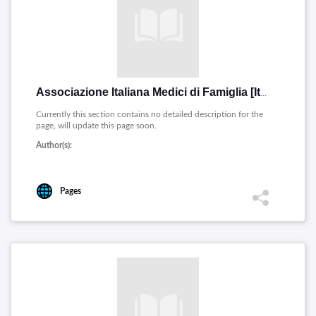
Associazione Italiana Medici di Famiglia [Italiano]
Currently this section contains no detailed description for the
page, will update this page soon.
Author(s):
Pages