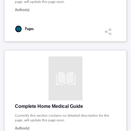
page, will update this page soon.
Author(s):
Pages
Complete Home Medical Guide
Currently this section contains no detailed description for the
page, will update this page soon.
Author(s):