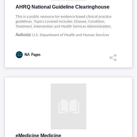
AHRQ National Guideline Clearinghouse
This is a public resource for evidence based clinical practice
guidelines. Topics covered includes: Disease, Condition,
Treatment, Intervention and Health Services Administration.
Author(s):
U.S. Department of Health and Human Services
NA
Pages
eMedicine Medicine