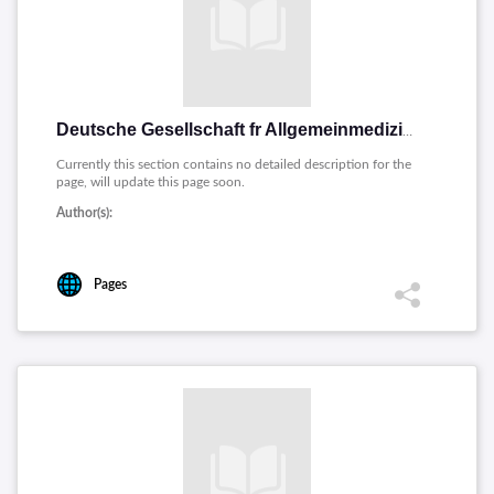
Deutsche Gesellschaft fr Allgemeinmedizin und Familienmedizin [Deutsch]
Currently this section contains no detailed description for the
page, will update this page soon.
Author(s):
Pages