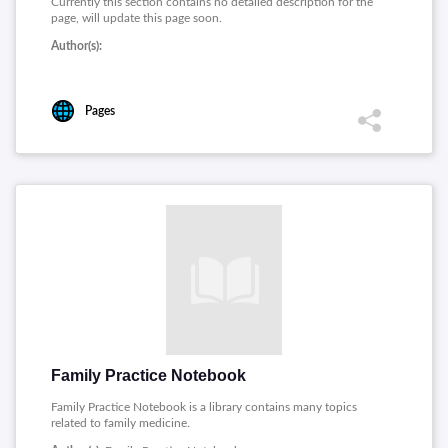
Currently this section contains no detailed description for the
page, will update this page soon.
Author(s):
Pages
Family Practice Notebook
Family Practice Notebook is a library contains many topics
related to family medicine.