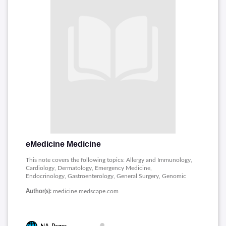
eMedicine Medicine
This note covers the following topics: Allergy and Immunology,
Cardiology, Dermatology, Emergency Medicine,
Endocrinology, Gastroenterology, General Surgery, Genomic
Medicine, Hematology, Infectious Diseases, Pathology,
Author(s):
medicine.medscape.com
Radiology and Rheumatology.