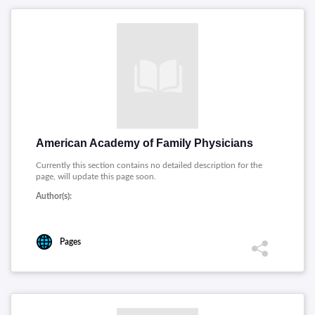
American Academy of Family Physicians
Currently this section contains no detailed description for the
page, will update this page soon.
Author(s):
Pages