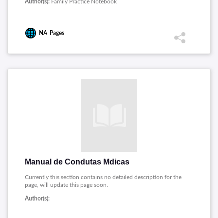
Author(s):
Family Practice Notebook
NA
Pages
Manual de Condutas Mdicas
Currently this section contains no detailed description for the
page, will update this page soon.
Author(s):