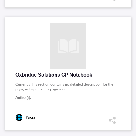
Oxbridge Solutions GP Notebook
Currently this section contains no detailed description for the
page, will update this page soon.
Author(s):
Pages