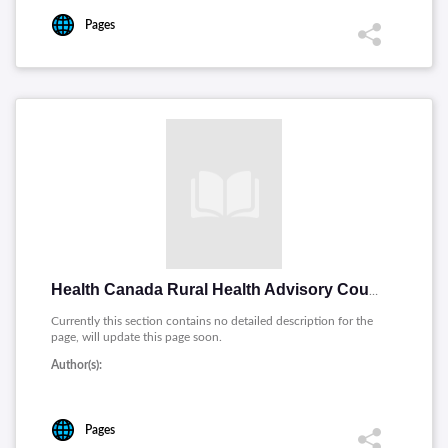
Pages
Health Canada Rural Health Advisory Council on Rural Health
Currently this section contains no detailed description for the
page, will update this page soon.
Author(s):
Pages