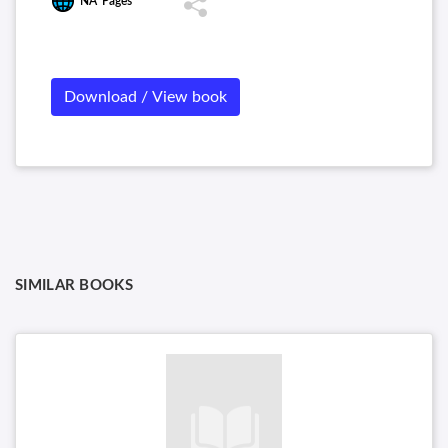
NA
Pages
Download / View book
SIMILAR BOOKS