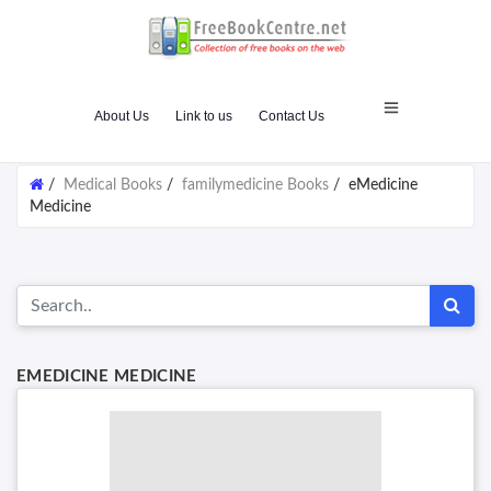
About Us
Link to us
Contact Us
/
Medical Books
/
familymedicine Books
/
eMedicine
Medicine
EMEDICINE MEDICINE