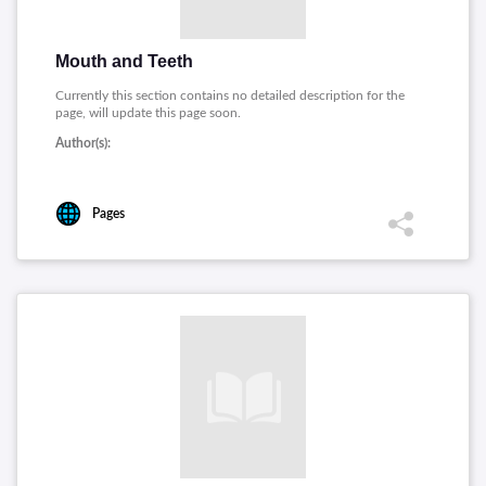
Mouth and Teeth
Currently this section contains no detailed description for the
page, will update this page soon.
Author(s):
Pages