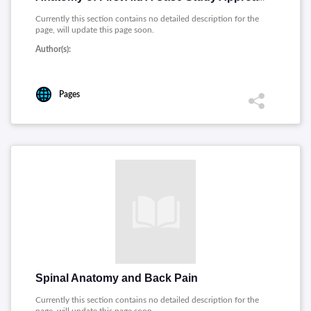
Currently this section contains no detailed description for the
page, will update this page soon.
Author(s):
Pages
Spinal Anatomy and Back Pain
Currently this section contains no detailed description for the