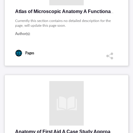
Atlas of Microscopic Anatomy A Functional Approach
Currently this section contains no detailed description for the
page, will update this page soon.
Author(s):
Pages
Anatomy of First Aid A Case Study Approach