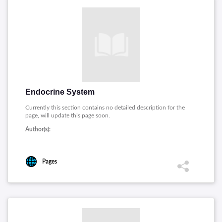
Endocrine System
Currently this section contains no detailed description for the
page, will update this page soon.
Author(s):
Pages