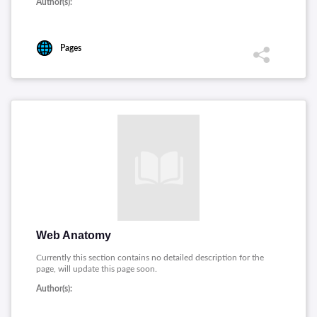
Author(s):
Pages
Web Anatomy
Currently this section contains no detailed description for the
page, will update this page soon.
Author(s):