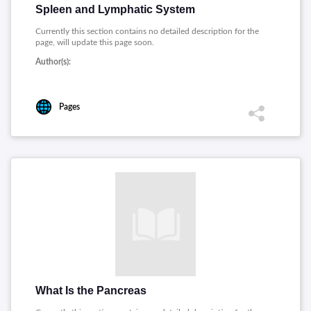
Spleen and Lymphatic System
Currently this section contains no detailed description for the
page, will update this page soon.
Author(s):
Pages
What Is the Pancreas