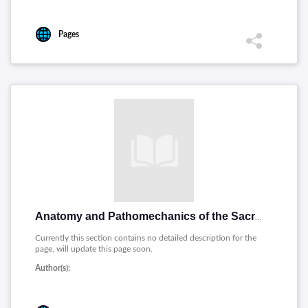
Pages
Anatomy and Pathomechanics of the Sacrum and Pelvis (PDF 74P)
Currently this section contains no detailed description for the
page, will update this page soon.
Author(s):