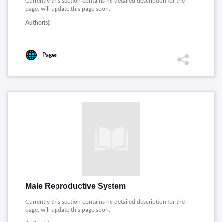
Currently this section contains no detailed description for the
page, will update this page soon.
Author(s):
Pages
Male Reproductive System
Currently this section contains no detailed description for the
page, will update this page soon.