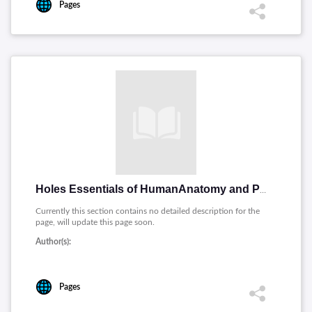
Pages
Holes Essentials of HumanAnatomy and Physiology
Currently this section contains no detailed description for the
page, will update this page soon.
Author(s):
Pages