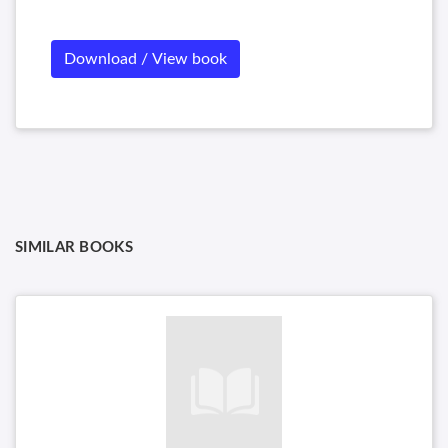
Download / View book
SIMILAR BOOKS