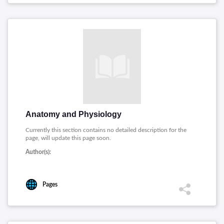
Anatomy and Physiology
Currently this section contains no detailed description for the
page, will update this page soon.
Author(s):
Pages