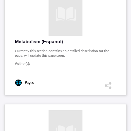
Metabolism (Espanol)
Currently this section contains no detailed description for the
page, will update this page soon.
Author(s):
Pages