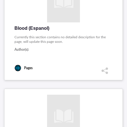
Blood (Espanol)
Currently this section contains no detailed description for the
page, will update this page soon.
Author(s):
Pages