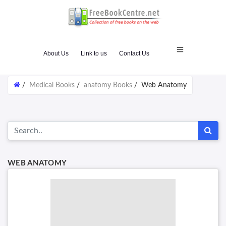
About Us
Link to us
Contact Us
/
Medical Books
/
anatomy Books
/
Web Anatomy
WEB ANATOMY