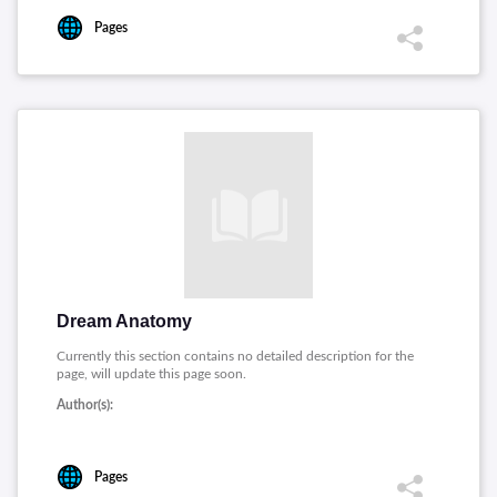
Pages
Dream Anatomy
Currently this section contains no detailed description for the
page, will update this page soon.
Author(s):
Pages