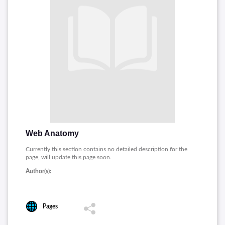
Web Anatomy
Currently this section contains no detailed description for the
page, will update this page soon.
Author(s):
Pages