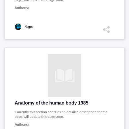
page, will update this page soon.
Author(s):
Pages
Anatomy of the human body 1985
Currently this section contains no detailed description for the
page, will update this page soon.
Author(s):