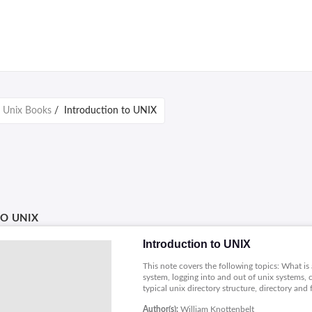
/
Unix Books
/
Introduction to UNIX
O UNIX
Introduction to UNIX
This note covers the following topics: What is 
system, logging into and out of unix systems,
typical unix directory structure, directory an
multiple filenames, file and directory permissions,
Author(s):
William Knottenbelt
compression and backup, handling removable me