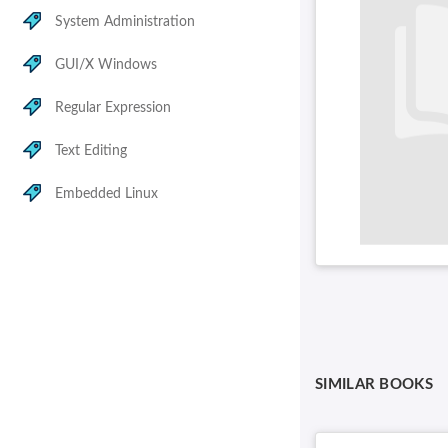
System Administration
GUI/X Windows
Regular Expression
Text Editing
Embedded Linux
SIMILAR BOOKS