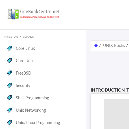
FREE UNIX BOOKS
/
UNIX Books
Core Linux
Core Unix
FreeBSD
Security
INTRODUCTION T
Shell Programming
Unix Networking
Unix/Linux Programming