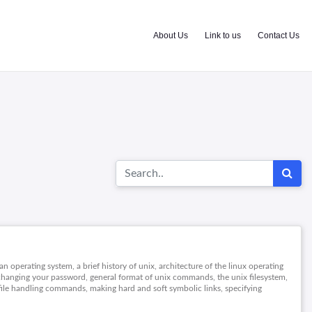
About Us
Link to us
Contact Us
an operating system, a brief history of unix, architecture of the linux operating
 changing your password, general format of unix commands, the unix filesystem,
d file handling commands, making hard and soft symbolic links, specifying
 inspecting file content, finding files, finding text in files, sorting files, file
dia, processes, pipes, redirecting input and output, controlling processes