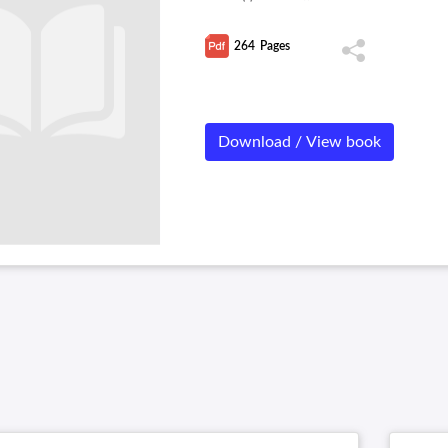
264
Pages
Download / View book