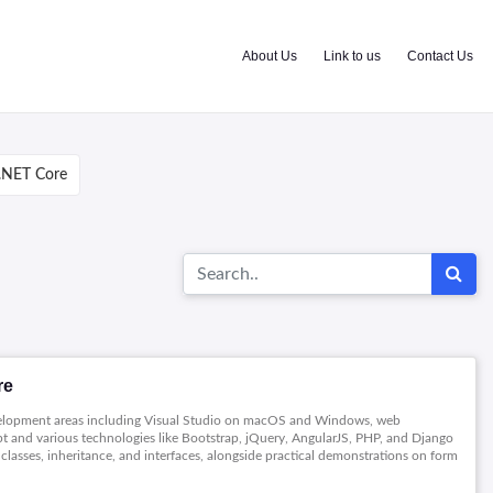
About Us
Link to us
Contact Us
.NET Core
re
evelopment areas including Visual Studio on macOS and Windows, web
t and various technologies like Bootstrap, jQuery, AngularJS, PHP, and Django
classes, inheritance, and interfaces, alongside practical demonstrations on form
security and Azure deployment offering a comprehensive view of application