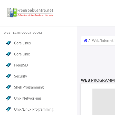
WEB TECHNOLOGY BOOKS
/
Web/Internet 
Core Linux
Core Unix
FreeBSD
Security
WEB PROGRAMMI
Shell Programming
Unix Networking
Unix/Linux Programming