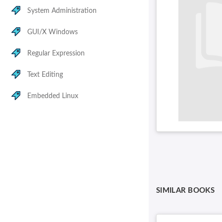
System Administration
GUI/X Windows
Regular Expression
Text Editing
Embedded Linux
SIMILAR BOOKS