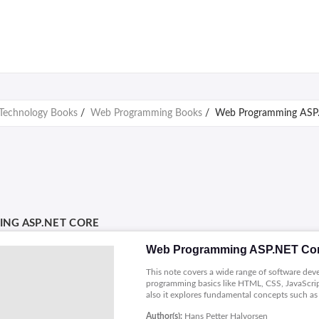
Technology Books
/
Web Programming Books
/
Web Programming ASP
NG ASP.NET CORE
Web Programming ASP.NET Co
This note covers a wide range of software d
programming basics like HTML, CSS, JavaScrip
also it explores fundamental concepts such as 
handling, databases Google Charts, password 
Author(s):
Hans Petter Halvorsen
development and web deployment.