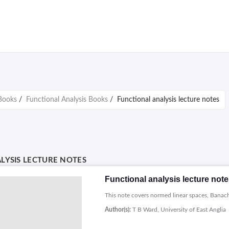
Books
/
Functional Analysis Books
/
Functional analysis lecture notes
LYSIS LECTURE NOTES
Functional analysis lecture not
This note covers normed linear spaces, Banach 
Author(s):
T B Ward, University of East Anglia