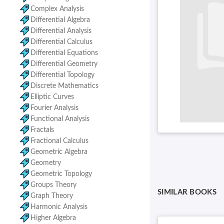
Complex Analysis
Differential Algebra
Differential Analysis
Differential Calculus
Differential Equations
Differential Geometry
Differential Topology
Discrete Mathematics
Elliptic Curves
Fourier Analysis
Functional Analysis
Fractals
Fractional Calculus
Geometric Algebra
Geometry
Geometric Topology
Groups Theory
SIMILAR BOOKS
Graph Theory
Harmonic Analysis
Higher Algebra