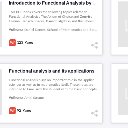
Introduction to Functional Analysis by Daniel Daners
This PDF book covers the following topics related to
Functional Analysis : The Axiom of Choice and Zorn�s
Lemma, Banach Spaces, Banach algebras and the Stone-
Weierstrass Theorem, Hilbert Spaces, Linear Operators,
Author(s):
Daniel Daners, School of Mathematics and Statistics, University of Sydney
Duality, Spectral Theory.
123
Pages
Functional analysis and its applications
Functional analysis plays an important role in the applied
sciences as well as in mathematics itself. These notes are
intended to familiarize the student with the basic concepts,
principles andmethods of functional analysis and its
Author(s):
Amol Sasane
applications, and they are intended for senior
undergraduate or beginning graduate students. Topics
covered includes: Normed and Banach spaces, Continuous
92
Pages
maps, Differentiation, Geometry of inner product spaces ,
Compact operators and Approximation of compact
operators.