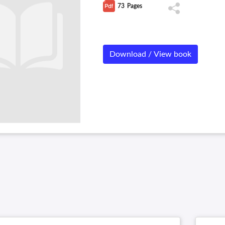
73
Pages
Download / View book