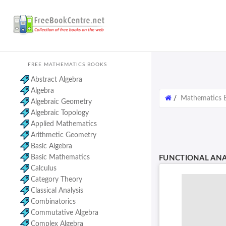
FREE MATHEMATICS BOOKS
Abstract Algebra
Algebra
/
Mathematics 
Algebraic Geometry
Algebraic Topology
Applied Mathematics
Arithmetic Geometry
Basic Algebra
Basic Mathematics
FUNCTIONAL ANA
Calculus
Category Theory
Classical Analysis
Combinatorics
Commutative Algebra
Complex Algebra