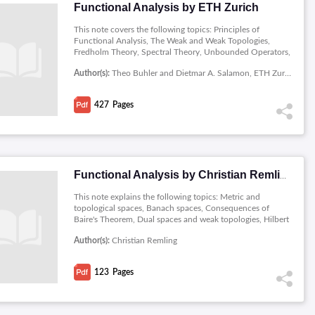
Functional Analysis by ETH Zurich
This note covers the following topics: Principles of
Functional Analysis, The Weak and Weak Topologies,
Fredholm Theory, Spectral Theory, Unbounded Operators,
Semigroups of Operators.
Author(s):
Theo Buhler and Dietmar A. Salamon, ETH Zurich
427
Pages
Functional Analysis by Christian Remling
This note explains the following topics: Metric and
topological spaces, Banach spaces, Consequences of
Baire's Theorem, Dual spaces and weak topologies, Hilbert
spaces, Operators in Hilbert spaces, Banach algebras,
Author(s):
Christian Remling
Commutative Banach algebras, and Spectral Theorem.
123
Pages