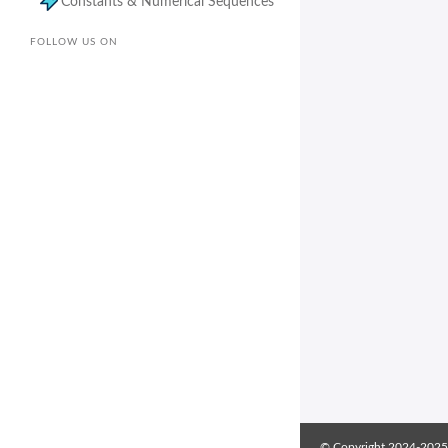
Constants & Numerical Sequences
FOLLOW US ON
© Copyright 2024-2025