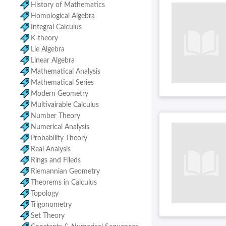
History of Mathematics
Homological Algebra
Integral Calculus
K-theory
Lie Algebra
Linear Algebra
Mathematical Analysis
Mathematical Series
Modern Geometry
Multivairable Calculus
Number Theory
Numerical Analysis
Probability Theory
Real Analysis
Rings and Fileds
Riemannian Geometry
Theorems in Calculus
Topology
Trigonometry
Set Theory