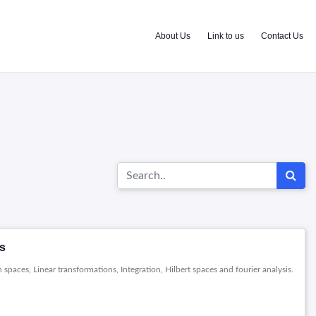
About Us
Link to us
Contact Us
es
spaces, Linear transformations, Integration, Hilbert spaces and fourier analysis.