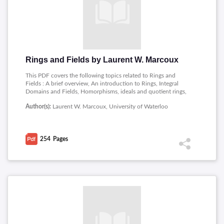
Rings and Fields by Laurent W. Marcoux
This PDF covers the following topics related to Rings and
Fields : A brief overview, An introduction to Rings, Integral
Domains and Fields, Homorphisms, ideals and quotient rings,
Prime ideals, maximal ideals, and fields of quotients, Euclidean
Author(s):
Laurent W. Marcoux, University of Waterloo
Domains, Factorisation in polynomial rings, Vector spaces,
Extension fields, Straight-edge and Compasses constructions.
254
Pages