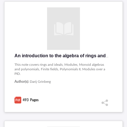
An introduction to the algebra of rings and fields
This note covers rings and ideals, Modules, Monoid algebras
and polynomials, Finite fields, Polynomials II, Modules over a
PID.
Author(s):
Darij Grinberg
493
Pages