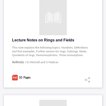
Lecture Notes on Rings and Fields
This note explains the following topics: Numbers, Definitions
and first examples, Further axioms for rings, Subrings, Ideals,
Quotients of rings, Homomorphisms, Three isomorphism
theorems, Prime ideals, Maximal ideals, Divisors, Irreducibles
Author(s):
J D Mitchell and V Maltcev
and prime, Euclidean rings, Greatest common divisors again,
Some nasty examples, The classification of finite field.
50
Pages