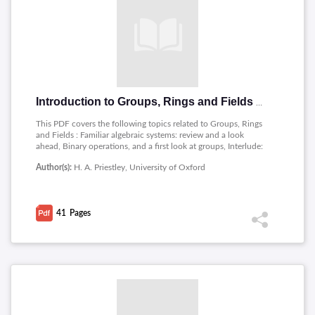
Introduction to Groups, Rings and Fields by Priestley
This PDF covers the following topics related to Groups, Rings
and Fields : Familiar algebraic systems: review and a look
ahead, Binary operations, and a first look at groups, Interlude:
properties of the natural numbers, Integers, Polynomials,
Author(s):
H. A. Priestley, University of Oxford
Equivalence relations, and modular arithmetic.
41
Pages