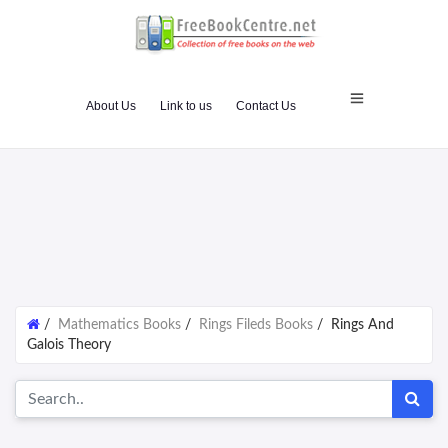
About Us
Link to us
Contact Us
/
Mathematics Books
/
Rings Fileds Books
/
Rings And
Galois Theory