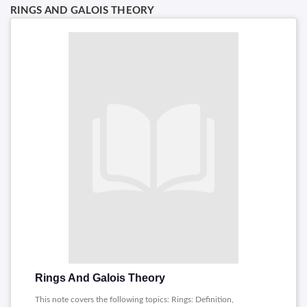
RINGS AND GALOIS THEORY
Rings And Galois Theory
This note covers the following topics: Rings: Definition,