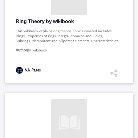
Ring Theory by wikibook
This wikibook explains ring theory. Topics covered includes:
Rings, Properties of rings, Integral domains and Fields,
Subrings, Idempotent and Nilpotent elements, Characteristic of
a ring, Ideals in a ring, Simple ring, Homomorphisms, Principal
Author(s):
wikibook
Ideal Domains, Euclidean domains, Polynomial rings, Unique
Factorization domain, Extension fields.
NA
Pages