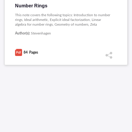
Number Rings
This note covers the following topics: Introduction to number
rings, Ideal arithmetic, Explicit ideal factorization, Linear
algebra for number rings, Geometry of numbers, Zeta
functions, Computing units and class groups, Galois theory for
Author(s):
Stevenhagen
number fields.
84
Pages