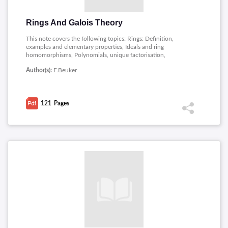
Rings And Galois Theory
This note covers the following topics: Rings: Definition,
examples and elementary properties, Ideals and ring
homomorphisms, Polynomials, unique factorisation,
Factorisation of polynomials, Prime and maximal ideals, Fields,
Author(s):
F.Beuker
Motivatie Galoistheorie, Splitting fields and Galois groups, The
Main Theorem of Galois theory, Solving equation and Finite
fields.
121
Pages