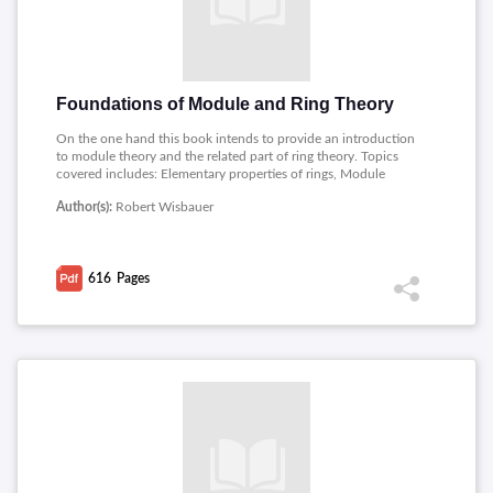
Foundations of Module and Ring Theory
On the one hand this book intends to provide an introduction
to module theory and the related part of ring theory. Topics
covered includes: Elementary properties of rings, Module
categories, Modules characterized by the Hom-functor,
Author(s):
Robert Wisbauer
Notions derived from simple modules, Finiteness conditions in
modules, Dual finiteness conditions, Pure sequences and
derived notions, Relations between functors and Functor rings.
616
Pages