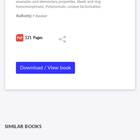
examples and elementary properties, Ideals and ring
homomorphisms, Polynomials, unique factorisation,
Factorisation of polynomials, Prime and maximal ideals, Fields,
Author(s):
F.Beuker
Motivatie Galoistheorie, Splitting fields and Galois groups, The
Main Theorem of Galois theory, Solving equation and Finite
fields.
121
Pages
Download / View book
SIMILAR BOOKS