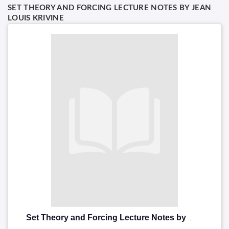
SET THEORY AND FORCING LECTURE NOTES BY JEAN
LOUIS KRIVINE
Set Theory and Forcing Lecture Notes by Jean louis Krivine