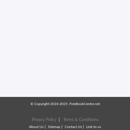
© Copyright 2024-2025. FreeBookCentre.net
Privacy Policy
|
Terms & Conditions
About Us
Sitemap
Contact Us
Link to us