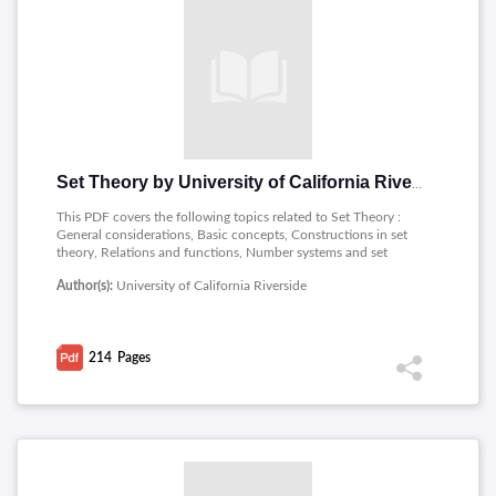
Set Theory by University of California Riverside
This PDF covers the following topics related to Set Theory :
General considerations, Basic concepts, Constructions in set
theory, Relations and functions, Number systems and set
theory, Infinite constructions in set theory, The Axiom of
Author(s):
University of California Riverside
Choice and related properties, Set theory as a foundation for
mathematics.
214
Pages