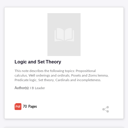
Logic and Set Theory
This note describes the following topics: Propositional
calculus, Well orderings and ordinals, Posets and Zorns lemma,
Predicate logic, Set theory, Cardinals and incompleteness.
Author(s):
I B Leader
70
Pages