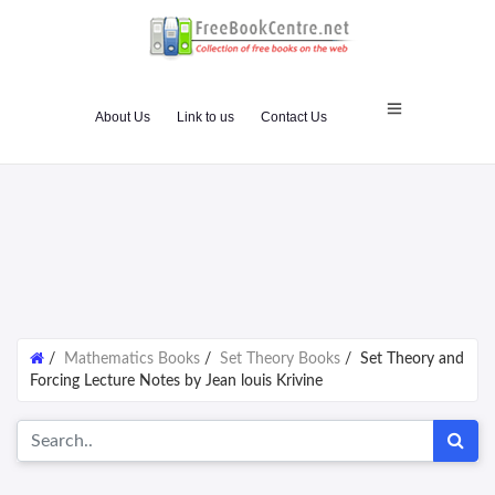
About Us
Link to us
Contact Us
/
Mathematics Books
/
Set Theory Books
/
Set Theory and
Forcing Lecture Notes by Jean louis Krivine