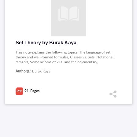
Set Theory by Burak Kaya
This note explains the following topics: The language of set
theory and well-formed formulas, Classes vs. Sets, Notational
remarks, Some axioms of ZFC and their elementary,
Consequences, From Pairs to Products, Relations, Functions,
Author(s):
Burak Kaya
Products and sequences, Equivalence Relations and Order
Relations, Equivalence relations, partitions and transversals, A
Game of Thrones, Prisoners and Hats, Well-orders, Well-
founded relations and the Axiom of Foundation, Natural
91
Pages
Numbers, The construction of the set of natural numbers,
Arithmetic on the set of natural numbers, Equinumerosity,
Finite sets, To infinity and beyond, Construction of various
number systems, Integers, Rational numbers, Real numbers,
Ordinal numbers.