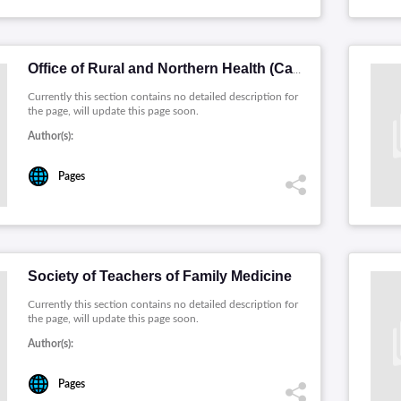
Office of Rural and Northern Health (Canada)
Currently this section contains no detailed description for
the page, will update this page soon.
Author(s):
Pages
Society of Teachers of Family Medicine
Currently this section contains no detailed description for
the page, will update this page soon.
Author(s):
Pages