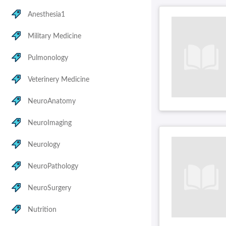
Anesthesia1
Military Medicine
Pulmonology
Veterinery Medicine
NeuroAnatomy
NeuroImaging
Neurology
NeuroPathology
NeuroSurgery
Nutrition