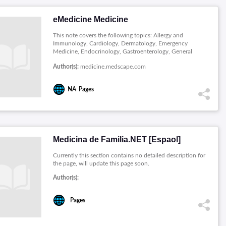
eMedicine Medicine
This note covers the following topics: Allergy and
Immunology, Cardiology, Dermatology, Emergency
Medicine, Endocrinology, Gastroenterology, General
Surgery, Genomic Medicine, Hematology, Infectious
Author(s):
medicine.medscape.com
Diseases, Pathology, Radiology and Rheumatology.
NA
Pages
Medicina de Familia.NET [Espaol]
Currently this section contains no detailed description for
the page, will update this page soon.
Author(s):
Pages