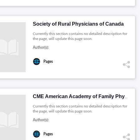
Society of Rural Physicians of Canada
Currently this section contains no detailed description for
the page, will update this page soon.
Author(s):
Pages
CME American Academy of Family Physicians
Currently this section contains no detailed description for
the page, will update this page soon.
Author(s):
Pages