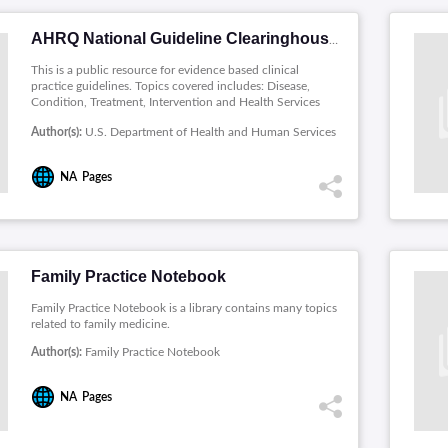
AHRQ National Guideline Clearinghouse
This is a public resource for evidence based clinical
practice guidelines. Topics covered includes: Disease,
Condition, Treatment, Intervention and Health Services
Administration.
Author(s):
U.S. Department of Health and Human Services
NA
Pages
Family Practice Notebook
Family Practice Notebook is a library contains many topics
related to family medicine.
Author(s):
Family Practice Notebook
NA
Pages