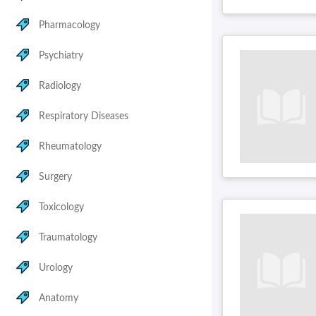
Pharmacology
Psychiatry
Radiology
Respiratory Diseases
Rheumatology
Surgery
Toxicology
Traumatology
Urology
Anatomy