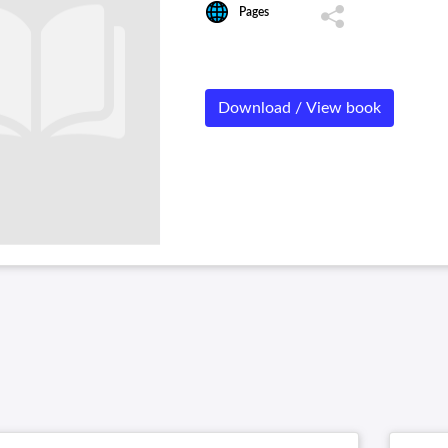
Pages
Download / View book