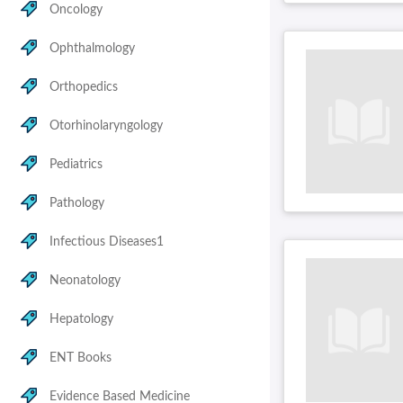
Oncology
Ophthalmology
Orthopedics
Otorhinolaryngology
Pediatrics
Pathology
Infectious Diseases1
Neonatology
Hepatology
ENT Books
Evidence Based Medicine