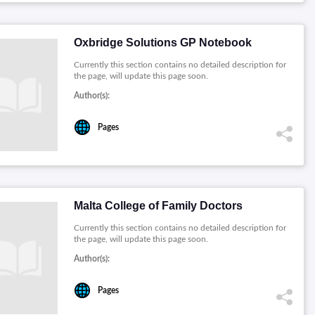
Oxbridge Solutions GP Notebook
Currently this section contains no detailed description for
the page, will update this page soon.
Author(s):
Pages
Malta College of Family Doctors
Currently this section contains no detailed description for
the page, will update this page soon.
Author(s):
Pages