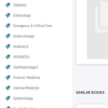
Diabetes
Embryology
Emergency & Critical Care
Endocrinology
Anatomy1
HIV/AIDS1
Ophthalmology1
Forensic Medicine
Internal Medicine
SIMILAR BOOKS
Epidemiology