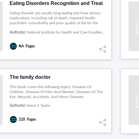
Eating Disorders Recognition and Treatment
Eating disorder are usually long-lasting and have serious
implications, including risk of death, impaired health,
psychiatric comorbidity and poor quality of life for the
patient and those around them. This guideline covers the
Author(s):
National Institute for Health and Care Excellence(UK)
following groups: Children, young people and adults with
an eating disorder, including atypical presentations, or a
suspected eating disorder.
NA
Pages
The family doctor
This book covers the following topics: Diseases Of
Children, Diseases Of Men And Women, Diseases Of The
Eye, Wounds, Accidents, And Minor Diseases.
Author(s):
Henry S Taylor
328
Pages