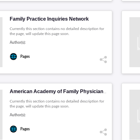
Family Practice Inquiries Network
Currently this section contains no detailed description for
the page, will update this page soon.
Author(s):
Pages
American Academy of Family Physicians
Currently this section contains no detailed description for
the page, will update this page soon.
Author(s):
Pages