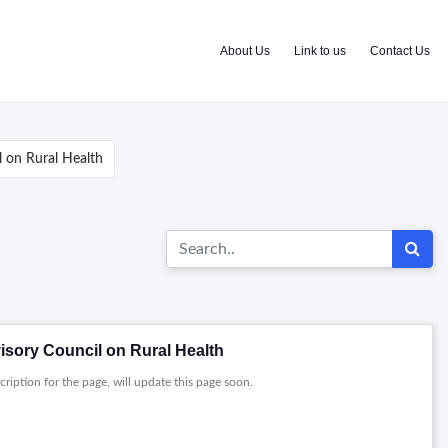
About Us
Link to us
Contact Us
 on Rural Health
isory Council on Rural Health
cription for the page, will update this page soon.