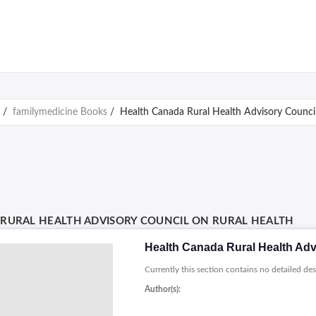
/
familymedicine Books
/
Health Canada Rural Health Advisory Council
RURAL HEALTH ADVISORY COUNCIL ON RURAL HEALTH
Health Canada Rural Health Adv
Currently this section contains no detailed des
Author(s):