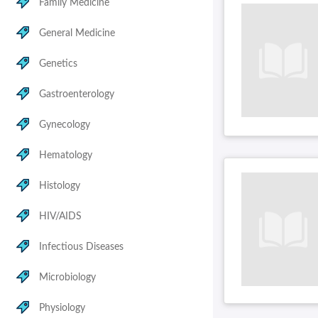
Family Medicine
General Medicine
Genetics
Gastroenterology
Gynecology
Hematology
Histology
HIV/AIDS
Infectious Diseases
Microbiology
Physiology