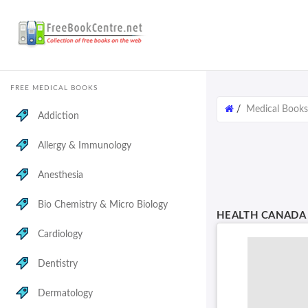
FREE MEDICAL BOOKS
/
Medical Books
Addiction
Allergy & Immunology
Anesthesia
Bio Chemistry & Micro Biology
HEALTH CANADA 
Cardiology
Dentistry
Dermatology