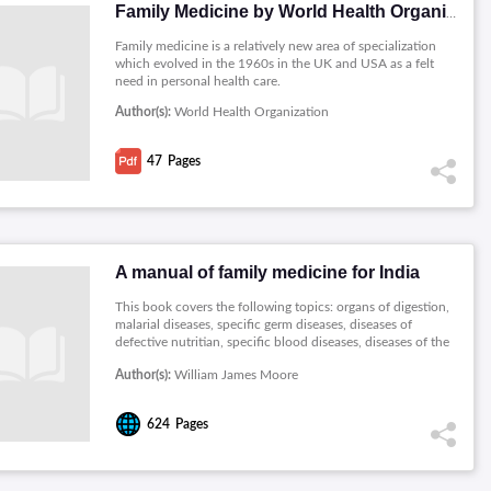
Family Medicine by World Health Organization
Family medicine is a relatively new area of specialization
which evolved in the 1960s in the UK and USA as a felt
need in personal health care.
Author(s):
World Health Organization
47
Pages
A manual of family medicine for India
This book covers the following topics: organs of digestion,
malarial diseases, specific germ diseases, diseases of
defective nutritian, specific blood diseases, diseases of the
lungs and air passages, diseases of the nervous system,
Author(s):
William James Moore
diseases of the heart, urinary diseases, diseases and injuries
of the skin, diseases of women, surgical diseases and
accidents, the organs of digestion.
624
Pages