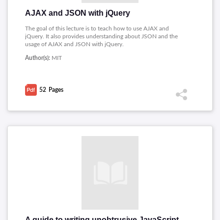
AJAX and JSON with jQuery
The goal of this lecture is to teach how to use AJAX and
jQuery. It also provides understanding about JSON and the
usage of AJAX and JSON with jQuery.
Author(s):
MIT
52
Pages