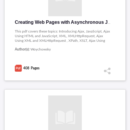
Creating Web Pages with Asynchronous JavaScript and XML
This pdf covers these topics: Introducing Ajax, JavaScript, Ajax
Using HTML and JavaScript, XML, XMLHttpRequest, Ajax
Using XML and XMLHttpRequest , XPath, XSLT, Ajax Using
XSLT, Better Living Through Code Reuse, Traveling with Ruby
Author(s):
Woychowsky
on Rails and Traveling Further with Ruby
408
Pages