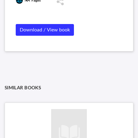
NA
Pages
Download / View book
SIMILAR BOOKS