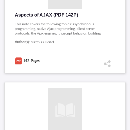
Aspects of AJAX (PDF 142P)
This note covers the following topics: asynchronous
programming, native Ajax programming, client server
protocols, the Ajax engines, javascript behavior, building
javascript enabled web controls, connecting controls, Ajax
Author(s):
Matthias Hertel
enabled web controls, visual effects library, some html and
http basics, listings, javascript proxy reference and data
connections reference.
142
Pages