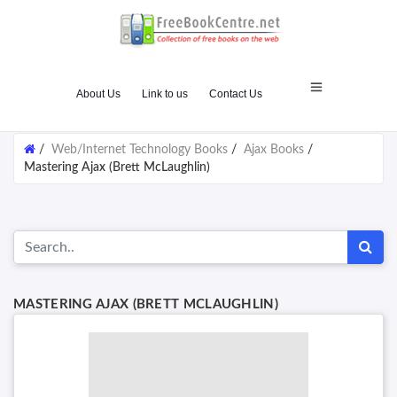
About Us
Link to us
Contact Us
/
Web/Internet Technology Books
/
Ajax Books
/
Mastering Ajax (Brett McLaughlin)
MASTERING AJAX (BRETT MCLAUGHLIN)