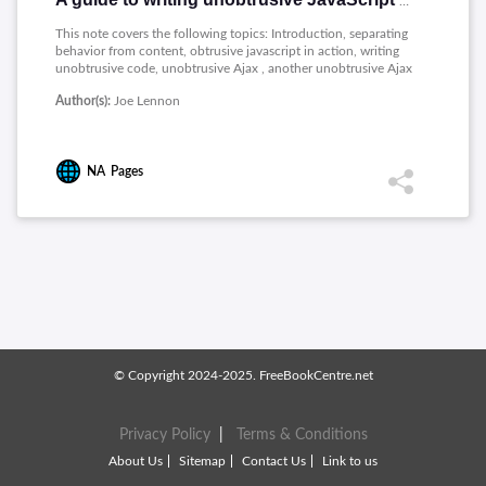
A guide to writing unobtrusive JavaScript and Ajax
This note covers the following topics: Introduction, separating
behavior from content, obtrusive javascript in action, writing
unobtrusive code, unobtrusive Ajax , another unobtrusive Ajax
example.
Author(s):
Joe Lennon
NA
Pages
© Copyright 2024-2025. FreeBookCentre.net
Privacy Policy
|
Terms & Conditions
About Us
Sitemap
Contact Us
Link to us