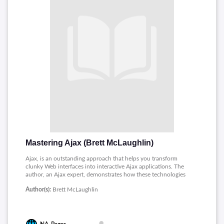
Mastering Ajax (Brett McLaughlin)
Ajax, is an outstanding approach that helps you transform
clunky Web interfaces into interactive Ajax applications. The
author, an Ajax expert, demonstrates how these technologies
work together from an overview to a detailed look to make
Author(s):
Brett McLaughlin
extremely efficient Web development an easy reality. He also
unveils the central concepts of Ajax, including the
XMLHttpRequest object.