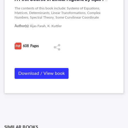
The contents of this book include: Systems of Equations,
Matrices, Determinants, Linear Transformations, Complex
Numbers, Spectral Theory, Some Curvilinear Coordinate
Systems, Vector Spaces.
Author(s):
Ilijas Farah, K. Kuttler
608
Pages
Download / View book
SIMILAR BOOKS