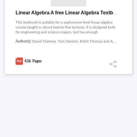
Linear Algebra A free Linear Algebra Textbook and Online Resource
This textbook is suitable for a sophomore level linear algebra
course taught in about twenty-five lectures. It is designed both
for engineering and science majors, but has enough
abstraction to be useful for potential math majors. Our goal in
Author(s):
David Cherney, Tom Denton, Rohit Thomas and Andrew Waldron
writing it was to produce students who can perform
computations with linear systems and also understand the
concepts behind these computations.
436
Pages