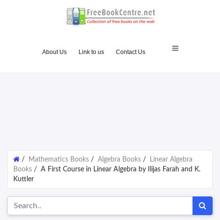
About Us
Link to us
Contact Us
/
Mathematics Books
/
Algebra Books
/
Linear Algebra
Books
/
A First Course in Linear Algebra by Ilijas Farah and K.
Kuttler