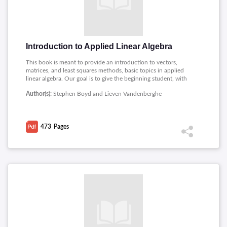
Introduction to Applied Linear Algebra
This book is meant to provide an introduction to vectors,
matrices, and least squares methods, basic topics in applied
linear algebra. Our goal is to give the beginning student, with
little or no prior exposure to linear algebra, a good grounding
Author(s):
Stephen Boyd and Lieven Vandenberghe
in the basic ideas, as well as an appreciation for how they are
used in many applications, including data fitting, machine
learning and artificial intelligence, tomography, image
processing, finance, and automatic control systems. Topics
473
Pages
covered includes: Vectors, Norm and distance, Clustering,
Matrices, Linear equations, Matrix multiplication, Linear
dynamical systems, Least squares, Multi-objective least
squares, Constrained least squares.