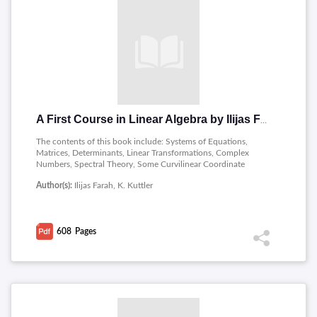
A First Course in Linear Algebra by Ilijas Farah and K. Kuttler
The contents of this book include: Systems of Equations,
Matrices, Determinants, Linear Transformations, Complex
Numbers, Spectral Theory, Some Curvilinear Coordinate
Systems, Vector Spaces.
Author(s):
Ilijas Farah, K. Kuttler
608
Pages