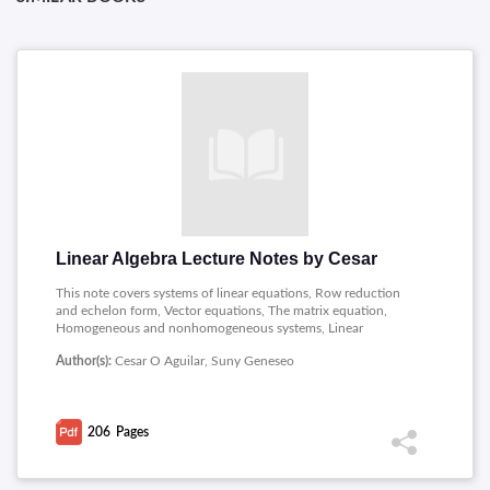
Linear Algebra Lecture Notes by Cesar
This note covers systems of linear equations, Row reduction
and echelon form, Vector equations, The matrix equation,
Homogeneous and nonhomogeneous systems, Linear
independence, Introduction to linear mappings, Onto, One to
Author(s):
Cesar O Aguilar, Suny Geneseo
one and standard matrix, Matrix algebra, Invertible matrices,
Determinants, Properties of the determinant, Applications of
the determinant, Vector spaces, Linear maps, Linear
independence, Bases and dimension, The rank theorem,
206
Pages
Coordinate systems, Change of basis, Inner products and
orthogonality, Eigen values and eigen vectors, The
characteristic polynomial, Diagonalization, Diagonalization of
symmetric matrices, The PageRank algorithm, Discrete