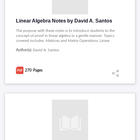
Linear Algebra Notes by David A. Santos
The purpose with these notes is to introduce students to the
concept of proof in linear algebra in a gentle manner. Topics
covered includes: Matrices and Matrix Operations, Linear
Equations, Vector Spaces, Linear Transformations,
Author(s):
David A. Santos
Determinants, Eigenvalues and Eigenvectors, Linear Algebra
and Geometry.
270
Pages