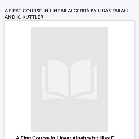
A FIRST COURSE IN LINEAR ALGEBRA BY ILIJAS FARAH
AND K. KUTTLER
A First Course in Linear Algebra by Ilijas Farah and K. Kuttler