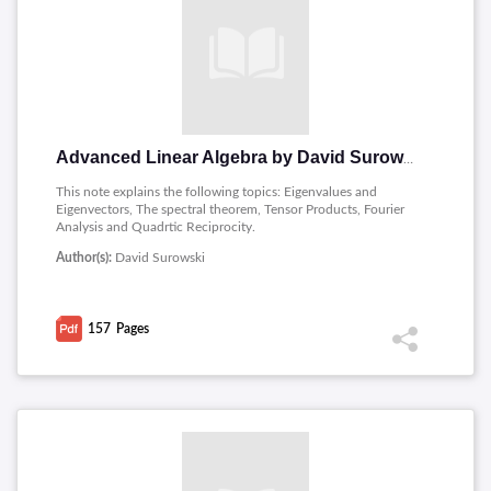
Advanced Linear Algebra by David Surowski
This note explains the following topics: Eigenvalues and
Eigenvectors, The spectral theorem, Tensor Products, Fourier
Analysis and Quadrtic Reciprocity.
Author(s):
David Surowski
157
Pages