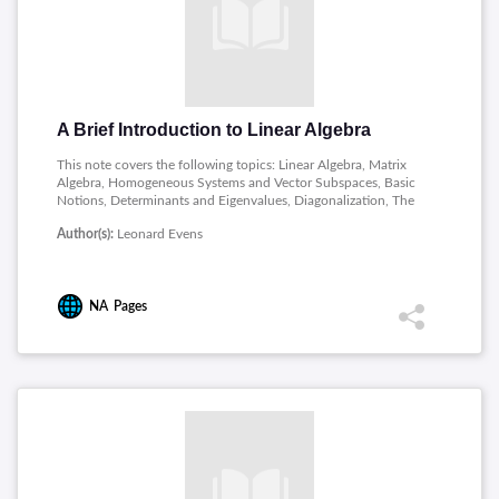
A Brief Introduction to Linear Algebra
This note covers the following topics: Linear Algebra, Matrix
Algebra, Homogeneous Systems and Vector Subspaces, Basic
Notions, Determinants and Eigenvalues, Diagonalization, The
Exponential of a Matrix, Applications,Real Symmetric Matrices,
Author(s):
Leonard Evens
Classification of Conics and Quadrics, Conics and the Method
of Lagrange Multipliers, Normal Modes.
NA
Pages