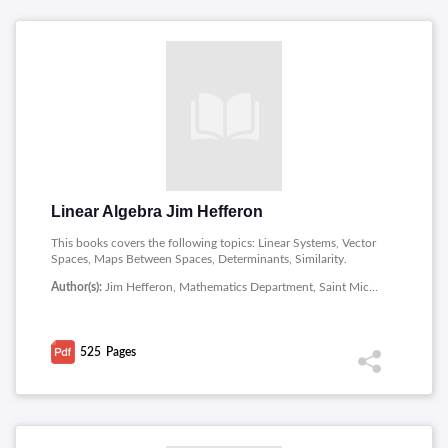
dynamical systems.
Linear Algebra Jim Hefferon
This books covers the following topics: Linear Systems, Vector
Spaces, Maps Between Spaces, Determinants, Similarity.
Author(s):
Jim Hefferon, Mathematics Department, Saint Michael's College
525
Pages