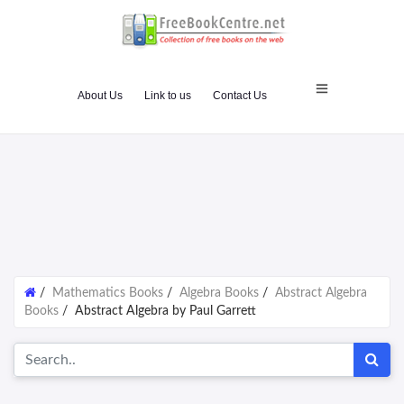
About Us
Link to us
Contact Us
/
Mathematics Books
/
Algebra Books
/
Abstract Algebra
Books
/
Abstract Algebra by Paul Garrett