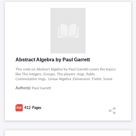
Abstract Algebra by Paul Garrett
This note on Abstract Algebra by Paul Garrett covers the topics
like The integers, Groups, The players: rings, fields ,
Commutative rings , Linear Algebra :Dimension, Fields, Some
Irreducible Polynomials, Cyclotomic polynomials, Finite fields,
Author(s):
Paul Garrett
Modules over PIDs, Finitely generated modules, Polynomials
over UFDs, Symmetric groups, Naive Set Theory, Symmetric
polynomials, Eisenstein criterion, Vandermonde determinant,
Cyclotomic polynomials, Roots of unity, Cyclotomic, Primes in
412
Pages
arithmetic progressions, Galois theory, Solving equations by
radicals, Eigen vectors, Spectral Theorems, Duals, naturality,
bilinear forms, Determinants, Tensor products and Exterior
powers.