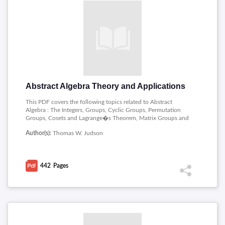
Abstract Algebra Theory and Applications
This PDF covers the following topics related to Abstract
Algebra : The Integers, Groups, Cyclic Groups, Permutation
Groups, Cosets and Lagrange�s Theorem, Matrix Groups and
Symmetry, Isomorphisms, Homomorphisms, The Structure of
Author(s):
Thomas W. Judson
Groups, Group Actions, Vector Spaces.
442
Pages