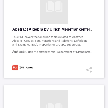
Abstract Algebra by Ulrich Meierfrankenfeld
This PDF covers the following topics related to Abstract
Algebra : Groups, Sets, Functions and Relations, Definition
and Examples, Basic Properties of Groups, Subgroups,
Homomorphisms, Lagrange�s Theorem, Normal Subgroups,
Author(s):
Ulrich Meierfrankenfeld, Department of Mathematics, Michigan State University
The Isomorphism Theorems, Group Actions and Sylow�s
Theorem, Group Action, Sylow�s Theorem, Field Extensions,
Vector Spaces, Simple Field Extensions, Splitting Fields,
Separable Extension, Galois Theory, Sets, Equivalence
149
Pages
Relations, Bijections, Cardinalities, List of Theorems,
Definitions, etc, List of Theorems, Propositions and Lemmas,
Definitions from the Lecture Notes, Definitions from the
Homework.