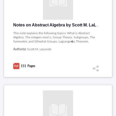
Notes on Abstract Algebra by Scott M. LaLonde
This note explains the following topics: What is Abstract
Algebra, The integers mod n, Group Theory, Subgroups, The
Symmetric and Dihedral Groups, Lagrange�s Theorem,
Homomorphisms, Ring Theory, Set Theory, Techniques for
Author(s):
Scott M. LaLonde
Proof Writing.
151
Pages