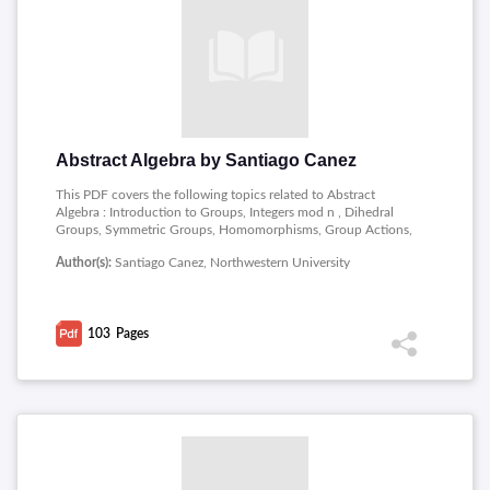
Abstract Algebra by Santiago Canez
This PDF covers the following topics related to Abstract
Algebra : Introduction to Groups, Integers mod n , Dihedral
Groups, Symmetric Groups, Homomorphisms, Group Actions,
Some Subgroups, Cyclic Groups, Generating Sets, Zorn�s
Author(s):
Santiago Canez, Northwestern University
Lemma, Normal Subgroups, Cosets and Quotients,
Lagrange�s Theorem, First Isomorphism Theorem, More
Isomorphism Theorems, Simple and Solvable Groups,
Alternating Groups, Orbit-Stabilizer Theorem, More on
103
Pages
Permutations, Class Equation, Conjugacy in Sn, Simplicity of
An, Sylow Theorems, More on Sylow, Applications of Sylow,
Semidirect Products, Classifying Groups, More Classifications,
Finitely Generated Abelian, Back to Free Groups.