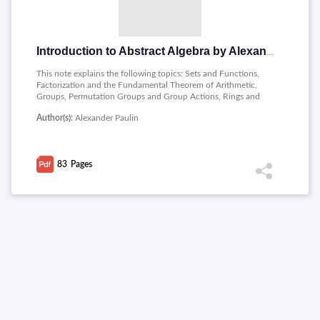
Introduction to Abstract Algebra by Alexander Paulin
This note explains the following topics: Sets and Functions,
Factorization and the Fundamental Theorem of Arithmetic,
Groups, Permutation Groups and Group Actions, Rings and
Fields, Field Extensions and Galois Theory, Galois Theory.
Author(s):
Alexander Paulin
83
Pages