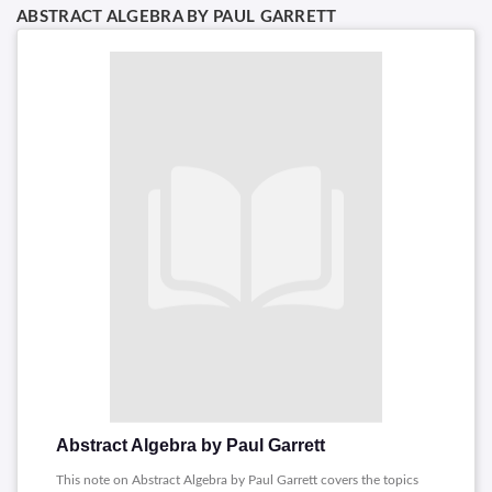
ABSTRACT ALGEBRA BY PAUL GARRETT
Abstract Algebra by Paul Garrett
This note on Abstract Algebra by Paul Garrett covers the topics