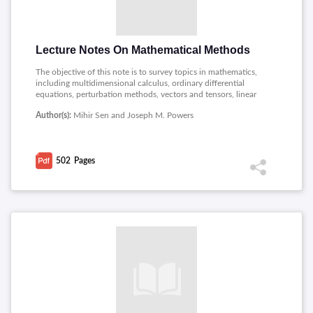
Lecture Notes On Mathematical Methods
The objective of this note is to survey topics in mathematics,
including multidimensional calculus, ordinary differential
equations, perturbation methods, vectors and tensors, linear
analysis, linear algebra, and non-linear dynamic systems.
Author(s):
Mihir Sen and Joseph M. Powers
502
Pages