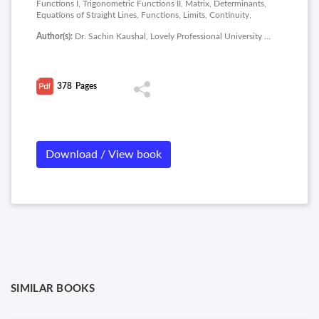
Functions I, Trigonometric Functions II, Matrix, Determinants,
Equations of Straight Lines, Functions, Limits, Continuity,
Logarithmic Differentiation, Parametric Differentiation,
Author(s):
Dr. Sachin Kaushal, Lovely Professional University Phagwara
Successive Differentiation, Maxima and Minima, Business
Applications of Maxima and Minima.
378
Pages
Download / View book
SIMILAR BOOKS