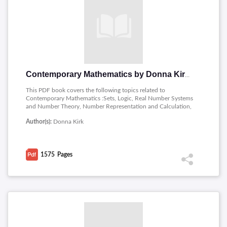
Contemporary Mathematics by Donna Kirk
This PDF book covers the following topics related to
Contemporary Mathematics :Sets, Logic, Real Number Systems
and Number Theory, Number Representation and Calculation,
Algebra, Money Management, Probability, Statistics, Metric
Author(s):
Donna Kirk
Measurement, Geometry, Voting and Apportionment, Graph
Theory, Math and Art.
1575
Pages