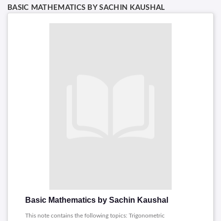
BASIC MATHEMATICS BY SACHIN KAUSHAL
Basic Mathematics by Sachin Kaushal
This note contains the following topics: Trigonometric