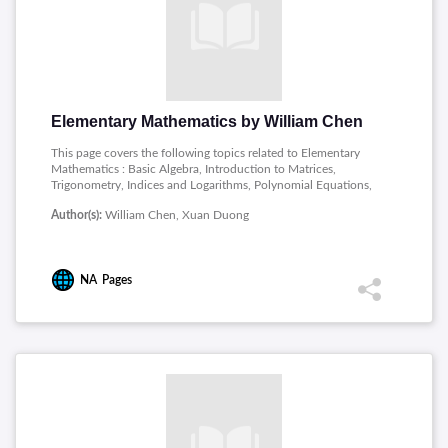
Elementary Mathematics by William Chen
This page covers the following topics related to Elementary
Mathematics : Basic Algebra, Introduction to Matrices,
Trigonometry, Indices and Logarithms, Polynomial Equations,
Inequalities and Absolute Values, Progressions, Elementary
Author(s):
William Chen, Xuan Duong
Counting Techniques, Complex Numbers, Functions and Lines,
Introduction to Differentiation, Further Techniques of
Differentiation, Applications of Differentiation, Introduction to
Integration.
NA
Pages