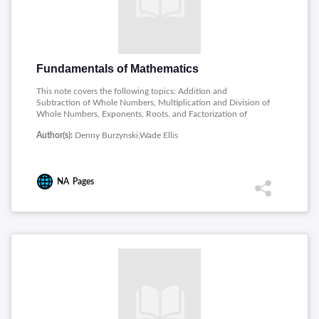
Fundamentals of Mathematics
This note covers the following topics: Addition and
Subtraction of Whole Numbers, Multiplication and Division of
Whole Numbers, Exponents, Roots, and Factorization of
Whole Numbers, Introduction to Fractions and Multiplication
Author(s):
Denny Burzynski,Wade Ellis
and Division of Fractions, Addition and Subtraction of
Fractions, Comparing Fractions, and Complex Fractions,
Decimals, Ratios and Rates, Techniques of Estimation,
Measurement and Geometry, Signed Numbers, Algebraic
NA
Pages
Expressions and Equations.