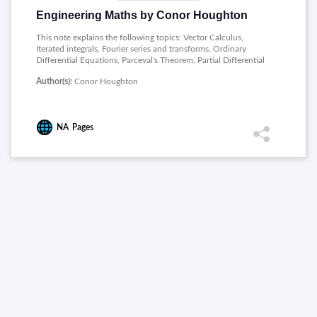
Engineering Maths by Conor Houghton
This note explains the following topics: Vector Calculus,
Iterated integrals, Fourier series and transforms, Ordinary
Differential Equations, Parceval's Theorem, Partial Differential
Equations.
Author(s):
Conor Houghton
NA
Pages