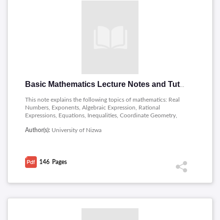
Basic Mathematics Lecture Notes and Tutorials
This note explains the following topics of mathematics: Real
Numbers, Exponents, Algebraic Expression, Rational
Expressions, Equations, Inequalities, Coordinate Geometry,
Lines, Functions and Trigonometry.
Author(s):
University of Nizwa
146
Pages