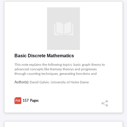
Basic Discrete Mathematics
This note explains the following topics: basic graph theory to
advanced concepts like Ramsey theorys and progresses
through counting techniques, generating functions and
structures like trees and set it also discusses graph theory
Author(s):
David Galvin, University of Notre Dame
topics such as chromatic numbers and Turans theorem and
addresses intersection problems and important theorems like
Erdos Ko Rado and Halls marriage theorem.
157
Pages