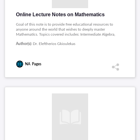
Online Lecture Notes on Mathematics
Goal of this note is to provide free educational resources to
anyone around the world that wishes to deeply master
Mathematics. Topics covered includes: Intermediate Algebra,
Precalculus, Math for Electrical Engineers, Mathematics Proof,
Author(s):
Dr. Eleftherios Gkioulekas
Linear Algebra, Discrete Structures, Ordinary Differential
Equations, Mathematical Modeling.
NA
Pages