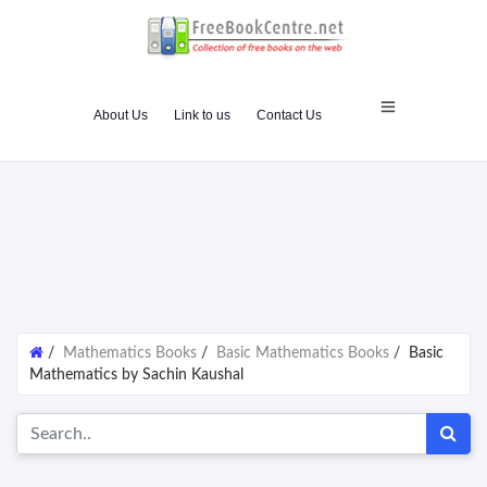
About Us
Link to us
Contact Us
/
Mathematics Books
/
Basic Mathematics Books
/
Basic
Mathematics by Sachin Kaushal