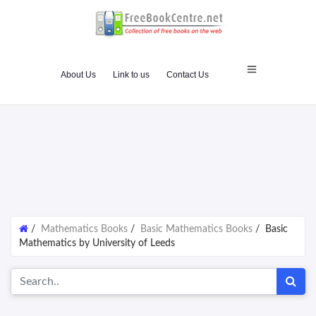
About Us
Link to us
Contact Us
/
Mathematics Books
/
Basic Mathematics Books
/
Basic
Mathematics by University of Leeds