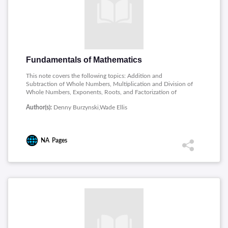
Fundamentals of Mathematics
This note covers the following topics: Addition and
Subtraction of Whole Numbers, Multiplication and Division of
Whole Numbers, Exponents, Roots, and Factorization of
Whole Numbers, Introduction to Fractions and Multiplication
Author(s):
Denny Burzynski,Wade Ellis
and Division of Fractions, Addition and Subtraction of
Fractions, Comparing Fractions, and Complex Fractions,
Decimals, Ratios and Rates, Techniques of Estimation,
Measurement and Geometry, Signed Numbers, Algebraic
NA
Pages
Expressions and Equations.