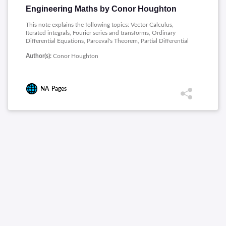
Engineering Maths by Conor Houghton
This note explains the following topics: Vector Calculus,
Iterated integrals, Fourier series and transforms, Ordinary
Differential Equations, Parceval's Theorem, Partial Differential
Equations.
Author(s):
Conor Houghton
NA
Pages