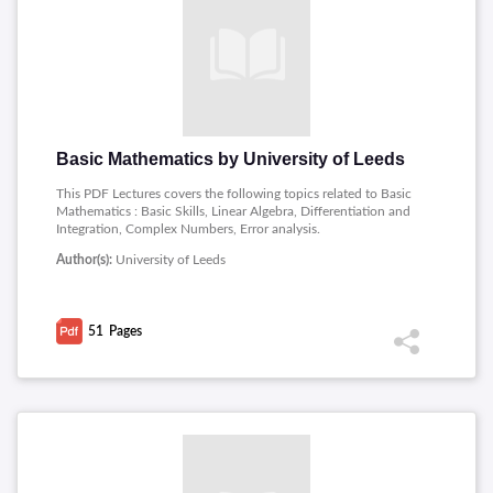
Basic Mathematics by University of Leeds
This PDF Lectures covers the following topics related to Basic
Mathematics : Basic Skills, Linear Algebra, Differentiation and
Integration, Complex Numbers, Error analysis.
Author(s):
University of Leeds
51
Pages