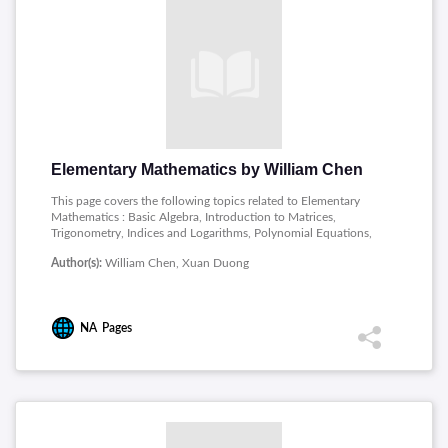
Elementary Mathematics by William Chen
This page covers the following topics related to Elementary
Mathematics : Basic Algebra, Introduction to Matrices,
Trigonometry, Indices and Logarithms, Polynomial Equations,
Inequalities and Absolute Values, Progressions, Elementary
Author(s):
William Chen, Xuan Duong
Counting Techniques, Complex Numbers, Functions and Lines,
Introduction to Differentiation, Further Techniques of
Differentiation, Applications of Differentiation, Introduction to
Integration.
NA
Pages