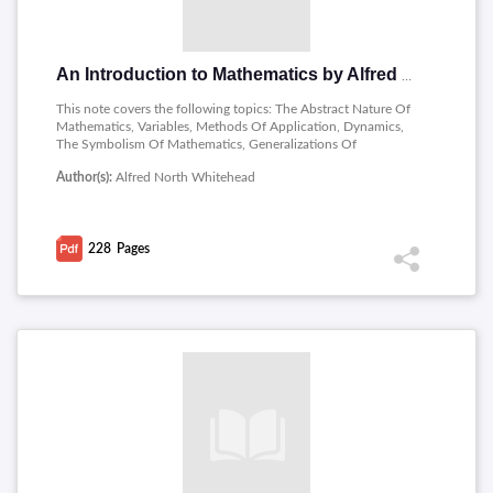
An Introduction to Mathematics by Alfred North Whitehead
This note covers the following topics: The Abstract Nature Of
Mathematics, Variables, Methods Of Application, Dynamics,
The Symbolism Of Mathematics, Generalizations Of
Number,imaginary Numbers, Coordinate Geometry, Conic
Author(s):
Alfred North Whitehead
Sections, Functions,periodicity In Nature,trigonometry, series
,the Differential Calculus, Geometry, quantity.
228
Pages