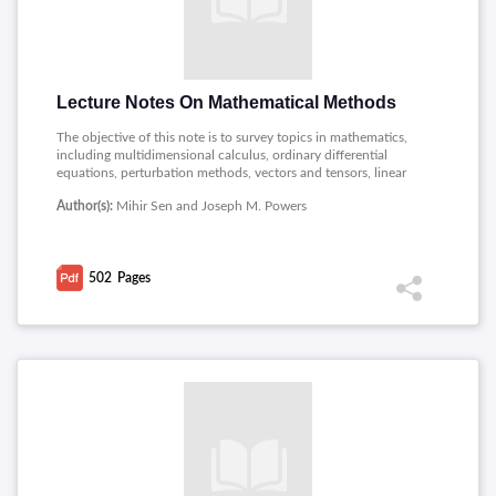
Lecture Notes On Mathematical Methods
The objective of this note is to survey topics in mathematics,
including multidimensional calculus, ordinary differential
equations, perturbation methods, vectors and tensors, linear
analysis, linear algebra, and non-linear dynamic systems.
Author(s):
Mihir Sen and Joseph M. Powers
502
Pages