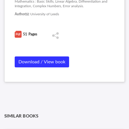
Mathematics : Basic Skills, Linear Algebra, Differentiation and
Integration, Complex Numbers, Error analysis.
Author(s):
University of Leeds
51
Pages
Download / View book
SIMILAR BOOKS