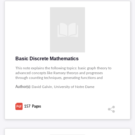
Basic Discrete Mathematics
This note explains the following topics: basic graph theory to
advanced concepts like Ramsey theorys and progresses
through counting techniques, generating functions and
structures like trees and set it also discusses graph theory
Author(s):
David Galvin, University of Notre Dame
topics such as chromatic numbers and Turans theorem and
addresses intersection problems and important theorems like
Erdos Ko Rado and Halls marriage theorem.
157
Pages