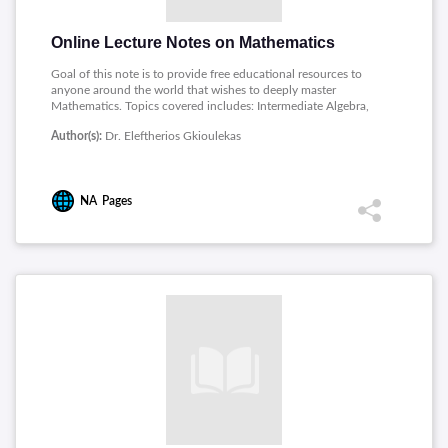
Online Lecture Notes on Mathematics
Goal of this note is to provide free educational resources to
anyone around the world that wishes to deeply master
Mathematics. Topics covered includes: Intermediate Algebra,
Precalculus, Math for Electrical Engineers, Mathematics Proof,
Author(s):
Dr. Eleftherios Gkioulekas
Linear Algebra, Discrete Structures, Ordinary Differential
Equations, Mathematical Modeling.
NA
Pages