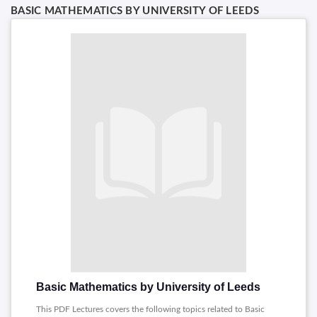
BASIC MATHEMATICS BY UNIVERSITY OF LEEDS
Basic Mathematics by University of Leeds
This PDF Lectures covers the following topics related to Basic