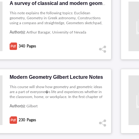
A survey of classical and modern geometries
This note explains the following topics: Euclidean
geometry, Geometry in Greek astronomy, Constructions
using a compass and straightedge, Geometers sketchpad,
Higher dimensional objects, Hyperbolic geometry, The
Author(s):
Arthur Baragar, University of Nevada
poincare models of hyperbolic geometry, Tilings and
lattices, Foundations, Spherical geometry, Projective
geometry, The pseudosphere in lorentz space, Finite
340
Pages
geometries, Nonconstructibility, Modern research in
geometry , A selective time line of mathematics.
Modern Geometry Gilbert Lecture Notes
This course will show how geometry and geometric ideas
are a part of everyone�s life and experiences whether in
the classroom, home, or workplace. In the first chapter of
the course notes will cover a variety of geometric topics.
Author(s):
Gilbert
The four subsequent chapters cover the topics of
Euclidean Geometry, Non-Euclidean Geometry,
Transformations, and Inversion. However, the goal is not
230
Pages
only to study some interesting topics and results, but to
also give �proof� as to why the results are valid.