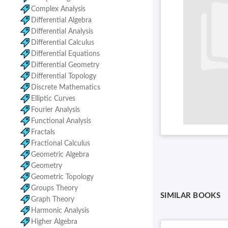
Complex Analysis
Differential Algebra
Differential Analysis
Differential Calculus
Differential Equations
Differential Geometry
Differential Topology
Discrete Mathematics
Elliptic Curves
Fourier Analysis
Functional Analysis
Fractals
Fractional Calculus
Geometric Algebra
Geometry
Geometric Topology
Groups Theory
SIMILAR BOOKS
Graph Theory
Harmonic Analysis
Higher Algebra