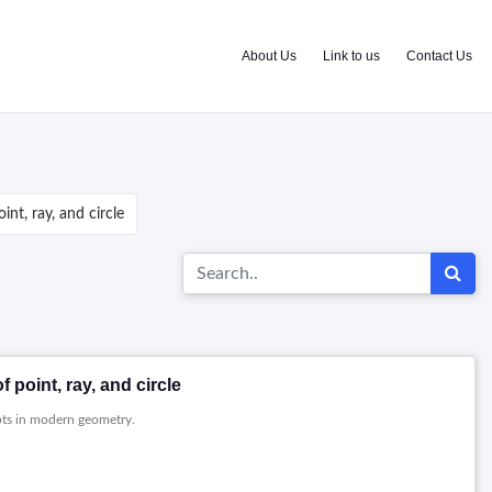
About Us
Link to us
Contact Us
nt, ray, and circle
point, ray, and circle
pts in modern geometry.