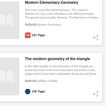
Modern Elementary Geometry
This note covers the following topics: The classical
theorem of Ceva, Ceva, Menelaus and Selftransversality,
The general transversality theorem, The theorems of Hoehn
and Pratt-Kasapi, Circular products of ratios involving
Author(s):
Branko Grunbaum
circles, Circle transversality theorems, A basic lemma and
some applications, Affinely Regular Polygons, Linear
transformations; smoothing vectors, Affine-Regular
164
Pages
Components, The general Napoleon's Theorem, The
iteration of smoothing operations.
The modern geometry of the triangle
In this little treatise on the Geometry of the Triangle are
presented some of the more important researches on the
subject which have been undertaken during the last thirty
years. The author ventures to express not merely his hope,
Author(s):
William Gallatly
but his confident expectation, that these novel and
interesting theorems some British, but the greater part
derived from French and German sources will widen the
148
Pages
outlook of our mathematical instructors and lend new
vigour to their teaching.