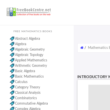
FREE MATHEMATICS BOOKS
Abstract Algebra
Algebra
/
Mathematics 
Algebraic Geometry
Algebraic Topology
Applied Mathematics
Arithmetic Geometry
Basic Algebra
Basic Mathematics
INTRODUCTORY M
Calculus
Category Theory
Classical Analysis
Combinatorics
Commutative Algebra
Complex Algebra