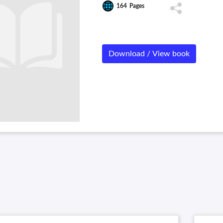
164
Pages
Download / View book