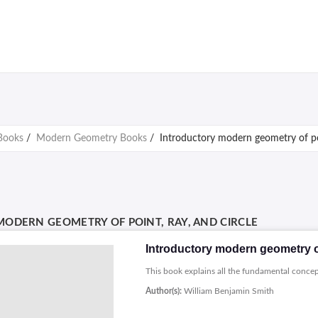
Books
/
Modern Geometry Books
/
Introductory modern geometry of poi
ODERN GEOMETRY OF POINT, RAY, AND CIRCLE
Introductory modern geometry of 
This book explains all the fundamental conce
Author(s):
William Benjamin Smith