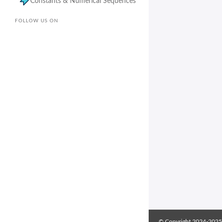
Constants & Numerical Sequences
FOLLOW US ON
© Copyright 2024-2025