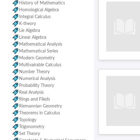
History of Mathematics
Homological Algebra
Integral Calculus
K-theory
Lie Algebra
Linear Algebra
Mathematical Analysis
Mathematical Series
Modern Geometry
Multivairable Calculus
Number Theory
Numerical Analysis
Probability Theory
Real Analysis
Rings and Fileds
Riemannian Geometry
Theorems in Calculus
Topology
Trigonometry
Set Theory